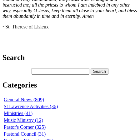
instructed me; all the priests to whom I am indebted in any other
way, especially O Jesus, keep them all close to your heart, and bless
them abundantly in time and in eternity. Amen
~St. Therese of Lisieux
Search
Categories
General News (809)
St Lawrence Activities (36)
Ministries (41)
Music Ministry (12)
Pastor's Corner (325)
Pastoral Council (31)