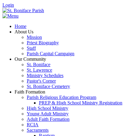
Login
Home
About Us
Mission
Priest Biography
Staff
Parish Capital Campaign
Our Community
St. Boniface
St. Lawrence
Ministry Schedules
Pastor's Corner
St. Boniface Cemetery
Faith Formation
Parish Religious Education Program
PREP & High School Ministry Registration
High School Ministry
Young Adult Ministry
Adult Faith Formation
RCIA
Sacraments
Baptism