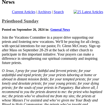
News
Current Articles
|
Archives
|
Search
Priesthood Sunday
Posted on September 26, 2024 in:
General News
Join the Vocations Committee in a prayer drive supporting our
priests and fostering new vocations. We'll be praying for all clergy,
with special intentions for our pastor, Fr. Glenn McCreary. Sign up
after Mass on September 28-29 at the back of either church to
participate in this important initiative. Your prayers can make a
difference in strengthening our spiritual community and inspiring
future priests.
O Jesus, I pray for your faithful and fervent priests; for your
unfaithful and tepid priests; for your priests laboring at home or
abroad in distant mission fields; for your tempted priests; for your
lonely and desolate priests; for your young priests; for your dying
priests; for the souls of your priests in Purgatory. But above all, I
recommend to you the priests dearest to me: the priest who baptized
me; the priests who’ve absolved me from my sins; the priests at
whose Masses I’ve assisted and who’ve given me Your Body and
Blood in Holy Communion; the priests who’ve taught and