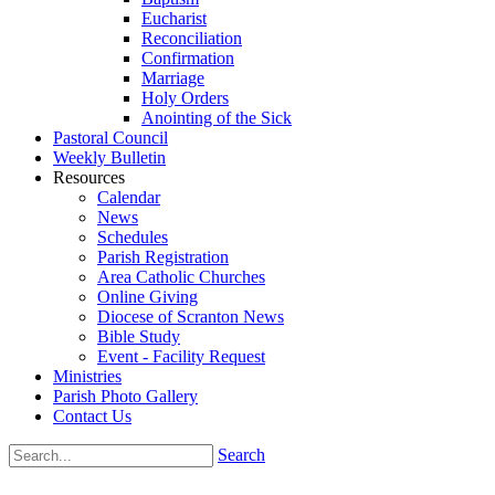
Eucharist
Reconciliation
Confirmation
Marriage
Holy Orders
Anointing of the Sick
Pastoral Council
Weekly Bulletin
Resources
Calendar
News
Schedules
Parish Registration
Area Catholic Churches
Online Giving
Diocese of Scranton News
Bible Study
Event - Facility Request
Ministries
Parish Photo Gallery
Contact Us
Search