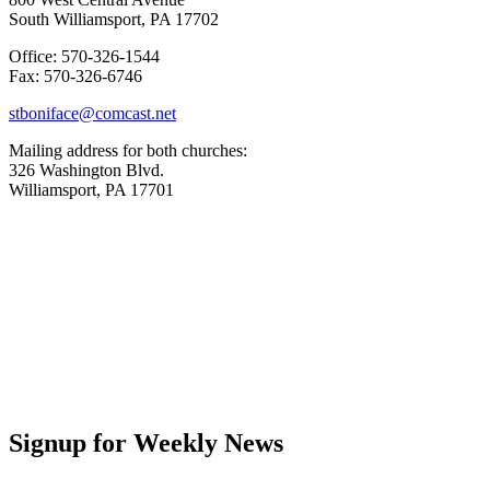
South Williamsport, PA 17702
Office: 570-326-1544
Fax: 570-326-6746
stboniface@comcast.net
Mailing address for both churches:
326 Washington Blvd.
Williamsport, PA 17701
Signup for Weekly News