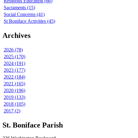
Religious Education (66)
Sacraments (15)
Social Concerns (41)
St Boniface Activities (45)
Archives
2026 (78)
2025 (170)
2024 (191)
2023 (177)
2022 (184)
2021 (165)
2020 (196)
2019 (133)
2018 (105)
2017 (2)
St. Boniface Parish