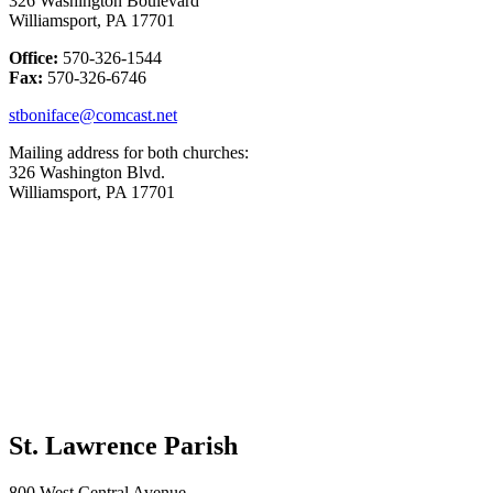
326 Washington Boulevard
Williamsport, PA 17701
Office:
570-326-1544
Fax:
570-326-6746
stboniface@comcast.net
Mailing address for both churches:
326 Washington Blvd.
Williamsport, PA 17701
St. Lawrence Parish
800 West Central Avenue