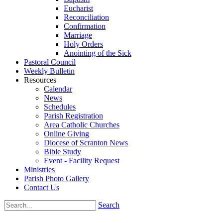
Eucharist
Reconciliation
Confirmation
Marriage
Holy Orders
Anointing of the Sick
Pastoral Council
Weekly Bulletin
Resources
Calendar
News
Schedules
Parish Registration
Area Catholic Churches
Online Giving
Diocese of Scranton News
Bible Study
Event - Facility Request
Ministries
Parish Photo Gallery
Contact Us
Search