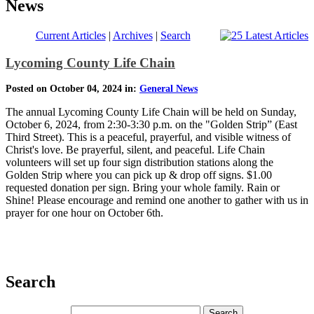
News
Current Articles
|
Archives
|
Search
Lycoming County Life Chain
Posted on October 04, 2024 in:
General News
The annual Lycoming County Life Chain will be held on Sunday,
October 6, 2024, from 2:30-3:30 p.m. on the "Golden Strip” (East
Third Street). This is a peaceful, prayerful, and visible witness of
Christ's love. Be prayerful, silent, and peaceful. Life Chain
volunteers will set up four sign distribution stations along the
Golden Strip where you can pick up & drop off signs. $1.00
requested donation per sign. Bring your whole family. Rain or
Shine! Please encourage and remind one another to gather with us in
prayer for one hour on October 6th.
Search