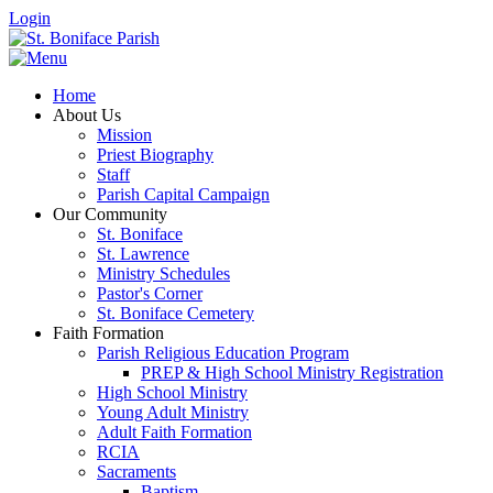
Login
Home
About Us
Mission
Priest Biography
Staff
Parish Capital Campaign
Our Community
St. Boniface
St. Lawrence
Ministry Schedules
Pastor's Corner
St. Boniface Cemetery
Faith Formation
Parish Religious Education Program
PREP & High School Ministry Registration
High School Ministry
Young Adult Ministry
Adult Faith Formation
RCIA
Sacraments
Baptism