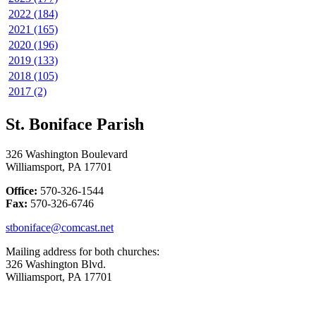
2022 (184)
2021 (165)
2020 (196)
2019 (133)
2018 (105)
2017 (2)
St. Boniface Parish
326 Washington Boulevard
Williamsport, PA 17701
Office:
570-326-1544
Fax:
570-326-6746
stboniface@comcast.net
Mailing address for both churches:
326 Washington Blvd.
Williamsport, PA 17701