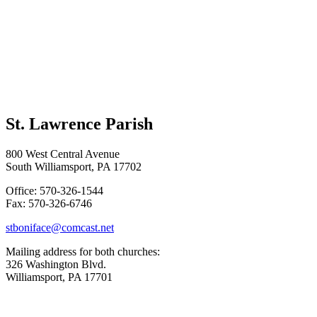
St. Lawrence Parish
800 West Central Avenue
South Williamsport, PA 17702
Office: 570-326-1544
Fax: 570-326-6746
stboniface@comcast.net
Mailing address for both churches:
326 Washington Blvd.
Williamsport, PA 17701