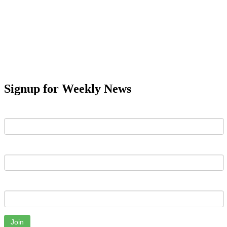
Signup for Weekly News
First Name
Last Name
Email
Join