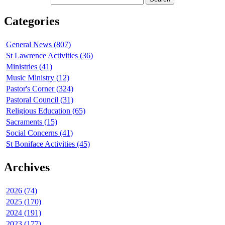
Categories
General News (807)
St Lawrence Activities (36)
Ministries (41)
Music Ministry (12)
Pastor's Corner (324)
Pastoral Council (31)
Religious Education (65)
Sacraments (15)
Social Concerns (41)
St Boniface Activities (45)
Archives
2026 (74)
2025 (170)
2024 (191)
2023 (177)