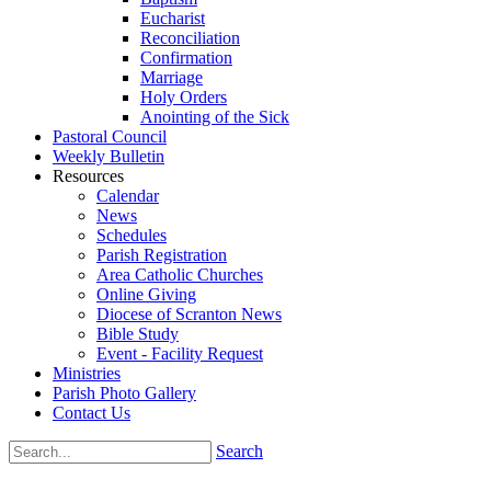
Eucharist
Reconciliation
Confirmation
Marriage
Holy Orders
Anointing of the Sick
Pastoral Council
Weekly Bulletin
Resources
Calendar
News
Schedules
Parish Registration
Area Catholic Churches
Online Giving
Diocese of Scranton News
Bible Study
Event - Facility Request
Ministries
Parish Photo Gallery
Contact Us
Search