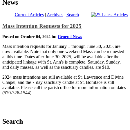
News
Current Articles
|
Archives
|
Search
Mass Intention Requests for 2025
Posted on October 04, 2024 in:
General News
Mass intention requests for January 1 through June 30, 2025, are
now available. Note that only one weekend Mass can be requested
at this time. Dates after June 30, 2025, will be available after the
anticipated linkage with St. Ann's is complete. Saturday, Sunday,
and daily masses, as well as the sanctuary candles, are $10.
2024 mass intentions are still available at St. Lawrence and Divine
Chapel, and the 7-day sanctuary candle at St. Boniface is still
available. Please call the parish office for more information on dates
(570-326-1544).
Search