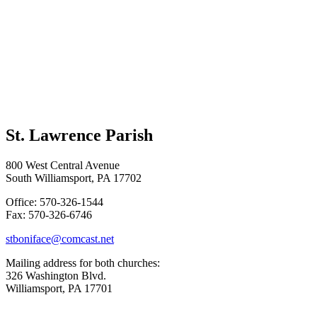
St. Lawrence Parish
800 West Central Avenue
South Williamsport, PA 17702
Office: 570-326-1544
Fax: 570-326-6746
stboniface@comcast.net
Mailing address for both churches:
326 Washington Blvd.
Williamsport, PA 17701