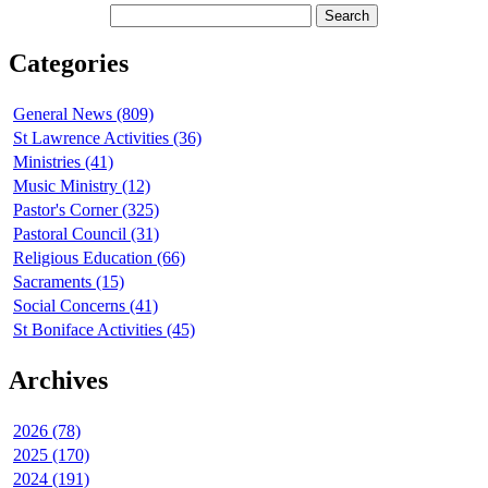
Categories
General News (809)
St Lawrence Activities (36)
Ministries (41)
Music Ministry (12)
Pastor's Corner (325)
Pastoral Council (31)
Religious Education (66)
Sacraments (15)
Social Concerns (41)
St Boniface Activities (45)
Archives
2026 (78)
2025 (170)
2024 (191)