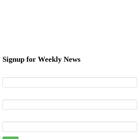
Signup for Weekly News
First Name
Last Name
Email