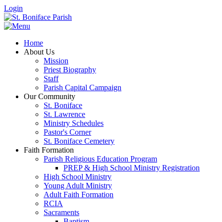
Login
Home
About Us
Mission
Priest Biography
Staff
Parish Capital Campaign
Our Community
St. Boniface
St. Lawrence
Ministry Schedules
Pastor's Corner
St. Boniface Cemetery
Faith Formation
Parish Religious Education Program
PREP & High School Ministry Registration
High School Ministry
Young Adult Ministry
Adult Faith Formation
RCIA
Sacraments
Baptism