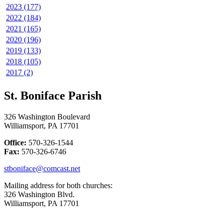
2023 (177)
2022 (184)
2021 (165)
2020 (196)
2019 (133)
2018 (105)
2017 (2)
St. Boniface Parish
326 Washington Boulevard
Williamsport, PA 17701
Office:
570-326-1544
Fax:
570-326-6746
stboniface@comcast.net
Mailing address for both churches:
326 Washington Blvd.
Williamsport, PA 17701