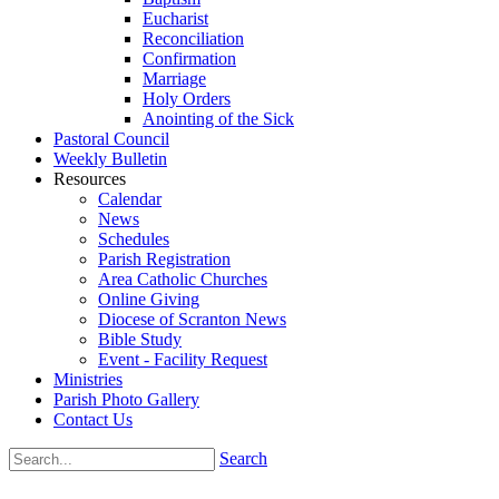
Eucharist
Reconciliation
Confirmation
Marriage
Holy Orders
Anointing of the Sick
Pastoral Council
Weekly Bulletin
Resources
Calendar
News
Schedules
Parish Registration
Area Catholic Churches
Online Giving
Diocese of Scranton News
Bible Study
Event - Facility Request
Ministries
Parish Photo Gallery
Contact Us
Search