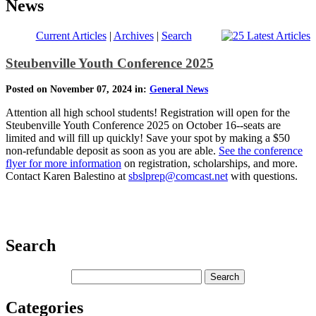
News
Current Articles
|
Archives
|
Search
Steubenville Youth Conference 2025
Posted on November 07, 2024 in:
General News
Attention all high school students! Registration will open for the
Steubenville Youth Conference 2025 on October 16--seats are
limited and will fill up quickly! Save your spot by making a $50
non-refundable deposit as soon as you are able.
See the conference
flyer for more information
on registration, scholarships, and more.
Contact Karen Balestino at
sbslprep@comcast.net
with questions.
Search
Categories