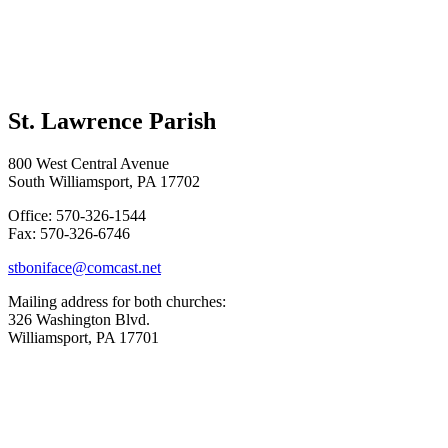
St. Lawrence Parish
800 West Central Avenue
South Williamsport, PA 17702
Office: 570-326-1544
Fax: 570-326-6746
stboniface@comcast.net
Mailing address for both churches:
326 Washington Blvd.
Williamsport, PA 17701