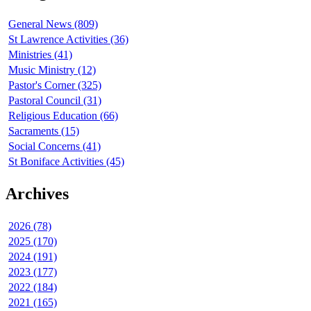
General News (809)
St Lawrence Activities (36)
Ministries (41)
Music Ministry (12)
Pastor's Corner (325)
Pastoral Council (31)
Religious Education (66)
Sacraments (15)
Social Concerns (41)
St Boniface Activities (45)
Archives
2026 (78)
2025 (170)
2024 (191)
2023 (177)
2022 (184)
2021 (165)