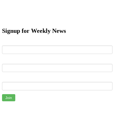
Signup for Weekly News
First Name
Last Name
Email
Join