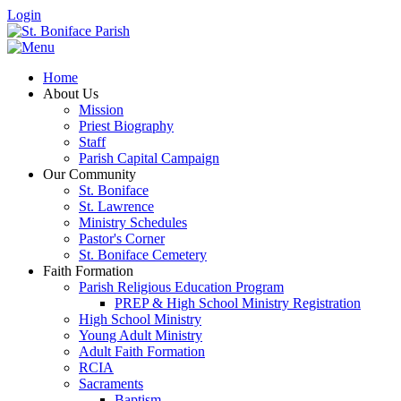
Login
Home
About Us
Mission
Priest Biography
Staff
Parish Capital Campaign
Our Community
St. Boniface
St. Lawrence
Ministry Schedules
Pastor's Corner
St. Boniface Cemetery
Faith Formation
Parish Religious Education Program
PREP & High School Ministry Registration
High School Ministry
Young Adult Ministry
Adult Faith Formation
RCIA
Sacraments
Baptism