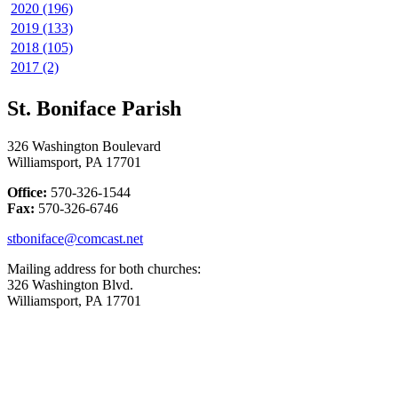
2020 (196)
2019 (133)
2018 (105)
2017 (2)
St. Boniface Parish
326 Washington Boulevard
Williamsport, PA 17701
Office:
570-326-1544
Fax:
570-326-6746
stboniface@comcast.net
Mailing address for both churches:
326 Washington Blvd.
Williamsport, PA 17701