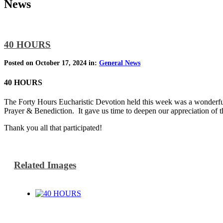
News
40 HOURS
Posted on October 17, 2024 in:
General News
40 HOURS
The Forty Hours Eucharistic Devotion held this week was a wonderfu
Prayer & Benediction. It gave us time to deepen our appreciation of t
Thank you all that participated!
Related Images