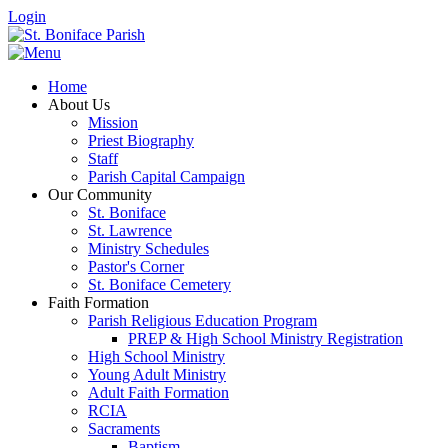
Login
Home
About Us
Mission
Priest Biography
Staff
Parish Capital Campaign
Our Community
St. Boniface
St. Lawrence
Ministry Schedules
Pastor's Corner
St. Boniface Cemetery
Faith Formation
Parish Religious Education Program
PREP & High School Ministry Registration
High School Ministry
Young Adult Ministry
Adult Faith Formation
RCIA
Sacraments
Baptism