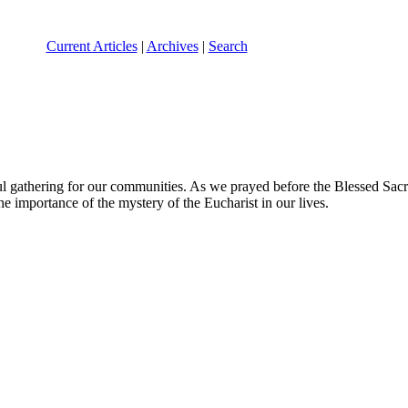
Current Articles
|
Archives
|
Search
l gathering for our communities. As we prayed before the Blessed Sac
he importance of the mystery of the Eucharist in our lives.