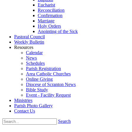
Eucharist
Reconciliation
Confirmation
Marriage
Holy Orders
Anointing of the Sick
Pastoral Council
Weekly Bulletin
Resources
Calendar
News
Schedules
Parish Registration
Area Catholic Churches
Online Giving
Diocese of Scranton News
Bible Study
Event - Facility Request
Ministries
Parish Photo Gallery
Contact Us
Search