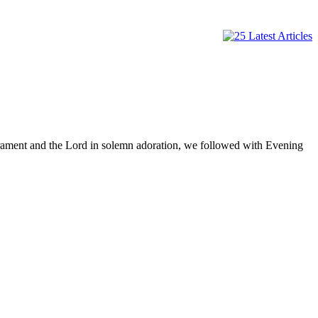
rament and the Lord in solemn adoration, we followed with Evening