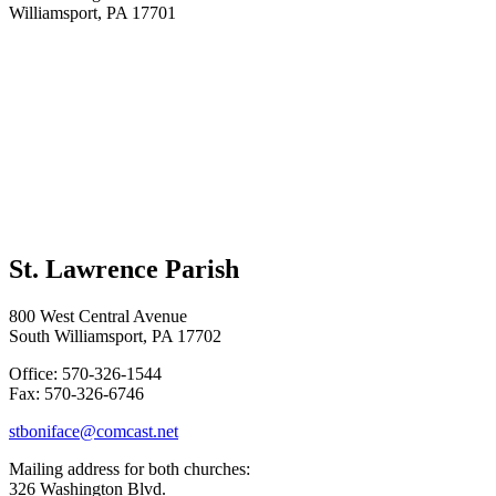
Williamsport, PA 17701
St. Lawrence Parish
800 West Central Avenue
South Williamsport, PA 17702
Office: 570-326-1544
Fax: 570-326-6746
stboniface@comcast.net
Mailing address for both churches:
326 Washington Blvd.