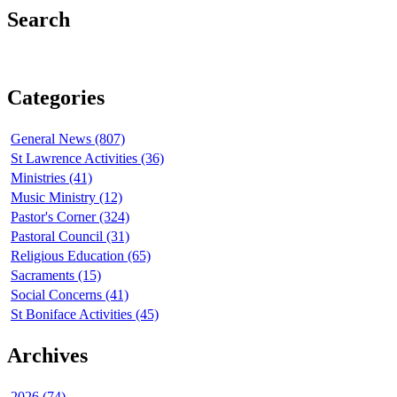
Search
Categories
General News (807)
St Lawrence Activities (36)
Ministries (41)
Music Ministry (12)
Pastor's Corner (324)
Pastoral Council (31)
Religious Education (65)
Sacraments (15)
Social Concerns (41)
St Boniface Activities (45)
Archives
2026 (74)