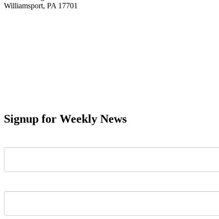
Williamsport, PA 17701
Signup for Weekly News
First Name
Last Name