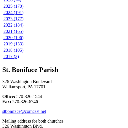
2025 (170)
2024 (191)
2023 (177)
2022 (184)
2021 (165)
2020 (196)
2019 (133)
2018 (105)
2017 (2)
St. Boniface Parish
326 Washington Boulevard
Williamsport, PA 17701
Office:
570-326-1544
Fax:
570-326-6746
stboniface@comcast.net
Mailing address for both churches:
326 Washington Blvd.