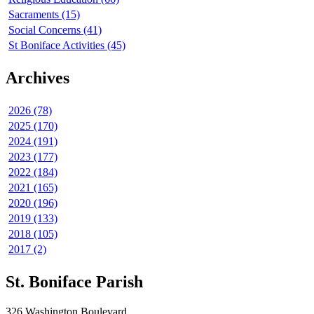
Sacraments (15)
Social Concerns (41)
St Boniface Activities (45)
Archives
2026 (78)
2025 (170)
2024 (191)
2023 (177)
2022 (184)
2021 (165)
2020 (196)
2019 (133)
2018 (105)
2017 (2)
St. Boniface Parish
326 Washington Boulevard