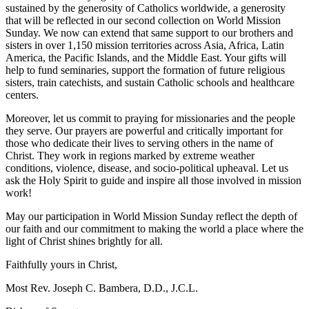
sustained by the generosity of Catholics worldwide, a generosity
that will be reflected in our second collection on World Mission
Sunday. We now can extend that same support to our brothers and
sisters in over 1,150 mission territories across Asia, Africa, Latin
America, the Pacific Islands, and the Middle East. Your gifts will
help to fund seminaries, support the formation of future religious
sisters, train catechists, and sustain Catholic schools and healthcare
centers.
Moreover, let us commit to praying for missionaries and the people
they serve. Our prayers are powerful and critically important for
those who dedicate their lives to serving others in the name of
Christ. They work in regions marked by extreme weather
conditions, violence, disease, and socio-political upheaval. Let us
ask the Holy Spirit to guide and inspire all those involved in mission
work!
May our participation in World Mission Sunday reflect the depth of
our faith and our commitment to making the world a place where the
light of Christ shines brightly for all.
Faithfully yours in Christ,
Most Rev. Joseph C. Bambera, D.D., J.C.L.