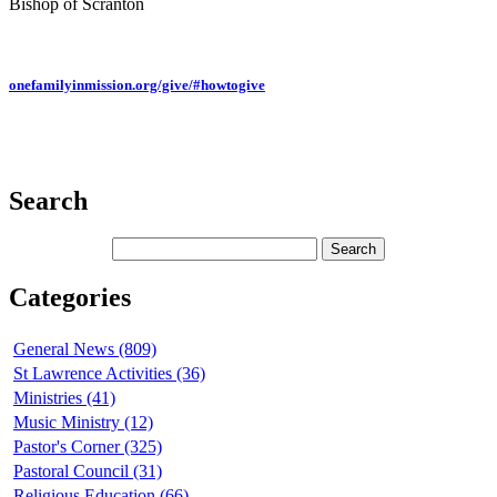
Bishop of Scranton
onefamilyinmission.org/give/#howtogive
Search
Categories
General News (809)
St Lawrence Activities (36)
Ministries (41)
Music Ministry (12)
Pastor's Corner (325)
Pastoral Council (31)
Religious Education (66)