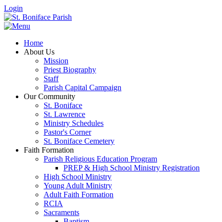
Login
Home
About Us
Mission
Priest Biography
Staff
Parish Capital Campaign
Our Community
St. Boniface
St. Lawrence
Ministry Schedules
Pastor's Corner
St. Boniface Cemetery
Faith Formation
Parish Religious Education Program
PREP & High School Ministry Registration
High School Ministry
Young Adult Ministry
Adult Faith Formation
RCIA
Sacraments
Baptism