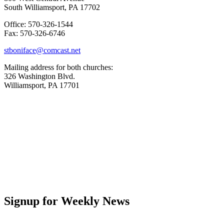
South Williamsport, PA 17702
Office: 570-326-1544
Fax: 570-326-6746
stboniface@comcast.net
Mailing address for both churches:
326 Washington Blvd.
Williamsport, PA 17701
Signup for Weekly News
First Name