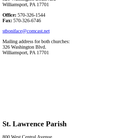
Williamsport, PA 17701
Office:
570-326-1544
Fax:
570-326-6746
stboniface@comcast.net
Mailing address for both churches:
326 Washington Blvd.
Williamsport, PA 17701
St. Lawrence Parish
800 West Central Avenue