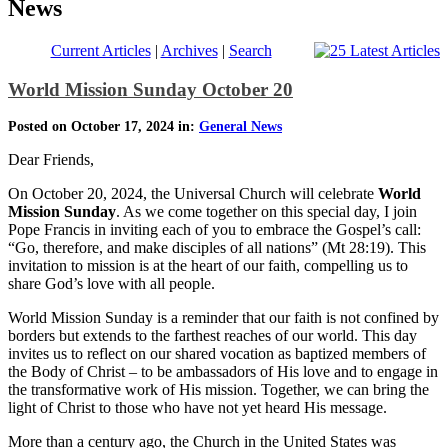
News
Current Articles
|
Archives
|
Search
World Mission Sunday October 20
Posted on October 17, 2024 in:
General News
Dear Friends,
On October 20, 2024, the Universal Church will celebrate
World
Mission Sunday
. As we come together on this special day, I join
Pope Francis in inviting each of you to embrace the Gospel’s call:
“Go, therefore, and make disciples of all nations” (Mt 28:19). This
invitation to mission is at the heart of our faith, compelling us to
share God’s love with all people.
World Mission Sunday is a reminder that our faith is not confined by
borders but extends to the farthest reaches of our world. This day
invites us to reflect on our shared vocation as baptized members of
the Body of Christ – to be ambassadors of His love and to engage in
the transformative work of His mission. Together, we can bring the
light of Christ to those who have not yet heard His message.
More than a century ago, the Church in the United States was