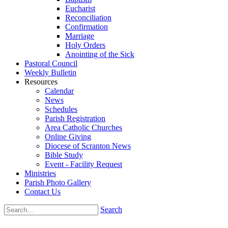
Eucharist
Reconciliation
Confirmation
Marriage
Holy Orders
Anointing of the Sick
Pastoral Council
Weekly Bulletin
Resources
Calendar
News
Schedules
Parish Registration
Area Catholic Churches
Online Giving
Diocese of Scranton News
Bible Study
Event - Facility Request
Ministries
Parish Photo Gallery
Contact Us
Search