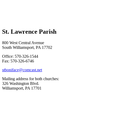
St. Lawrence Parish
800 West Central Avenue
South Williamsport, PA 17702
Office: 570-326-1544
Fax: 570-326-6746
stboniface@comcast.net
Mailing address for both churches:
326 Washington Blvd.
Williamsport, PA 17701