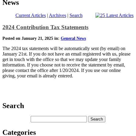
News
Current Articles
|
Archives
|
Search
2024 Contribution Tax Statements
Posted on January 21, 2025 in:
General News
The 2024 tax statements will be automatically sent (by email) on
January 21st. If you do not have an email registered with us, please
get in touch with the office so that we may update your family
information. If you choose not to receive the statement by email,
please contact the office after 1/20/2024. If you use our online
giving, your email is already entered.
Search
Categories