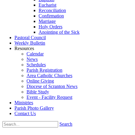
Eucharist
Reconciliation
Confirmation
Marriage
Holy Orders
Anointing of the Sick
Pastoral Council
Weekly Bulletin
Resources
Calendar
News
Schedules
Parish Registration
Area Catholic Churches
Online Giving
Diocese of Scranton News
Bible Study
Event - Facility Request
Ministries
Parish Photo Gallery
Contact Us
Search