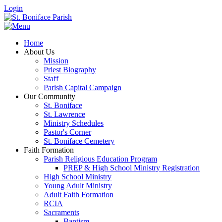
Login
Home
About Us
Mission
Priest Biography
Staff
Parish Capital Campaign
Our Community
St. Boniface
St. Lawrence
Ministry Schedules
Pastor's Corner
St. Boniface Cemetery
Faith Formation
Parish Religious Education Program
PREP & High School Ministry Registration
High School Ministry
Young Adult Ministry
Adult Faith Formation
RCIA
Sacraments
Baptism