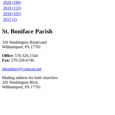
2020 (196)
2019 (133)
2018 (105)
2017 (2)
St. Boniface Parish
326 Washington Boulevard
Williamsport, PA 17701
Office:
570-326-1544
Fax:
570-326-6746
stboniface@comcast.net
Mailing address for both churches:
326 Washington Blvd.
Williamsport, PA 17701