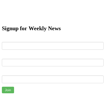
Signup for Weekly News
First Name
Last Name
Email
Join