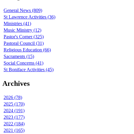
General News (809)
St Lawrence Activities (36)
Ministries (41)
Music Ministry (12)
Pastor's Corner (325)
Pastoral Council (31)
Religious Education (66)
Sacraments (15)
Social Concerns (41)
St Boniface Activities (45)
Archives
2026 (78)
2025 (170)
2024 (191)
2023 (177)
2022 (184)
2021 (165)