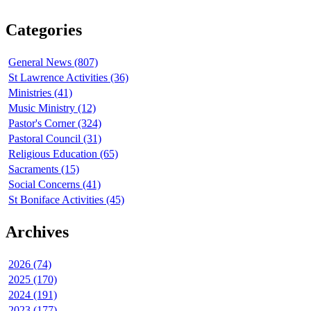
Categories
General News (807)
St Lawrence Activities (36)
Ministries (41)
Music Ministry (12)
Pastor's Corner (324)
Pastoral Council (31)
Religious Education (65)
Sacraments (15)
Social Concerns (41)
St Boniface Activities (45)
Archives
2026 (74)
2025 (170)
2024 (191)
2023 (177)