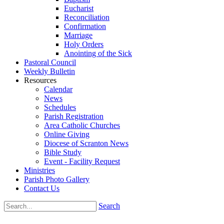
Eucharist
Reconciliation
Confirmation
Marriage
Holy Orders
Anointing of the Sick
Pastoral Council
Weekly Bulletin
Resources
Calendar
News
Schedules
Parish Registration
Area Catholic Churches
Online Giving
Diocese of Scranton News
Bible Study
Event - Facility Request
Ministries
Parish Photo Gallery
Contact Us
Search