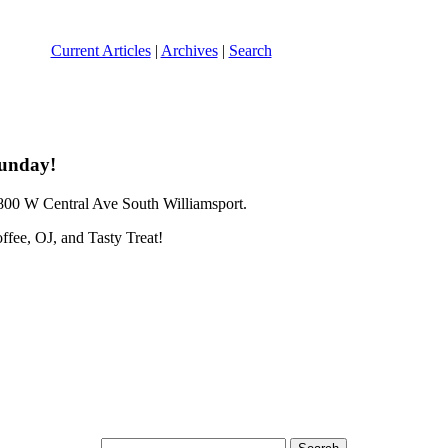
Current Articles
|
Archives
|
Search
 Sunday!
00 W Central Ave South Williamsport.
ffee, OJ, and Tasty Treat!