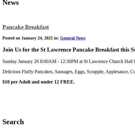
News
Pancake Breakfast
Posted on January 24, 2025 in:
General News
Join Us for the St Lawrence Pancake Breakfast this
Sunday January 26 8:00AM - 12:30PM at St Lawrence Church Hall 8
Delicious Fluffy Pancakes, Sausages, Eggs, Scrapple, Applesauce, Co
$10 per Adult and under 12 FREE.
Search