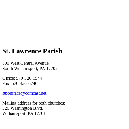
St. Lawrence Parish
800 West Central Avenue
South Williamsport, PA 17702
Office: 570-326-1544
Fax: 570-326-6746
stboniface@comcast.net
Mailing address for both churches:
326 Washington Blvd.
Williamsport, PA 17701