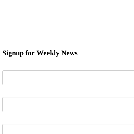
Signup for Weekly News
First Name
Last Name
Email