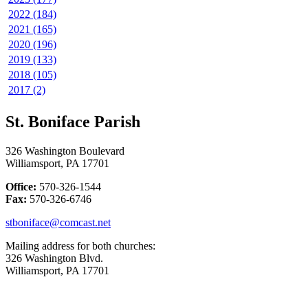
2022 (184)
2021 (165)
2020 (196)
2019 (133)
2018 (105)
2017 (2)
St. Boniface Parish
326 Washington Boulevard
Williamsport, PA 17701
Office:
570-326-1544
Fax:
570-326-6746
stboniface@comcast.net
Mailing address for both churches:
326 Washington Blvd.
Williamsport, PA 17701