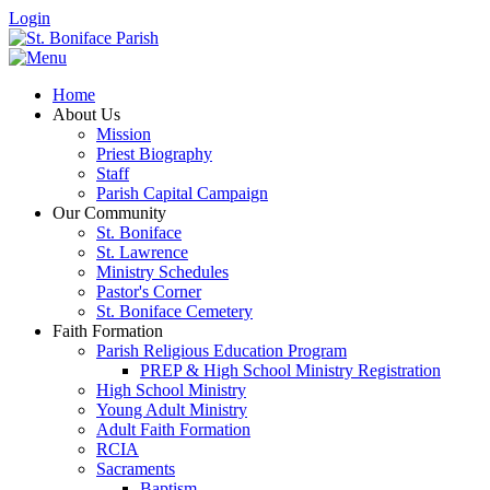
Login
Home
About Us
Mission
Priest Biography
Staff
Parish Capital Campaign
Our Community
St. Boniface
St. Lawrence
Ministry Schedules
Pastor's Corner
St. Boniface Cemetery
Faith Formation
Parish Religious Education Program
PREP & High School Ministry Registration
High School Ministry
Young Adult Ministry
Adult Faith Formation
RCIA
Sacraments
Baptism