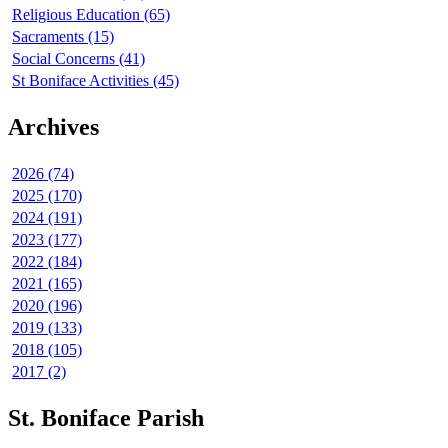
Religious Education (65)
Sacraments (15)
Social Concerns (41)
St Boniface Activities (45)
Archives
2026 (74)
2025 (170)
2024 (191)
2023 (177)
2022 (184)
2021 (165)
2020 (196)
2019 (133)
2018 (105)
2017 (2)
St. Boniface Parish