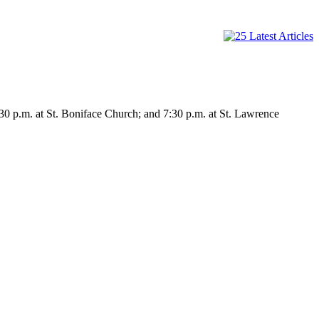
30 p.m. at St. Boniface Church; and 7:30 p.m. at St. Lawrence