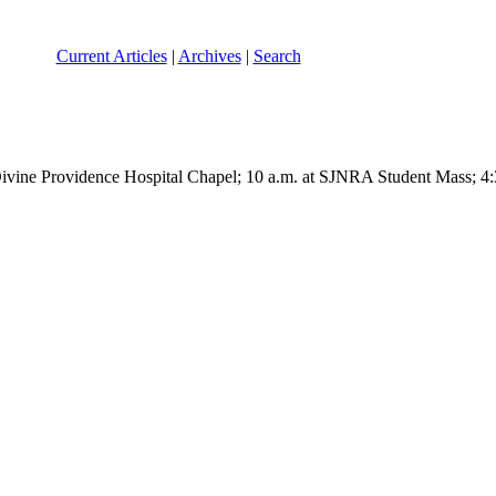
Current Articles
|
Archives
|
Search
Divine Providence Hospital Chapel; 10 a.m. at SJNRA Student Mass; 4: