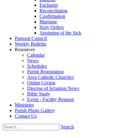
Eucharist
Reconciliation
Confirmation
Marriage
Holy Orders
Anointing of the Sick
Pastoral Council
Weekly Bulletin
Resources
Calendar
News
Schedules
Parish Registration
Area Catholic Churches
Online Giving
Diocese of Scranton News
Bible Study
Event - Facility Request
Ministries
Parish Photo Gallery
Contact Us
Search