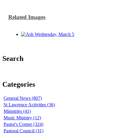
Related Images
Search
Categories
General News (807)
St Lawrence Activities (36)
Ministries (41)
Music Ministry (12)
Pastor's Corner (324)
Pastoral Council (31)