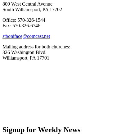
800 West Central Avenue
South Williamsport, PA 17702
Office: 570-326-1544
Fax: 570-326-6746
stboniface@comcast.net
Mailing address for both churches:
326 Washington Blvd.
Williamsport, PA 17701
Signup for Weekly News