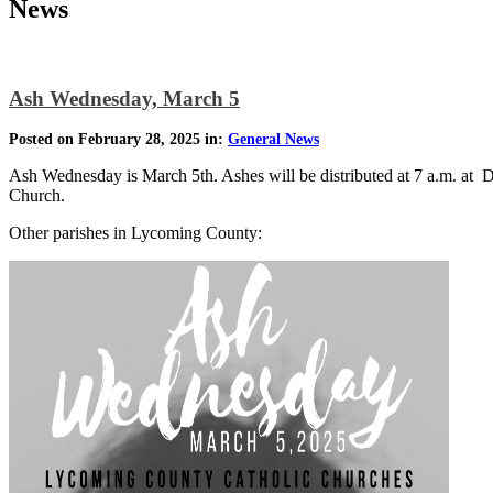
News
Ash Wednesday, March 5
Posted on February 28, 2025 in:
General News
Ash Wednesday is March 5th. Ashes will be distributed at 7 a.m. at 
Church.
Other parishes in Lycoming County: