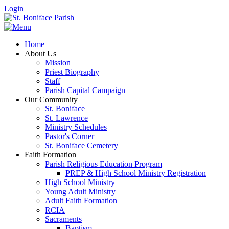
Login
Home
About Us
Mission
Priest Biography
Staff
Parish Capital Campaign
Our Community
St. Boniface
St. Lawrence
Ministry Schedules
Pastor's Corner
St. Boniface Cemetery
Faith Formation
Parish Religious Education Program
PREP & High School Ministry Registration
High School Ministry
Young Adult Ministry
Adult Faith Formation
RCIA
Sacraments
Baptism