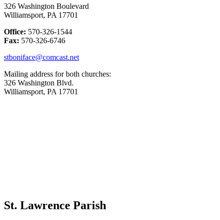
326 Washington Boulevard
Williamsport, PA 17701
Office:
570-326-1544
Fax:
570-326-6746
stboniface@comcast.net
Mailing address for both churches:
326 Washington Blvd.
Williamsport, PA 17701
St. Lawrence Parish