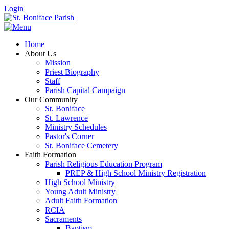
Login
Home
About Us
Mission
Priest Biography
Staff
Parish Capital Campaign
Our Community
St. Boniface
St. Lawrence
Ministry Schedules
Pastor's Corner
St. Boniface Cemetery
Faith Formation
Parish Religious Education Program
PREP & High School Ministry Registration
High School Ministry
Young Adult Ministry
Adult Faith Formation
RCIA
Sacraments
Baptism