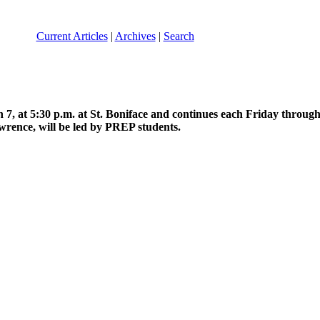
Current Articles
|
Archives
|
Search
h 7, at 5:30 p.m. at St. Boniface and continues each Friday through 
awrence, will be led by PREP students.