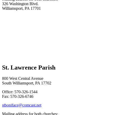
326 Washington Blvd.
Williamsport, PA 17701
St. Lawrence Parish
800 West Central Avenue
South Williamsport, PA 17702
Office: 570-326-1544
Fax: 570-326-6746
stboniface@comcast.net
Mailing address for both churches: