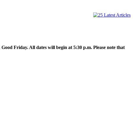
Good Friday. All dates will begin at 5:30 p.m. Please note that