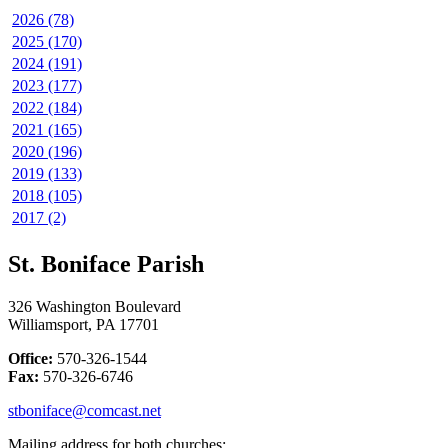
2026 (78)
2025 (170)
2024 (191)
2023 (177)
2022 (184)
2021 (165)
2020 (196)
2019 (133)
2018 (105)
2017 (2)
St. Boniface Parish
326 Washington Boulevard
Williamsport, PA 17701
Office:
570-326-1544
Fax:
570-326-6746
stboniface@comcast.net
Mailing address for both churches: