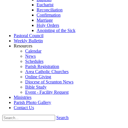
Eucharist
Reconciliation
Confirmation
Marriage
Holy Orders
Anointing of the Sick
Pastoral Council
Weekly Bulletin
Resources
Calendar
News
Schedules
Parish Registration
Area Catholic Churches
Online Giving
Diocese of Scranton News
Bible Study
Event - Facility Request
Ministries
Parish Photo Gallery
Contact Us
Search