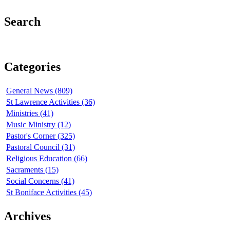
Search
Categories
General News (809)
St Lawrence Activities (36)
Ministries (41)
Music Ministry (12)
Pastor's Corner (325)
Pastoral Council (31)
Religious Education (66)
Sacraments (15)
Social Concerns (41)
St Boniface Activities (45)
Archives