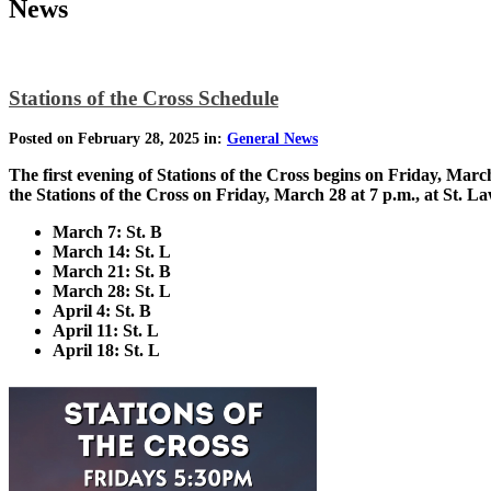
News
Stations of the Cross Schedule
Posted on February 28, 2025 in:
General News
The first evening of Stations of the Cross begins on Friday, Marc
the Stations of the Cross on Friday, March 28 at 7 p.m., at St. L
March 7: St. B
March 14: St. L
March 21: St. B
March 28: St. L
April 4: St. B
April 11: St. L
April 18: St. L