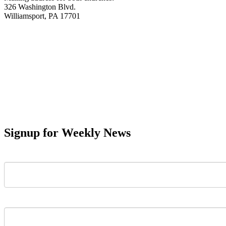
326 Washington Blvd.
Williamsport, PA 17701
Signup for Weekly News
First Name
Last Name