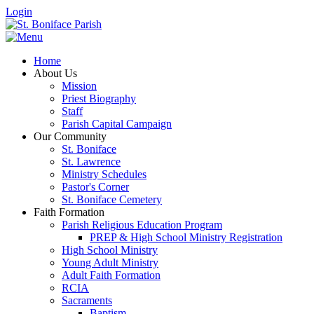
Login
Home
About Us
Mission
Priest Biography
Staff
Parish Capital Campaign
Our Community
St. Boniface
St. Lawrence
Ministry Schedules
Pastor's Corner
St. Boniface Cemetery
Faith Formation
Parish Religious Education Program
PREP & High School Ministry Registration
High School Ministry
Young Adult Ministry
Adult Faith Formation
RCIA
Sacraments
Baptism