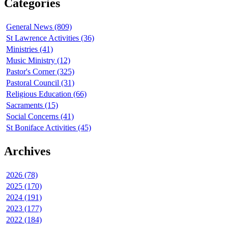
Categories
General News (809)
St Lawrence Activities (36)
Ministries (41)
Music Ministry (12)
Pastor's Corner (325)
Pastoral Council (31)
Religious Education (66)
Sacraments (15)
Social Concerns (41)
St Boniface Activities (45)
Archives
2026 (78)
2025 (170)
2024 (191)
2023 (177)
2022 (184)