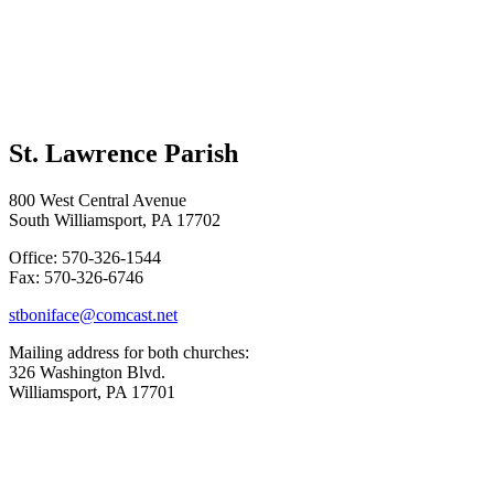
St. Lawrence Parish
800 West Central Avenue
South Williamsport, PA 17702
Office: 570-326-1544
Fax: 570-326-6746
stboniface@comcast.net
Mailing address for both churches:
326 Washington Blvd.
Williamsport, PA 17701