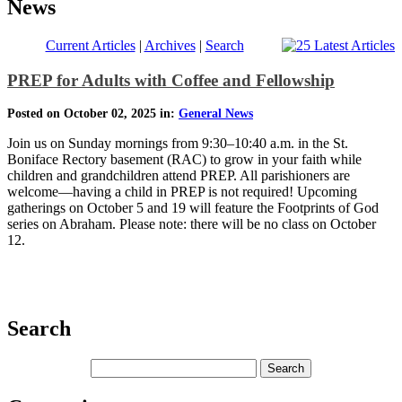
News
Current Articles
|
Archives
|
Search
PREP for Adults with Coffee and Fellowship
Posted on October 02, 2025 in:
General News
Join us on Sunday mornings from 9:30–10:40 a.m. in the St.
Boniface Rectory basement (RAC) to grow in your faith while
children and grandchildren attend PREP. All parishioners are
welcome—having a child in PREP is not required! Upcoming
gatherings on October 5 and 19 will feature the Footprints of God
series on Abraham. Please note: there will be no class on October
12.
Search