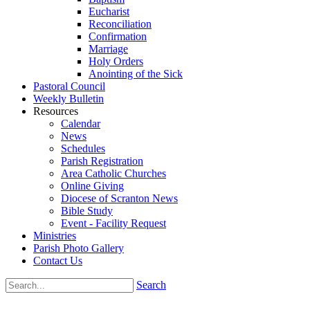
Eucharist
Reconciliation
Confirmation
Marriage
Holy Orders
Anointing of the Sick
Pastoral Council
Weekly Bulletin
Resources
Calendar
News
Schedules
Parish Registration
Area Catholic Churches
Online Giving
Diocese of Scranton News
Bible Study
Event - Facility Request
Ministries
Parish Photo Gallery
Contact Us
Search