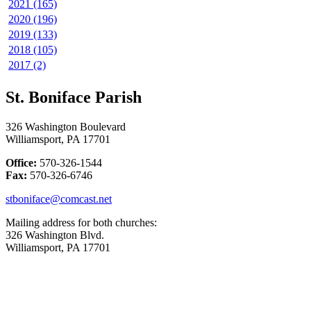
2021 (165)
2020 (196)
2019 (133)
2018 (105)
2017 (2)
St. Boniface Parish
326 Washington Boulevard
Williamsport, PA 17701
Office:
570-326-1544
Fax:
570-326-6746
stboniface@comcast.net
Mailing address for both churches:
326 Washington Blvd.
Williamsport, PA 17701