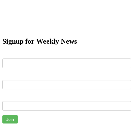
Signup for Weekly News
First Name
Last Name
Email
Join