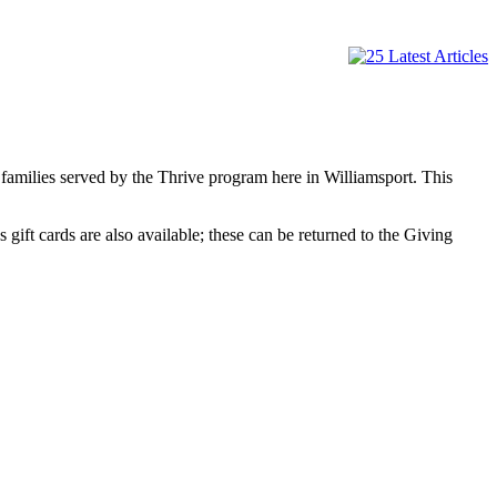
 families served by the Thrive program here in Williamsport. This
 gift cards are also available; these can be returned to the Giving