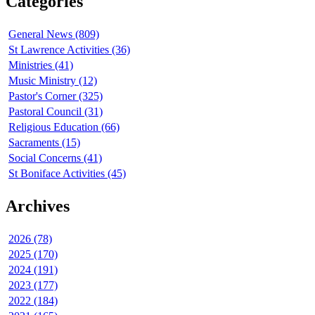
Categories
General News (809)
St Lawrence Activities (36)
Ministries (41)
Music Ministry (12)
Pastor's Corner (325)
Pastoral Council (31)
Religious Education (66)
Sacraments (15)
Social Concerns (41)
St Boniface Activities (45)
Archives
2026 (78)
2025 (170)
2024 (191)
2023 (177)
2022 (184)