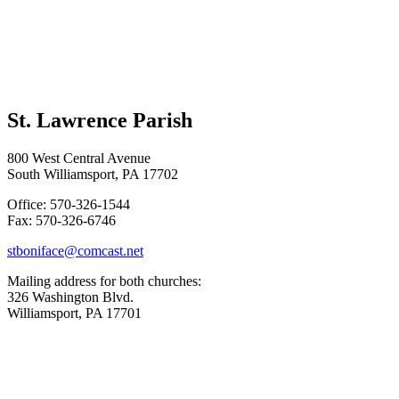
St. Lawrence Parish
800 West Central Avenue
South Williamsport, PA 17702
Office: 570-326-1544
Fax: 570-326-6746
stboniface@comcast.net
Mailing address for both churches:
326 Washington Blvd.
Williamsport, PA 17701