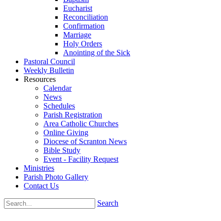
Eucharist
Reconciliation
Confirmation
Marriage
Holy Orders
Anointing of the Sick
Pastoral Council
Weekly Bulletin
Resources
Calendar
News
Schedules
Parish Registration
Area Catholic Churches
Online Giving
Diocese of Scranton News
Bible Study
Event - Facility Request
Ministries
Parish Photo Gallery
Contact Us
Search