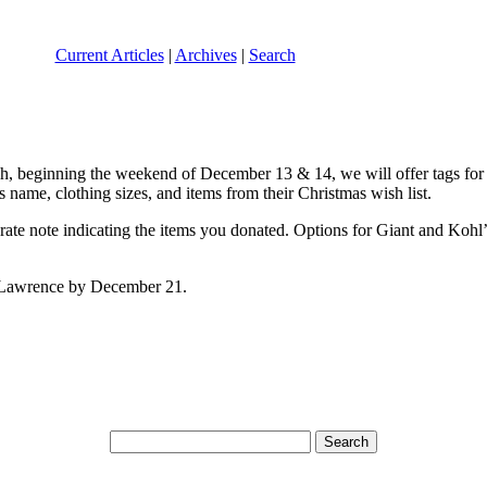
Current Articles
|
Archives
|
Search
ish, beginning the weekend of December 13 & 14, we will offer tags for
’s name, clothing sizes, and items from their Christmas wish list.
arate note indicating the items you donated. Options for Giant and Kohl’s
t. Lawrence by December 21.