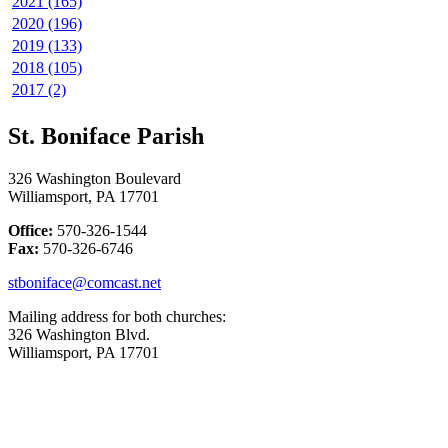
2021 (165)
2020 (196)
2019 (133)
2018 (105)
2017 (2)
St. Boniface Parish
326 Washington Boulevard
Williamsport, PA 17701
Office:
570-326-1544
Fax:
570-326-6746
stboniface@comcast.net
Mailing address for both churches:
326 Washington Blvd.
Williamsport, PA 17701