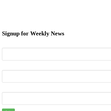
Signup for Weekly News
First Name
Last Name
Email