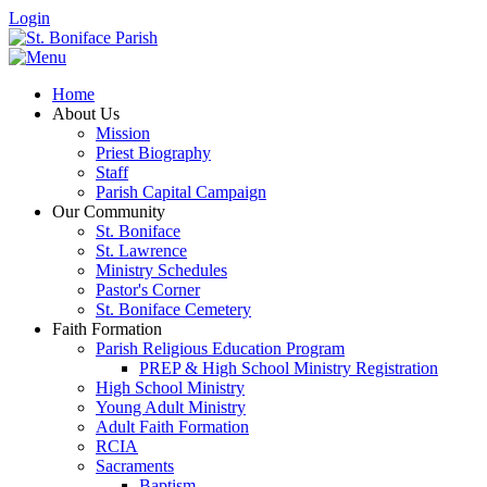
Login
Home
About Us
Mission
Priest Biography
Staff
Parish Capital Campaign
Our Community
St. Boniface
St. Lawrence
Ministry Schedules
Pastor's Corner
St. Boniface Cemetery
Faith Formation
Parish Religious Education Program
PREP & High School Ministry Registration
High School Ministry
Young Adult Ministry
Adult Faith Formation
RCIA
Sacraments
Baptism