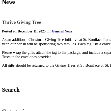
News
Thrive Giving Tree
Posted on December 11, 2025 in:
General News
As an additional Christmas Giving Tree initiative at St. Boniface Par
year, our parish will be sponsoring two families. Each tag lists a child
Please wrap the gifts, attach the tag to the package, and include a sep
Trees in the envelopes provided.
All gifts should be returned to the Giving Trees at St. Boniface or S
Search