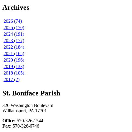
Archives
2026 (74)
2025 (170)
2024 (191)
2023 (177)
2022 (184)
2021 (165)
2020 (196)
2019 (133)
2018 (105)
2017 (2)
St. Boniface Parish
326 Washington Boulevard
Williamsport, PA 17701
Office:
570-326-1544
Fax:
570-326-6746