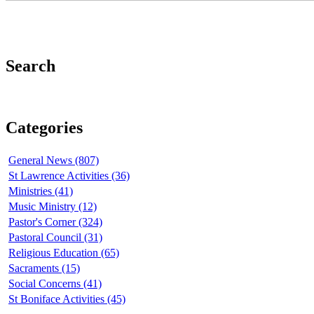
Search
Categories
General News (807)
St Lawrence Activities (36)
Ministries (41)
Music Ministry (12)
Pastor's Corner (324)
Pastoral Council (31)
Religious Education (65)
Sacraments (15)
Social Concerns (41)
St Boniface Activities (45)