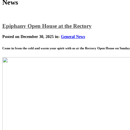
News
Epiphany Open House at the Rectory
Posted on December 30, 2025 in:
General News
Come in from the cold and warm your spirit with us at the Rectory Open House on Sund