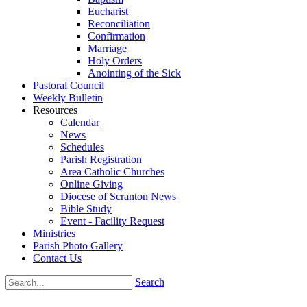
Eucharist
Reconciliation
Confirmation
Marriage
Holy Orders
Anointing of the Sick
Pastoral Council
Weekly Bulletin
Resources
Calendar
News
Schedules
Parish Registration
Area Catholic Churches
Online Giving
Diocese of Scranton News
Bible Study
Event - Facility Request
Ministries
Parish Photo Gallery
Contact Us
Search