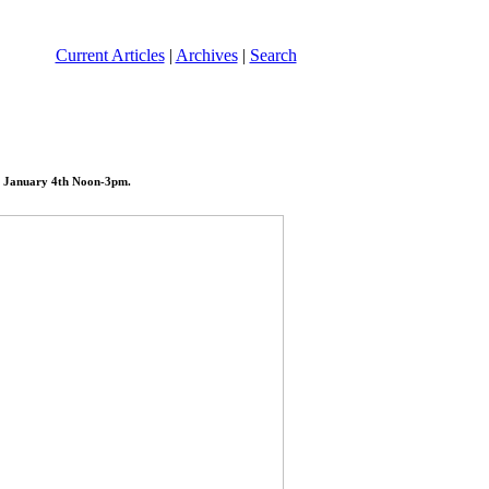
Current Articles
|
Archives
|
Search
ay January 4th Noon-3pm.