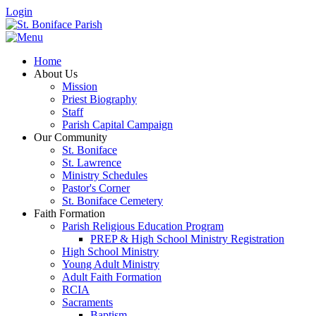
Login
Home
About Us
Mission
Priest Biography
Staff
Parish Capital Campaign
Our Community
St. Boniface
St. Lawrence
Ministry Schedules
Pastor's Corner
St. Boniface Cemetery
Faith Formation
Parish Religious Education Program
PREP & High School Ministry Registration
High School Ministry
Young Adult Ministry
Adult Faith Formation
RCIA
Sacraments
Baptism