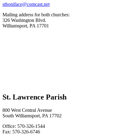
stboniface@comcast.net
Mailing address for both churches:
326 Washington Blvd.
Williamsport, PA 17701
St. Lawrence Parish
800 West Central Avenue
South Williamsport, PA 17702
Office: 570-326-1544
Fax: 570-326-6746