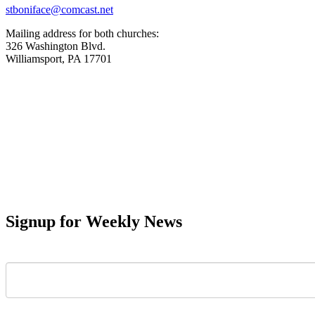
stboniface@comcast.net
Mailing address for both churches:
326 Washington Blvd.
Williamsport, PA 17701
Signup for Weekly News
First Name
Last Name