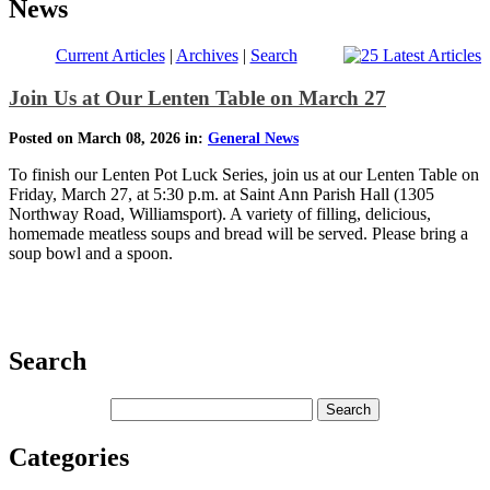
News
Current Articles
|
Archives
|
Search
Join Us at Our Lenten Table on March 27
Posted on March 08, 2026 in:
General News
To finish our Lenten Pot Luck Series, join us at our Lenten Table on
Friday, March 27, at 5:30 p.m. at Saint Ann Parish Hall (1305
Northway Road, Williamsport). A variety of filling, delicious,
homemade meatless soups and bread will be served. Please bring a
soup bowl and a spoon.
Search
Categories