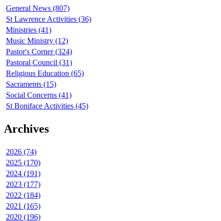
General News (807)
St Lawrence Activities (36)
Ministries (41)
Music Ministry (12)
Pastor's Corner (324)
Pastoral Council (31)
Religious Education (65)
Sacraments (15)
Social Concerns (41)
St Boniface Activities (45)
Archives
2026 (74)
2025 (170)
2024 (191)
2023 (177)
2022 (184)
2021 (165)
2020 (196)