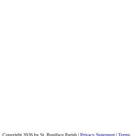
Copyright 2026 by St. Boniface Parish
|
Privacy Statement
|
Terms