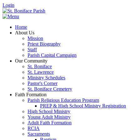
Login
Home
About Us
Mission
Priest Biography
Staff
Parish Capital Campaign
Our Community
St. Boniface
St. Lawrence
Ministry Schedules
Pastor's Corner
St. Boniface Cemetery
Faith Formation
Parish Religious Education Program
PREP & High School Ministry Registration
High School Ministry
Young Adult Ministry
Adult Faith Formation
RCIA
Sacraments
Baptism