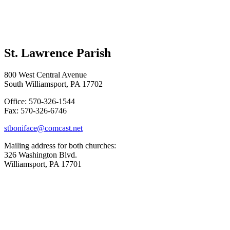
St. Lawrence Parish
800 West Central Avenue
South Williamsport, PA 17702
Office: 570-326-1544
Fax: 570-326-6746
stboniface@comcast.net
Mailing address for both churches:
326 Washington Blvd.
Williamsport, PA 17701