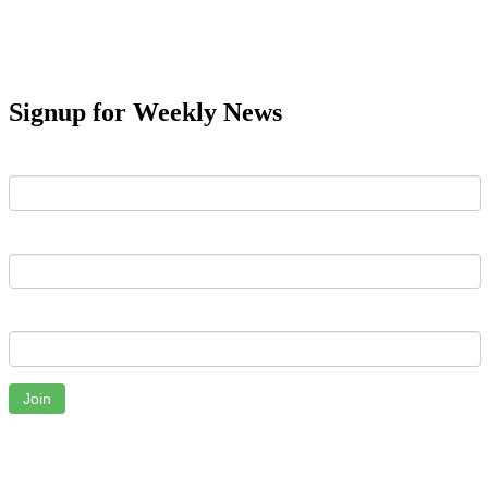
Signup for Weekly News
First Name
Last Name
Email
Join