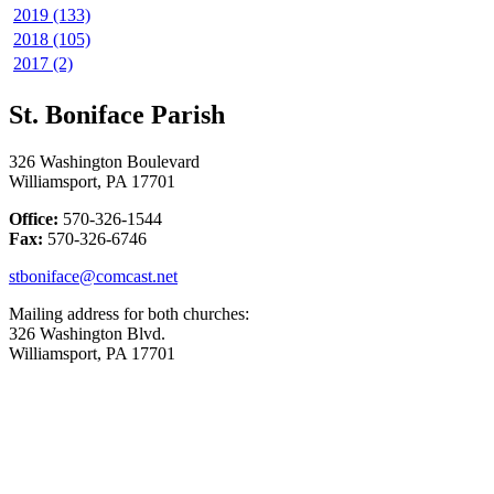
2019 (133)
2018 (105)
2017 (2)
St. Boniface Parish
326 Washington Boulevard
Williamsport, PA 17701
Office:
570-326-1544
Fax:
570-326-6746
stboniface@comcast.net
Mailing address for both churches:
326 Washington Blvd.
Williamsport, PA 17701