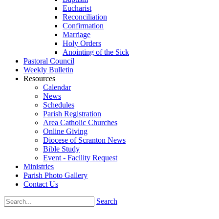
Eucharist
Reconciliation
Confirmation
Marriage
Holy Orders
Anointing of the Sick
Pastoral Council
Weekly Bulletin
Resources
Calendar
News
Schedules
Parish Registration
Area Catholic Churches
Online Giving
Diocese of Scranton News
Bible Study
Event - Facility Request
Ministries
Parish Photo Gallery
Contact Us
Search