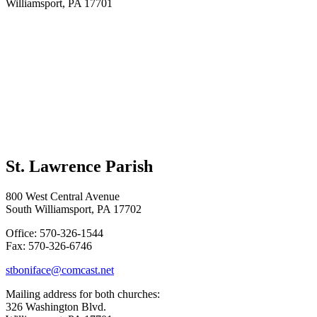
Williamsport, PA 17701
St. Lawrence Parish
800 West Central Avenue
South Williamsport, PA 17702
Office: 570-326-1544
Fax: 570-326-6746
stboniface@comcast.net
Mailing address for both churches:
326 Washington Blvd.