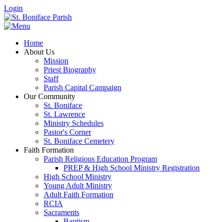
Login
Home
About Us
Mission
Priest Biography
Staff
Parish Capital Campaign
Our Community
St. Boniface
St. Lawrence
Ministry Schedules
Pastor's Corner
St. Boniface Cemetery
Faith Formation
Parish Religious Education Program
PREP & High School Ministry Registration
High School Ministry
Young Adult Ministry
Adult Faith Formation
RCIA
Sacraments
Baptism