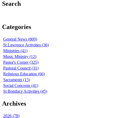
Search
Categories
General News (809)
St Lawrence Activities (36)
Ministries (41)
Music Ministry (12)
Pastor's Corner (325)
Pastoral Council (31)
Religious Education (66)
Sacraments (15)
Social Concerns (41)
St Boniface Activities (45)
Archives
2026 (78)