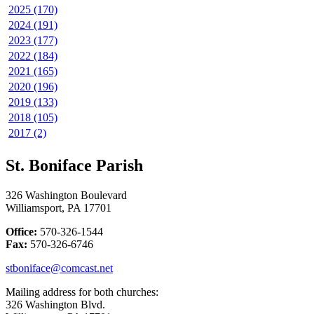
2025 (170)
2024 (191)
2023 (177)
2022 (184)
2021 (165)
2020 (196)
2019 (133)
2018 (105)
2017 (2)
St. Boniface Parish
326 Washington Boulevard
Williamsport, PA 17701
Office:
570-326-1544
Fax:
570-326-6746
stboniface@comcast.net
Mailing address for both churches:
326 Washington Blvd.