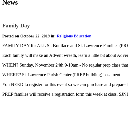
News
Family Day
Posted on October 22, 2019 in:
Religious Education
FAMILY DAY for ALL St. Boniface and St. Lawrence Families (P
Each family will make an Advent wreath, learn a little bit about Adve
WHEN? Sunday, November 24th 9-10am - No regular prep class that
WHERE? St. Lawrence Parish Center (PREP building) basement
You NEED to register for this event so we can purchase and prep
PREP families will receive a registration form this week at class. SJN