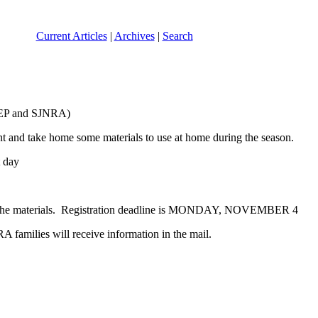
Current Articles
|
Archives
|
Search
REP and SJNRA)
nt and take home some materials to use at home during the season.
 day
are the materials. Registration deadline is MONDAY, NOVEMBER 4
RA families will receive information in the mail.