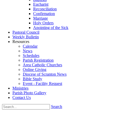
Eucharist
Reconciliation
Confirmation
Marriage
Holy Orders
Anointing of the Sick
Pastoral Council
Weekly Bulletin
Resources
Calendar
News
Schedules
Parish Registration
Area Catholic Churches
Online Giving
Diocese of Scranton News
Bible Study
Event - Facility Request
Ministries
Parish Photo Gallery
Contact Us
Search