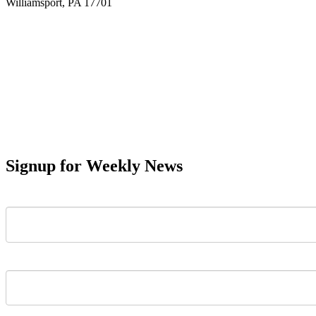
Williamsport, PA 17701
Signup for Weekly News
First Name
Last Name