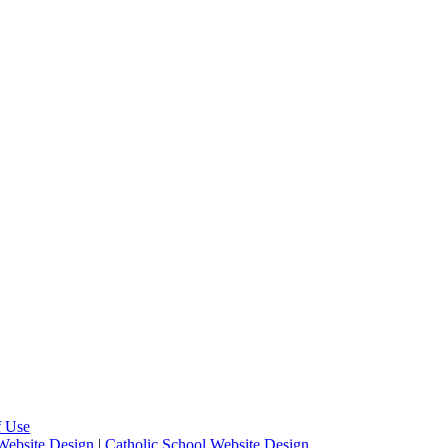
f Use
Website Design
|
Catholic School Website Design