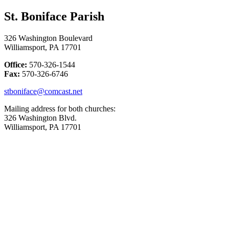
St. Boniface Parish
326 Washington Boulevard
Williamsport, PA 17701
Office:
570-326-1544
Fax:
570-326-6746
stboniface@comcast.net
Mailing address for both churches:
326 Washington Blvd.
Williamsport, PA 17701