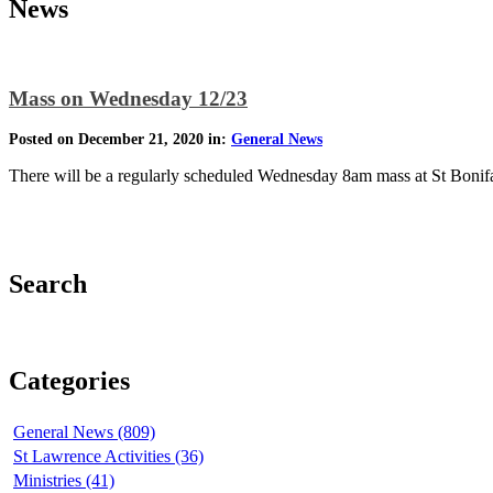
News
Mass on Wednesday 12/23
Posted on December 21, 2020 in:
General News
There will be a regularly scheduled Wednesday 8am mass at St Bonifac
Search
Categories
General News (809)
St Lawrence Activities (36)
Ministries (41)