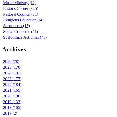
Music Ministry (12)
Pastor's Corner (325)
Pastoral Council (31)
Religious Education (66)
Sacraments (15)
Social Concerns (41)
St Boniface Activities (45)
Archives
2026 (78)
2025 (170)
2024 (191)
2023 (177)
2022 (184)
2021 (165)
2020 (196)
2019 (133)
2018 (105)
2017 (2)