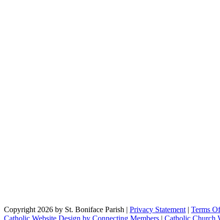
Copyright 2026 by St. Boniface Parish
|
Privacy Statement
|
Terms O
Catholic Website Design by Connecting Members
|
Catholic Church 