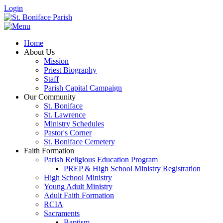
Login
Home
About Us
Mission
Priest Biography
Staff
Parish Capital Campaign
Our Community
St. Boniface
St. Lawrence
Ministry Schedules
Pastor's Corner
St. Boniface Cemetery
Faith Formation
Parish Religious Education Program
PREP & High School Ministry Registration
High School Ministry
Young Adult Ministry
Adult Faith Formation
RCIA
Sacraments
Baptism