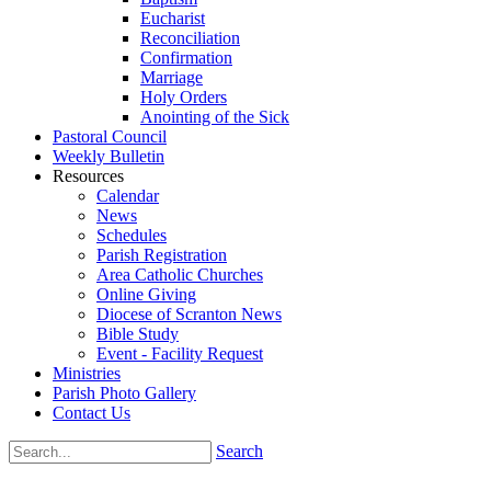
Eucharist
Reconciliation
Confirmation
Marriage
Holy Orders
Anointing of the Sick
Pastoral Council
Weekly Bulletin
Resources
Calendar
News
Schedules
Parish Registration
Area Catholic Churches
Online Giving
Diocese of Scranton News
Bible Study
Event - Facility Request
Ministries
Parish Photo Gallery
Contact Us
Search