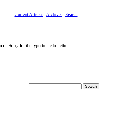
Current Articles
|
Archives
|
Search
e. Sorry for the typo in the bulletin.