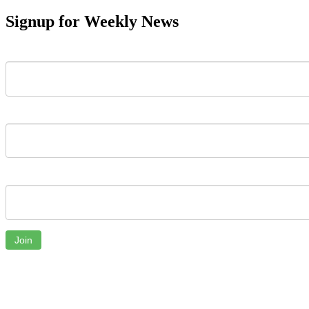
Signup for Weekly News
First Name
Last Name
Email
Join