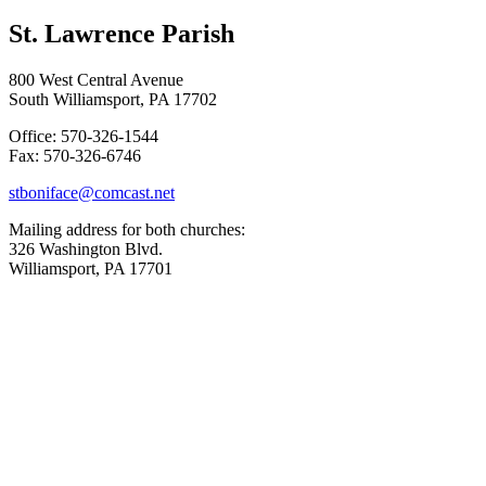
St. Lawrence Parish
800 West Central Avenue
South Williamsport, PA 17702
Office: 570-326-1544
Fax: 570-326-6746
stboniface@comcast.net
Mailing address for both churches:
326 Washington Blvd.
Williamsport, PA 17701