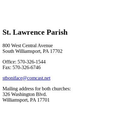
St. Lawrence Parish
800 West Central Avenue
South Williamsport, PA 17702
Office: 570-326-1544
Fax: 570-326-6746
stboniface@comcast.net
Mailing address for both churches:
326 Washington Blvd.
Williamsport, PA 17701