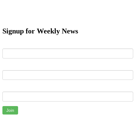
Signup for Weekly News
First Name
Last Name
Email
Join