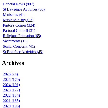
General News (807)
St Lawrence Activities (36)
Ministries (41)
Music Ministry (12)
Pastor's Corner (324)
Pastoral Council (31)
Religious Education (65)
Sacraments (15)
Social Concerns (41)
St Boniface Activities (45)
Archives
2026 (74)
2025 (170)
2024 (191)
2023 (177)
2022 (184)
2021 (165)
2020 (196)