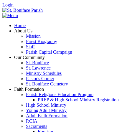
Login
Home
About Us
Mission
Priest Biography
Staff
Parish Capital Campaign
Our Community
St. Boniface
St. Lawrence
Ministry Schedules
Pastor's Corner
St. Boniface Cemetery
Faith Formation
Parish Religious Education Program
PREP & High School Ministry Registration
High School Ministry
Young Adult Ministry
Adult Faith Formation
RCIA
Sacraments
Baptism