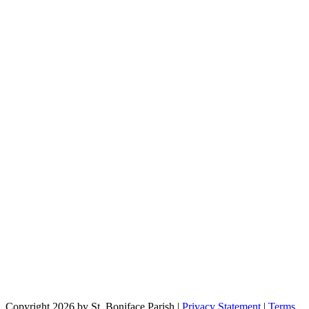
Copyright 2026 by St. Boniface Parish
|
Privacy Statement
|
Terms