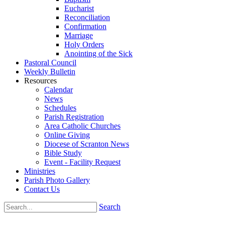
Eucharist
Reconciliation
Confirmation
Marriage
Holy Orders
Anointing of the Sick
Pastoral Council
Weekly Bulletin
Resources
Calendar
News
Schedules
Parish Registration
Area Catholic Churches
Online Giving
Diocese of Scranton News
Bible Study
Event - Facility Request
Ministries
Parish Photo Gallery
Contact Us
Search