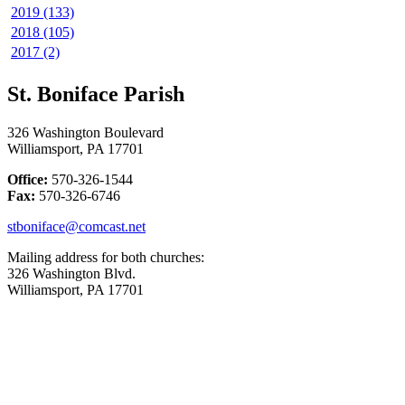
2019 (133)
2018 (105)
2017 (2)
St. Boniface Parish
326 Washington Boulevard
Williamsport, PA 17701
Office:
570-326-1544
Fax:
570-326-6746
stboniface@comcast.net
Mailing address for both churches:
326 Washington Blvd.
Williamsport, PA 17701