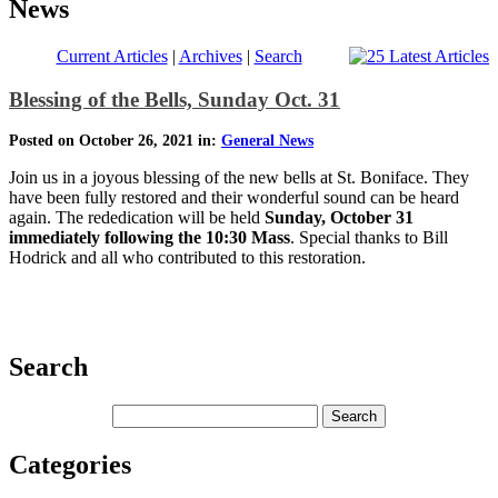
News
Current Articles
|
Archives
|
Search
Blessing of the Bells, Sunday Oct. 31
Posted on October 26, 2021 in:
General News
Join us in a joyous blessing of the new bells at St. Boniface. They
have been fully restored and their wonderful sound can be heard
again. The rededication will be held
Sunday, October 31
immediately following the 10:30 Mass
. Special thanks to Bill
Hodrick and all who contributed to this restoration.
Search
Categories