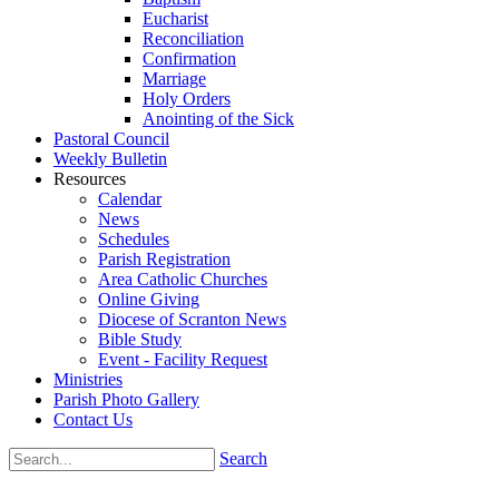
Eucharist
Reconciliation
Confirmation
Marriage
Holy Orders
Anointing of the Sick
Pastoral Council
Weekly Bulletin
Resources
Calendar
News
Schedules
Parish Registration
Area Catholic Churches
Online Giving
Diocese of Scranton News
Bible Study
Event - Facility Request
Ministries
Parish Photo Gallery
Contact Us
Search