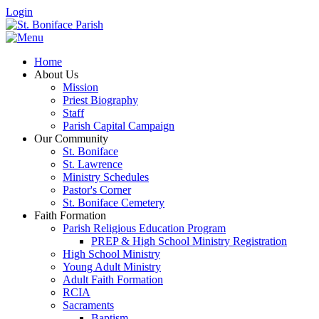
Login
Home
About Us
Mission
Priest Biography
Staff
Parish Capital Campaign
Our Community
St. Boniface
St. Lawrence
Ministry Schedules
Pastor's Corner
St. Boniface Cemetery
Faith Formation
Parish Religious Education Program
PREP & High School Ministry Registration
High School Ministry
Young Adult Ministry
Adult Faith Formation
RCIA
Sacraments
Baptism