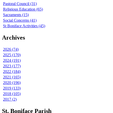
Pastoral Council (31)
Religious Education (65)
Sacraments (15)
Social Concerns (41)
St Boniface Activities (45)
Archives
2026 (74)
2025 (170)
2024 (191)
2023 (177)
2022 (184)
2021 (165)
2020 (196)
2019 (133)
2018 (105)
2017 (2)
St. Boniface Parish