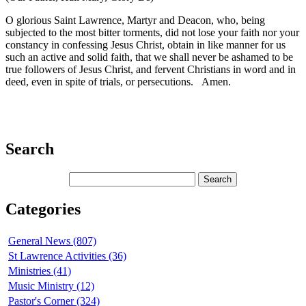
O glorious Saint Lawrence, Martyr and Deacon, who, being
subjected to the most bitter torments, did not lose your faith nor your
constancy in confessing Jesus Christ, obtain in like manner for us
such an active and solid faith, that we shall never be ashamed to be
true followers of Jesus Christ, and fervent Christians in word and in
deed, even in spite of trials, or persecutions. Amen.
Search
Categories
General News (807)
St Lawrence Activities (36)
Ministries (41)
Music Ministry (12)
Pastor's Corner (324)