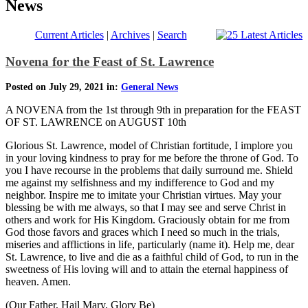
News
Current Articles
|
Archives
|
Search
Novena for the Feast of St. Lawrence
Posted on July 29, 2021 in:
General News
A NOVENA from the 1st through 9th in preparation for the FEAST
OF ST. LAWRENCE on AUGUST 10th
Glorious St. Lawrence, model of Christian fortitude, I implore you
in your loving kindness to pray for me before the throne of God. To
you I have recourse in the problems that daily surround me. Shield
me against my selfishness and my indifference to God and my
neighbor. Inspire me to imitate your Christian virtues. May your
blessing be with me always, so that I may see and serve Christ in
others and work for His Kingdom. Graciously obtain for me from
God those favors and graces which I need so much in the trials,
miseries and afflictions in life, particularly (name it). Help me, dear
St. Lawrence, to live and die as a faithful child of God, to run in the
sweetness of His loving will and to attain the eternal happiness of
heaven. Amen.
(Our Father, Hail Mary, Glory Be)