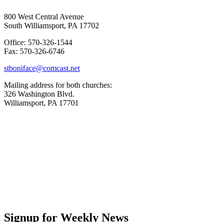
800 West Central Avenue
South Williamsport, PA 17702
Office: 570-326-1544
Fax: 570-326-6746
stboniface@comcast.net
Mailing address for both churches:
326 Washington Blvd.
Williamsport, PA 17701
Signup for Weekly News