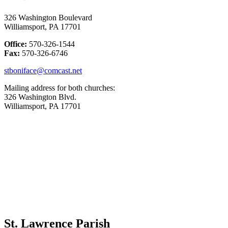
326 Washington Boulevard
Williamsport, PA 17701
Office:
570-326-1544
Fax:
570-326-6746
stboniface@comcast.net
Mailing address for both churches:
326 Washington Blvd.
Williamsport, PA 17701
St. Lawrence Parish