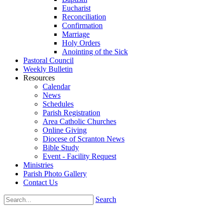
Eucharist
Reconciliation
Confirmation
Marriage
Holy Orders
Anointing of the Sick
Pastoral Council
Weekly Bulletin
Resources
Calendar
News
Schedules
Parish Registration
Area Catholic Churches
Online Giving
Diocese of Scranton News
Bible Study
Event - Facility Request
Ministries
Parish Photo Gallery
Contact Us
Search