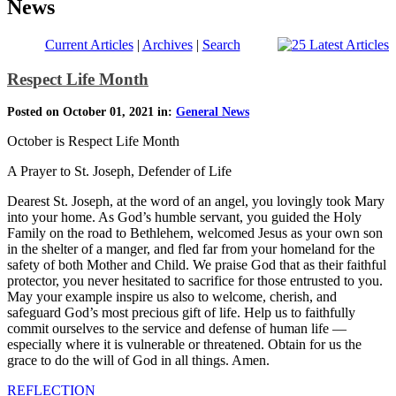
News
Current Articles
|
Archives
|
Search
Respect Life Month
Posted on October 01, 2021 in:
General News
October is Respect Life Month
A Prayer to St. Joseph, Defender of Life
Dearest St. Joseph, at the word of an angel, you lovingly took Mary
into your home. As God’s humble servant, you guided the Holy
Family on the road to Bethlehem, welcomed Jesus as your own son
in the shelter of a manger, and fled far from your homeland for the
safety of both Mother and Child. We praise God that as their faithful
protector, you never hesitated to sacrifice for those entrusted to you.
May your example inspire us also to welcome, cherish, and
safeguard God’s most precious gift of life. Help us to faithfully
commit ourselves to the service and defense of human life —
especially where it is vulnerable or threatened. Obtain for us the
grace to do the will of God in all things. Amen.
REFLECTION