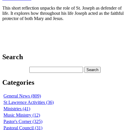
This short reflection unpacks the role of St. Joseph as defender of
life. It explores how throughout his life Joseph acted as the faithful
protector of both Mary and Jesus.
Search
Categories
General News (809)
St Lawrence Activities (36)
Ministries (41)
Music Ministry (12)
Pastor's Corner (325)
Pastoral Council (31)