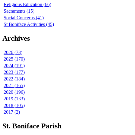
Religious Education (66)
Sacraments (15)
Social Concerns (41)
St Boniface Activities (45)
Archives
2026 (78)
2025 (170)
2024 (191)
2023 (177)
2022 (184)
2021 (165)
2020 (196)
2019 (133)
2018 (105)
2017 (2)
St. Boniface Parish