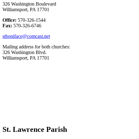
326 Washington Boulevard
Williamsport, PA 17701
Office:
570-326-1544
Fax:
570-326-6746
stboniface@comcast.net
Mailing address for both churches:
326 Washington Blvd.
Williamsport, PA 17701
St. Lawrence Parish