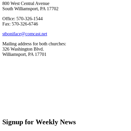
800 West Central Avenue
South Williamsport, PA 17702
Office: 570-326-1544
Fax: 570-326-6746
stboniface@comcast.net
Mailing address for both churches:
326 Washington Blvd.
Williamsport, PA 17701
Signup for Weekly News