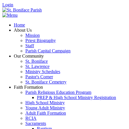
Login
Home
About Us
Mission
Priest Biography
Staff
Parish Capital Campaign
Our Community
St. Boniface
St. Lawrence
Ministry Schedules
Pastor's Corner
St. Boniface Cemetery
Faith Formation
Parish Religious Education Program
PREP & High School Ministry Registration
High School Ministry
Young Adult Ministry
Adult Faith Formation
RCIA
Sacraments
Baptism