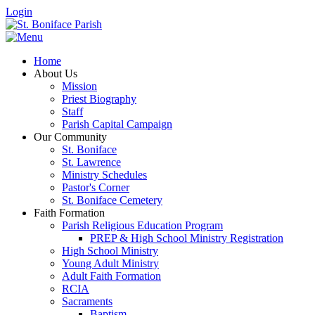
Login
Home
About Us
Mission
Priest Biography
Staff
Parish Capital Campaign
Our Community
St. Boniface
St. Lawrence
Ministry Schedules
Pastor's Corner
St. Boniface Cemetery
Faith Formation
Parish Religious Education Program
PREP & High School Ministry Registration
High School Ministry
Young Adult Ministry
Adult Faith Formation
RCIA
Sacraments
Baptism