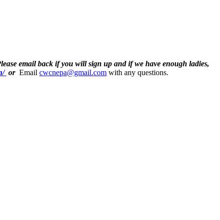
Please email back if you will sign up and if we have enough ladies,
n/
or
Email
cwcnepa@gmail.com
with any questions.