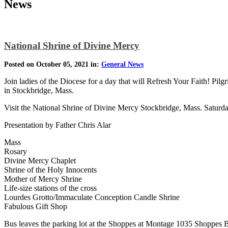
News
National Shrine of Divine Mercy
Posted on October 05, 2021 in:
General News
Join ladies of the Diocese for a day that will Refresh Your Faith! Pi
in Stockbridge, Mass.
Visit the National Shrine of Divine Mercy Stockbridge, Mass. Satur
Presentation by Father Chris Alar
Mass
Rosary
Divine Mercy Chaplet
Shrine of the Holy Innocents
Mother of Mercy Shrine
Life-size stations of the cross
Lourdes Grotto/Immaculate Conception Candle Shrine
Fabulous Gift Shop
Bus leaves the parking lot at the Shoppes at Montage 1035 Shoppes