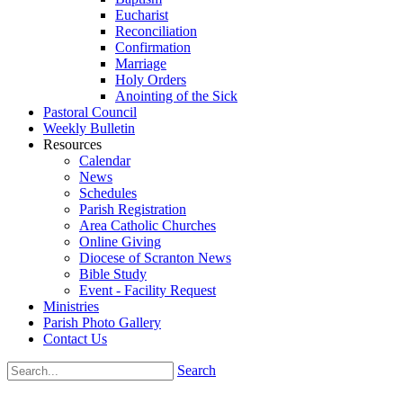
Eucharist
Reconciliation
Confirmation
Marriage
Holy Orders
Anointing of the Sick
Pastoral Council
Weekly Bulletin
Resources
Calendar
News
Schedules
Parish Registration
Area Catholic Churches
Online Giving
Diocese of Scranton News
Bible Study
Event - Facility Request
Ministries
Parish Photo Gallery
Contact Us
Search