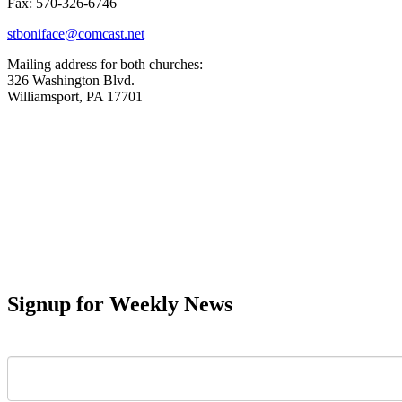
Fax: 570-326-6746
stboniface@comcast.net
Mailing address for both churches:
326 Washington Blvd.
Williamsport, PA 17701
Signup for Weekly News
First Name