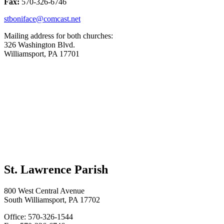
Fax:
570-326-6746
stboniface@comcast.net
Mailing address for both churches:
326 Washington Blvd.
Williamsport, PA 17701
St. Lawrence Parish
800 West Central Avenue
South Williamsport, PA 17702
Office: 570-326-1544