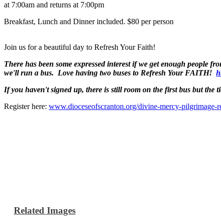
at 7:00am and returns at 7:00pm
Breakfast, Lunch and Dinner included. $80 per person
Join us for a beautiful day to Refresh Your Faith!
There has been some expressed interest if we get enough people fr
we'll run a bus. Love having two buses to Refresh Your FAITH!
h
If you haven't signed up, there is still room on the first bus but the ti
Register here:
www.dioceseofscranton.org/divine-mercy-pilgrimage-re
Related Images