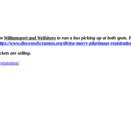
om
Williamsport and Wellsboro
to run a bus picking up at both spots. 
ttps://www.dioceseofscranton.org/divine-mercy-pilgrimage-registratio
ckets are selling.
gistration/