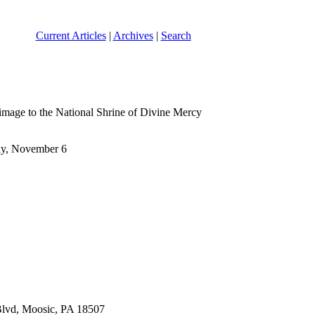
Current Articles
|
Archives
|
Search
lgrimage to the National Shrine of Divine Mercy
day, November 6
 Blvd, Moosic, PA 18507