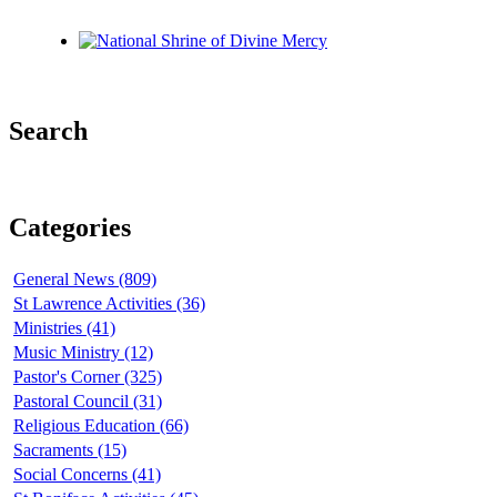
Search
Categories
General News (809)
St Lawrence Activities (36)
Ministries (41)
Music Ministry (12)
Pastor's Corner (325)
Pastoral Council (31)
Religious Education (66)
Sacraments (15)
Social Concerns (41)