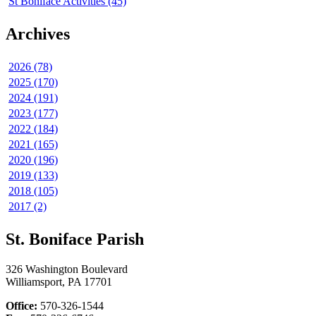
St Boniface Activities (45)
Archives
2026 (78)
2025 (170)
2024 (191)
2023 (177)
2022 (184)
2021 (165)
2020 (196)
2019 (133)
2018 (105)
2017 (2)
St. Boniface Parish
326 Washington Boulevard
Williamsport, PA 17701
Office:
570-326-1544