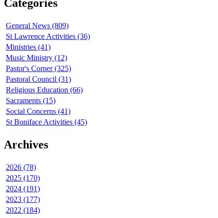
Categories
General News (809)
St Lawrence Activities (36)
Ministries (41)
Music Ministry (12)
Pastor's Corner (325)
Pastoral Council (31)
Religious Education (66)
Sacraments (15)
Social Concerns (41)
St Boniface Activities (45)
Archives
2026 (78)
2025 (170)
2024 (191)
2023 (177)
2022 (184)