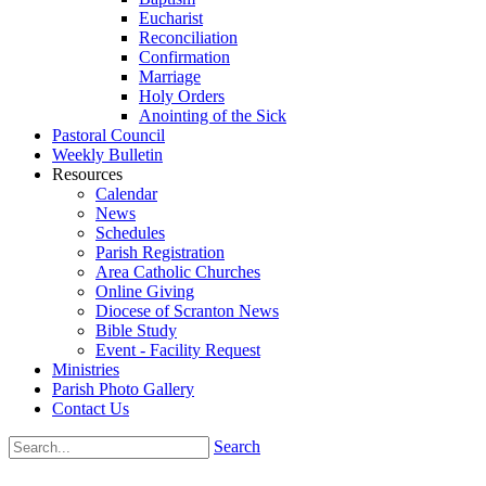
Eucharist
Reconciliation
Confirmation
Marriage
Holy Orders
Anointing of the Sick
Pastoral Council
Weekly Bulletin
Resources
Calendar
News
Schedules
Parish Registration
Area Catholic Churches
Online Giving
Diocese of Scranton News
Bible Study
Event - Facility Request
Ministries
Parish Photo Gallery
Contact Us
Search