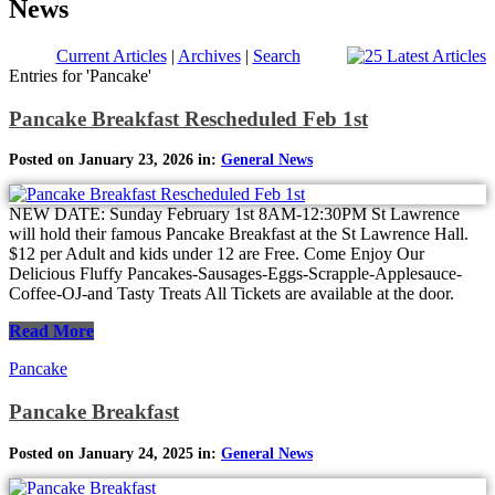
News
Current Articles
|
Archives
|
Search
Entries for 'Pancake'
Pancake Breakfast Rescheduled Feb 1st
Posted on January 23, 2026 in:
General News
NEW DATE: Sunday February 1st 8AM-12:30PM St Lawrence
will hold their famous Pancake Breakfast at the St Lawrence Hall.
$12 per Adult and kids under 12 are Free. Come Enjoy Our
Delicious Fluffy Pancakes-Sausages-Eggs-Scrapple-Applesauce-
Coffee-OJ-and Tasty Treats All Tickets are available at the door.
Read More
Pancake
Pancake Breakfast
Posted on January 24, 2025 in:
General News