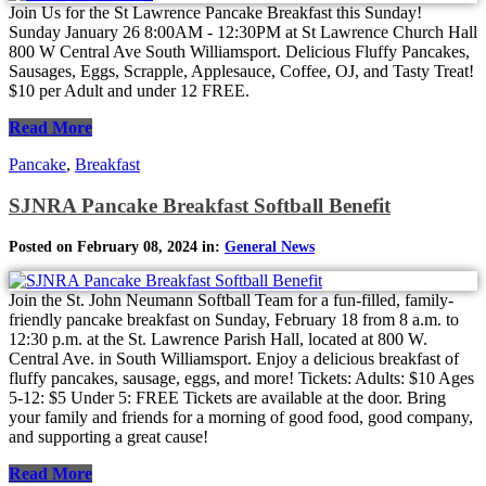
Join Us for the St Lawrence Pancake Breakfast this Sunday!
Sunday January 26 8:00AM - 12:30PM at St Lawrence Church Hall
800 W Central Ave South Williamsport. Delicious Fluffy Pancakes,
Sausages, Eggs, Scrapple, Applesauce, Coffee, OJ, and Tasty Treat!
$10 per Adult and under 12 FREE.
Read More
Pancake
,
Breakfast
SJNRA Pancake Breakfast Softball Benefit
Posted on February 08, 2024 in:
General News
Join the St. John Neumann Softball Team for a fun-filled, family-
friendly pancake breakfast on Sunday, February 18 from 8 a.m. to
12:30 p.m. at the St. Lawrence Parish Hall, located at 800 W.
Central Ave. in South Williamsport. Enjoy a delicious breakfast of
fluffy pancakes, sausage, eggs, and more! Tickets: Adults: $10 Ages
5-12: $5 Under 5: FREE Tickets are available at the door. Bring
your family and friends for a morning of good food, good company,
and supporting a great cause!
Read More