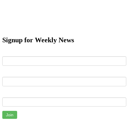
Signup for Weekly News
First Name
Last Name
Email
Join