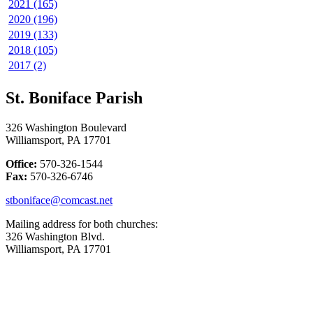
2021 (165)
2020 (196)
2019 (133)
2018 (105)
2017 (2)
St. Boniface Parish
326 Washington Boulevard
Williamsport, PA 17701
Office:
570-326-1544
Fax:
570-326-6746
stboniface@comcast.net
Mailing address for both churches:
326 Washington Blvd.
Williamsport, PA 17701