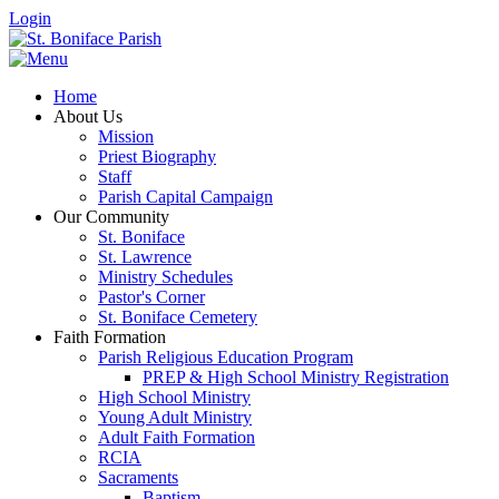
Login
Home
About Us
Mission
Priest Biography
Staff
Parish Capital Campaign
Our Community
St. Boniface
St. Lawrence
Ministry Schedules
Pastor's Corner
St. Boniface Cemetery
Faith Formation
Parish Religious Education Program
PREP & High School Ministry Registration
High School Ministry
Young Adult Ministry
Adult Faith Formation
RCIA
Sacraments
Baptism