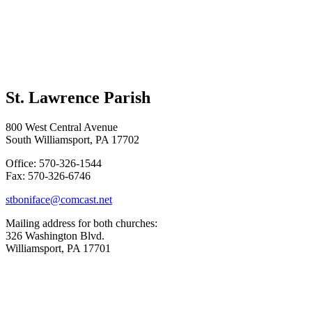
St. Lawrence Parish
800 West Central Avenue
South Williamsport, PA 17702
Office: 570-326-1544
Fax: 570-326-6746
stboniface@comcast.net
Mailing address for both churches:
326 Washington Blvd.
Williamsport, PA 17701