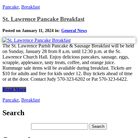
Pancake
,
Breakfast
St. Lawrence Pancake Breakfast
Posted on January 11, 2024 in:
General News
The St. Lawrence Parish Pancake & Sausage Breakfast will be held
on Sunday, January 28 from 8 a.m. until 12:30 p.m. at the St.
Lawrence Church Hall. Enjoy delicious pancakes, sausage, eggs,
scrapple, applesauce, tasty treats, coffee, and orange juice.
Rummage sale items will be available during breakfast. Tickets are
$10 for adults and free for kids under 12. Buy tickets ahead of time
or at the door. Contact Judy 570-323-6202 or Pat 570-323-6422.
Read More
Pancake
,
Breakfast
Search