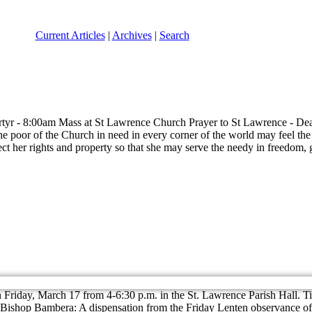
Current Articles
|
Archives
|
Search
tyr - 8:00am Mass at St Lawrence Church Prayer to St Lawrence - Dea
e poor of the Church in need in every corner of the world may feel the e
ect her rights and property so that she may serve the needy in freedo
 Friday, March 17 from 4-6:30 p.m. in the St. Lawrence Parish Hall. Ti
ishop Bambera: A dispensation from the Friday Lenten observance of a