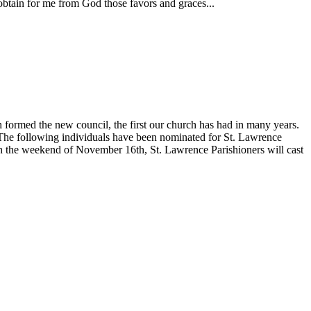
obtain for me from God those favors and graces...
formed the new council, the first our church has had in many years.
. The following individuals have been nominated for St. Lawrence
the weekend of November 16th, St. Lawrence Parishioners will cast