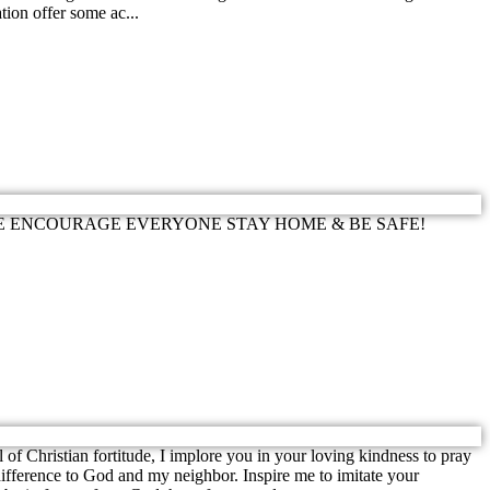
tion offer some ac...
 windchill. WE ENCOURAGE EVERYONE STAY HOME & BE SAFE!
istian fortitude, I implore you in your loving kindness to pray
ifference to God and my neighbor. Inspire me to imitate your