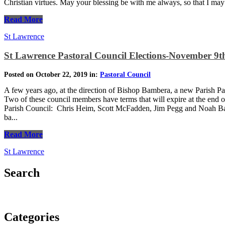
Christian virtues. May your blessing be with me always, so that I ma
Read More
St Lawrence
St Lawrence Pastoral Council Elections-November 9th
Posted on October 22, 2019 in:
Pastoral Council
A few years ago, at the direction of Bishop Bambera, a new Parish Pa
Two of these council members have terms that will expire at the end o
Parish Council: Chris Heim, Scott McFadden, Jim Pegg and Noah Bau
ba...
Read More
St Lawrence
Search
Categories