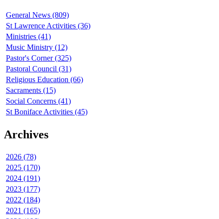
General News (809)
St Lawrence Activities (36)
Ministries (41)
Music Ministry (12)
Pastor's Corner (325)
Pastoral Council (31)
Religious Education (66)
Sacraments (15)
Social Concerns (41)
St Boniface Activities (45)
Archives
2026 (78)
2025 (170)
2024 (191)
2023 (177)
2022 (184)
2021 (165)