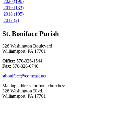
2020 (196)
2019 (133)
2018 (105)
2017 (2)
St. Boniface Parish
326 Washington Boulevard
Williamsport, PA 17701
Office:
570-326-1544
Fax:
570-326-6746
stboniface@comcast.net
Mailing address for both churches:
326 Washington Blvd.
Williamsport, PA 17701