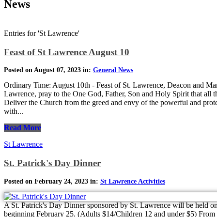
News
Entries for 'St Lawrence'
Feast of St Lawrence August 10
Posted on August 07, 2023 in:
General News
Ordinary Time: August 10th - Feast of St. Lawrence, Deacon and Mar
Lawrence, pray to the One God, Father, Son and Holy Spirit that all th
Deliver the Church from the greed and envy of the powerful and prot
with...
Read More
St Lawrence
St. Patrick's Day Dinner
Posted on February 24, 2023 in:
St Lawrence Activities
A St. Patrick's Day Dinner sponsored by St. Lawrence will be held on
beginning February 25. (Adults $14/Children 12 and under $5) From B