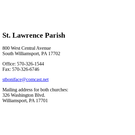
St. Lawrence Parish
800 West Central Avenue
South Williamsport, PA 17702
Office: 570-326-1544
Fax: 570-326-6746
stboniface@comcast.net
Mailing address for both churches:
326 Washington Blvd.
Williamsport, PA 17701