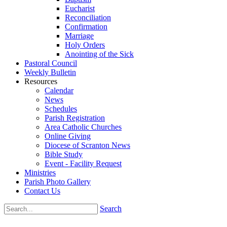
Eucharist
Reconciliation
Confirmation
Marriage
Holy Orders
Anointing of the Sick
Pastoral Council
Weekly Bulletin
Resources
Calendar
News
Schedules
Parish Registration
Area Catholic Churches
Online Giving
Diocese of Scranton News
Bible Study
Event - Facility Request
Ministries
Parish Photo Gallery
Contact Us
Search