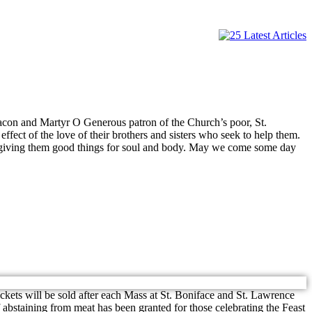
con and Martyr O Generous patron of the Church’s poor, St.
ffect of the love of their brothers and sisters who seek to help them.
m, giving them good things for soul and body. May we come some day
ckets will be sold after each Mass at St. Boniface and St. Lawrence
bstaining from meat has been granted for those celebrating the Feast