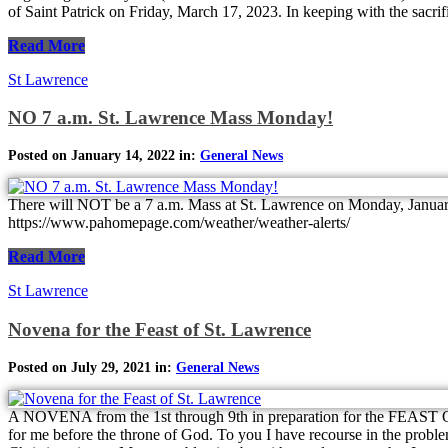
of Saint Patrick on Friday, March 17, 2023. In keeping with the sacrifi
Read More
St Lawrence
NO 7 a.m. St. Lawrence Mass Monday!
Posted on January 14, 2022 in:
General News
There will NOT be a 7 a.m. Mass at St. Lawrence on Monday, 
https://www.pahomepage.com/weather/weather-alerts/
Read More
St Lawrence
Novena for the Feast of St. Lawrence
Posted on July 29, 2021 in:
General News
A NOVENA from the 1st through 9th in preparation for the FEAST O
for me before the throne of God. To you I have recourse in the probl