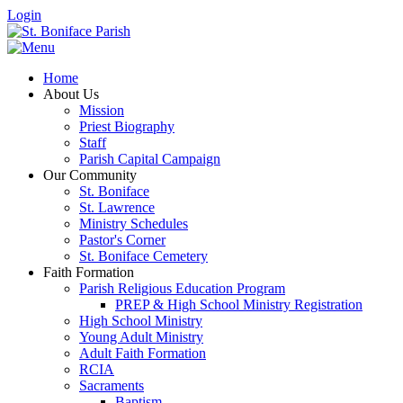
Login
Home
About Us
Mission
Priest Biography
Staff
Parish Capital Campaign
Our Community
St. Boniface
St. Lawrence
Ministry Schedules
Pastor's Corner
St. Boniface Cemetery
Faith Formation
Parish Religious Education Program
PREP & High School Ministry Registration
High School Ministry
Young Adult Ministry
Adult Faith Formation
RCIA
Sacraments
Baptism