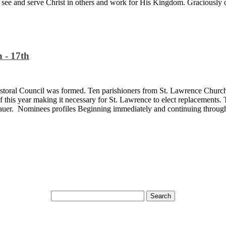
y see and serve Christ in others and work for His Kingdom. Graciously 
 - 17th
storal Council was formed. Ten parishioners from St. Lawrence Church 
f this year making it necessary for St. Lawrence to elect replacements
er. Nominees profiles Beginning immediately and continuing through 