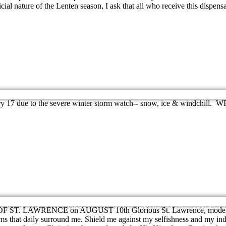
cial nature of the Lenten season, I ask that all who receive this dispensa
January 17 due to the severe winter storm watch-- snow, ice &
F ST. LAWRENCE on AUGUST 10th Glorious St. Lawrence, model of Chr
ems that daily surround me. Shield me against my selfishness and my ind