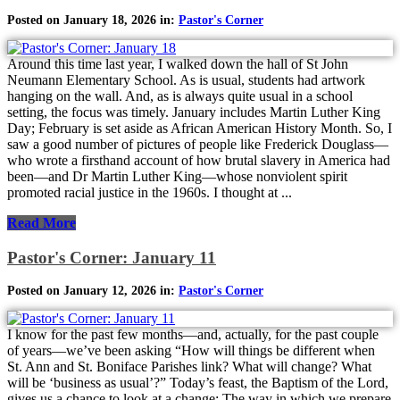
Posted on January 18, 2026 in:
Pastor's Corner
Around this time last year, I walked down the hall of St John
Neumann Elementary School. As is usual, students had artwork
hanging on the wall. And, as is always quite usual in a school
setting, the focus was timely. January includes Martin Luther King
Day; February is set aside as African American History Month. So, I
saw a good number of pictures of people like Frederick Douglass—
who wrote a firsthand account of how brutal slavery in America had
been—and Dr Martin Luther King—whose nonviolent spirit
promoted racial justice in the 1960s. I thought at ...
Read More
Pastor's Corner: January 11
Posted on January 12, 2026 in:
Pastor's Corner
I know for the past few months—and, actually, for the past couple
of years—we’ve been asking “How will things be different when
St. Ann and St. Boniface Parishes link? What will change? What
will be ‘business as usual’?” Today’s feast, the Baptism of the Lord,
gives us a chance to look at a change: The way in which we prepare