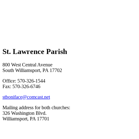
St. Lawrence Parish
800 West Central Avenue
South Williamsport, PA 17702
Office: 570-326-1544
Fax: 570-326-6746
stboniface@comcast.net
Mailing address for both churches:
326 Washington Blvd.
Williamsport, PA 17701