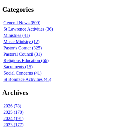
Categories
General News (809)
St Lawrence Activities (36)
Ministries (41)
Music Ministry (12)
Pastor's Corner (325)
Pastoral Council (31)
Religious Education (66)
Sacraments (15)
Social Concerns (41)
St Boniface Activities (45)
Archives
2026 (78)
2025 (170)
2024 (191)
2023 (177)