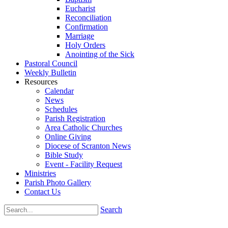
Eucharist
Reconciliation
Confirmation
Marriage
Holy Orders
Anointing of the Sick
Pastoral Council
Weekly Bulletin
Resources
Calendar
News
Schedules
Parish Registration
Area Catholic Churches
Online Giving
Diocese of Scranton News
Bible Study
Event - Facility Request
Ministries
Parish Photo Gallery
Contact Us
Search