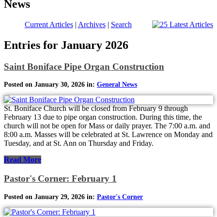
News
Current Articles
|
Archives
|
Search
Entries for January 2026
Saint Boniface Pipe Organ Construction
Posted on January 30, 2026 in:
General News
St. Boniface Church will be closed from February 9 through
February 13 due to pipe organ construction. During this time, the
church will not be open for Mass or daily prayer. The 7:00 a.m. and
8:00 a.m. Masses will be celebrated at St. Lawrence on Monday and
Tuesday, and at St. Ann on Thursday and Friday.
Read More
Pastor's Corner: February 1
Posted on January 29, 2026 in:
Pastor's Corner