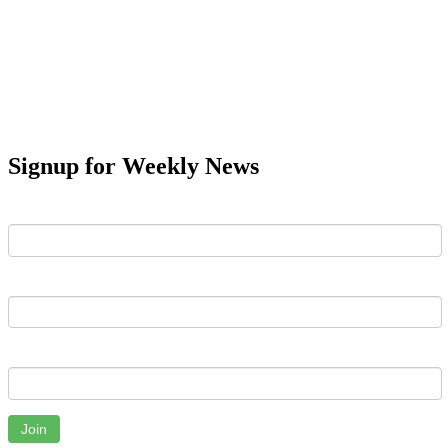
Signup for Weekly News
First Name
Last Name
Email
Join