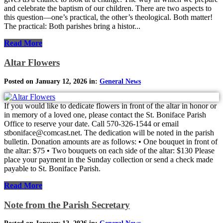
and celebrate the baptism of our children. There are two aspects to
this question—one’s practical, the other’s theological. Both matter!
The practical: Both parishes bring a histor...
Read More
Altar Flowers
Posted on January 12, 2026 in:
General News
If you would like to dedicate flowers in front of the altar in honor or
in memory of a loved one, please contact the St. Boniface Parish
Office to reserve your date. Call 570-326-1544 or email
stboniface@comcast.net. The dedication will be noted in the parish
bulletin. Donation amounts are as follows: • One bouquet in front of
the altar: $75 • Two bouquets on each side of the altar: $130 Please
place your payment in the Sunday collection or send a check made
payable to St. Boniface Parish.
Read More
Note from the Parish Secretary