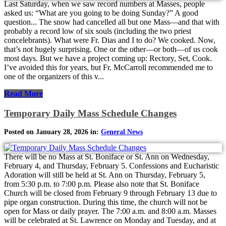
Last Saturday, when we saw record numbers at Masses, people
asked us: “What are you going to be doing Sunday?” A good
question... The snow had cancelled all but one Mass—and that with
probably a record low of six souls (including the two priest
concelebrants). What were Fr. Dias and I to do? We cooked. Now,
that’s not hugely surprising. One or the other—or both—of us cook
most days. But we have a project coming up: Rectory, Set, Cook.
I’ve avoided this for years, but Fr. McCarroll recommended me to
one of the organizers of this v...
Read More
Temporary Daily Mass Schedule Changes
Posted on January 28, 2026 in:
General News
There will be no Mass at St. Boniface or St. Ann on Wednesday,
February 4, and Thursday, February 5. Confessions and Eucharistic
Adoration will still be held at St. Ann on Thursday, February 5,
from 5:30 p.m. to 7:00 p.m. Please also note that St. Boniface
Church will be closed from February 9 through February 13 due to
pipe organ construction. During this time, the church will not be
open for Mass or daily prayer. The 7:00 a.m. and 8:00 a.m. Masses
will be celebrated at St. Lawrence on Monday and Tuesday, and at