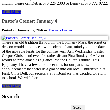
church, please call Deb at 570-220-2303 or Lenny at 570-772-0722.
Read More
Pastor's Corner: January 4
Posted on January 05, 2026 in:
Pastor's Corner
There’s an old tradition that during the Epiphany Mass, the priest or
deacon would announce—with solemn chant, mind you—the dates
of the movable feasts for the coming year. Ash Wednesday, Easter,
Corpus Christi, and even the rather distant First Sunday of Advent
would be proclaimed as a glance into the Church’s future. This
Epiphany, I have a few announcements for our parishes,
announcements that offer us a glance into our local Church’s future.
First, Chris Dell, our secretary at St Boniface, has decided to return
to school. We wish her ...
Read More
Search