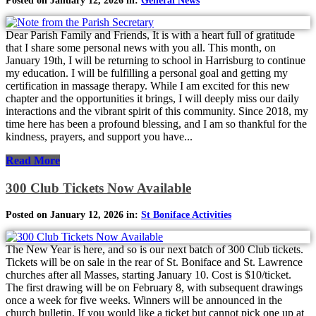
Posted on January 12, 2026 in:
General News
Dear Parish Family and Friends, It is with a heart full of gratitude
that I share some personal news with you all. This month, on
January 19th, I will be returning to school in Harrisburg to continue
my education. I will be fulfilling a personal goal and getting my
certification in massage therapy. While I am excited for this new
chapter and the opportunities it brings, I will deeply miss our daily
interactions and the vibrant spirit of this community. Since 2018, my
time here has been a profound blessing, and I am so thankful for the
kindness, prayers, and support you have...
Read More
300 Club Tickets Now Available
Posted on January 12, 2026 in:
St Boniface Activities
The New Year is here, and so is our next batch of 300 Club tickets.
Tickets will be on sale in the rear of St. Boniface and St. Lawrence
churches after all Masses, starting January 10. Cost is $10/ticket.
The first drawing will be on February 8, with subsequent drawings
once a week for five weeks. Winners will be announced in the
church bulletin. If you would like a ticket but cannot pick one up at