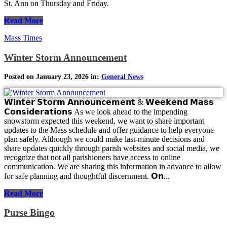
St. Ann on Thursday and Friday.
Read More
Mass Times
Winter Storm Announcement
Posted on January 23, 2026 in:
General News
𝗪𝗶𝗻𝘁𝗲𝗿 𝗦𝘁𝗼𝗿𝗺 𝗔𝗻𝗻𝗼𝘂𝗻𝗰𝗲𝗺𝗲𝗻𝘁 & 𝗪𝗲𝗲𝗸𝗲𝗻𝗱 𝗠𝗮𝘀𝘀
𝗖𝗼𝗻𝘀𝗶𝗱𝗲𝗿𝗮𝘁𝗶𝗼𝗻𝘀 As we look ahead to the impending
snowstorm expected this weekend, we want to share important
updates to the Mass schedule and offer guidance to help everyone
plan safely. Although we could make last-minute decisions and
share updates quickly through parish websites and social media, we
recognize that not all parishioners have access to online
communication. We are sharing this information in advance to allow
for safe planning and thoughtful discernment. 𝗢𝗻...
Read More
Purse Bingo