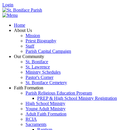
Login
Home
About Us
Mission
Priest Biography
Staff
Parish Capital Campaign
Our Community
St. Boniface
St. Lawrence
Ministry Schedules
Pastor's Corner
St. Boniface Cemetery
Faith Formation
Parish Religious Education Program
PREP & High School Ministry Registration
High School Ministry
Young Adult Ministry
Adult Faith Formation
RCIA
Sacraments
Baptism