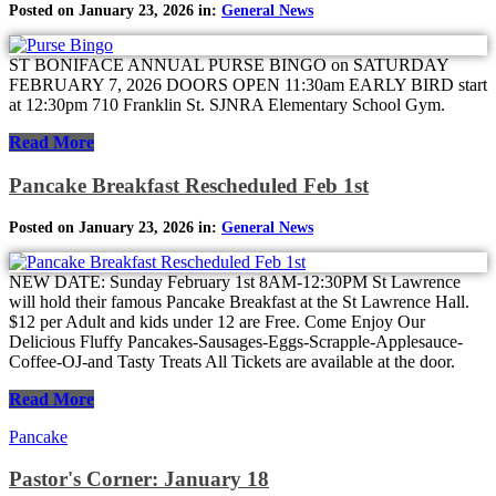
Posted on January 23, 2026 in:
General News
ST BONIFACE ANNUAL PURSE BINGO on SATURDAY
FEBRUARY 7, 2026 DOORS OPEN 11:30am EARLY BIRD start
at 12:30pm 710 Franklin St. SJNRA Elementary School Gym.
Read More
Pancake Breakfast Rescheduled Feb 1st
Posted on January 23, 2026 in:
General News
NEW DATE: Sunday February 1st 8AM-12:30PM St Lawrence
will hold their famous Pancake Breakfast at the St Lawrence Hall.
$12 per Adult and kids under 12 are Free. Come Enjoy Our
Delicious Fluffy Pancakes-Sausages-Eggs-Scrapple-Applesauce-
Coffee-OJ-and Tasty Treats All Tickets are available at the door.
Read More
Pancake
Pastor's Corner: January 18