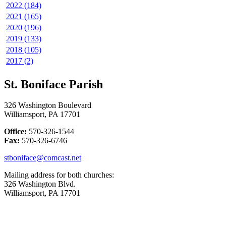
2022 (184)
2021 (165)
2020 (196)
2019 (133)
2018 (105)
2017 (2)
St. Boniface Parish
326 Washington Boulevard
Williamsport, PA 17701
Office:
570-326-1544
Fax:
570-326-6746
stboniface@comcast.net
Mailing address for both churches:
326 Washington Blvd.
Williamsport, PA 17701