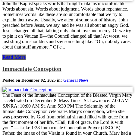
John the Baptist speaks words that might make us uncomfortable.
Words about sin. Words about judgment. Words about repentance.
Sometimes words like these are so uncomfortable that we try to
explain them away. Usually, we attempt some sort of history. John
preached before Jesus, we say, and he was all about an angry God.
Jesus changed all that, talking only about love and mercy. Or we try
to pin it on Vatican II—the Council changed all that! At worst, we
just shrug our shoulders and say something like: “Oh, nobody cares
about that stuff anymore.” Of c...
Read More
Immaculate Conception
Posted on December 02, 2025 in:
General News
The Feast of the Immaculate Conception of the Blessed Virgin Mary
is celebrated on December 8. Mass Times: St. Lawrence: 7:00 AM
SJNRA: 10:00 AM St. Ann: 5:30 PM The Solemnity of the
Immaculate Conception celebrates Mary’s conception, when she
was preserved by God from original sin and filled with grace from
the first moment of her life. “Hail, full of grace, the Lord is with
you.” — Luke 1:28 Immaculate Conception Prayer (USCCB)
Father, the image of the Virgin is found in your Church. Mary had a