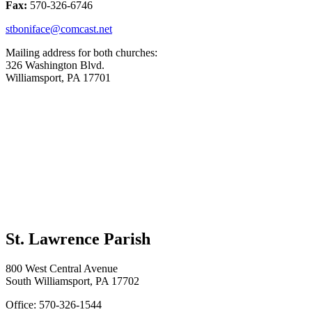
Fax:
570-326-6746
stboniface@comcast.net
Mailing address for both churches:
326 Washington Blvd.
Williamsport, PA 17701
St. Lawrence Parish
800 West Central Avenue
South Williamsport, PA 17702
Office: 570-326-1544