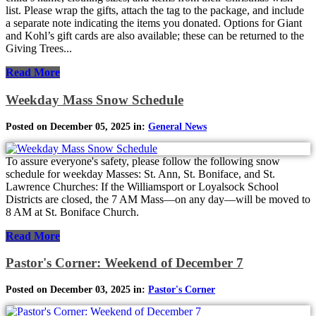
list. Please wrap the gifts, attach the tag to the package, and include
a separate note indicating the items you donated. Options for Giant
and Kohl’s gift cards are also available; these can be returned to the
Giving Trees...
Read More
Weekday Mass Snow Schedule
Posted on December 05, 2025 in:
General News
To assure everyone's safety, please follow the following snow
schedule for weekday Masses: St. Ann, St. Boniface, and St.
Lawrence Churches: If the Williamsport or Loyalsock School
Districts are closed, the 7 AM Mass—on any day—will be moved to
8 AM at St. Boniface Church.
Read More
Pastor's Corner: Weekend of December 7
Posted on December 03, 2025 in:
Pastor's Corner