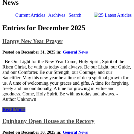
News
Current Articles
|
Archives
|
Search
Entries for December 2025
Happy New Year Prayer
Posted on December 31, 2025 in:
General News
Be Our Light for the New Year Come, Holy Spirit, Spirit of the
Risen Christ, be with us today and always. Be our Light, our Guide,
and our Comforter. Be our Strength, our Courage, and our
Sanctifier. May this new year be a time of deep spiritual growth for
us, A time of welcoming your graces and gifts, A time for forgiving
freely and unconditionally, A time for growing in virtue and
goodness. Come, Holy Spirit, Be with us today and always. -
Author Unknown
Read More
Epiphany Open House at the Rectory
Posted on December 30, 2025 in:
General News