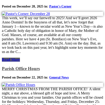
Posted on December 28, 2025 in:
Pastor's Corner
This week, we’ll say our farewell to 2025! And we’ll greet 2026
Anno Domini! In the busyness of all that, let’s now forget that
January 1—known to the secular world as New Year’s Day—is also
a Catholic holy day of obligation in honor of Mary, the Mother of
God. Masses, of course, are available at all our county
parishes. Here we have 4 pm (St. Boniface) on New Year’s Eve,
and 8 am (St. Lawrence) and 9:30 am (St. Ann) on the day. But, as
we look back on this past year, let’s highlight some key moments for
us as the C...
Read More
Parish Office Hours
Posted on December 22, 2025 in:
General News
MERRY CHRISTMAS FROM THE PARISH OFFICE! A silent
night, a star above, a blessed gift of hope and love. A Merry
Christmas to you and your families. Our parish offices will be closed
for the holidays: Wednesday, Thursday, and Friday, December 25-