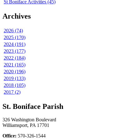
St Boniface Activities (45)
Archives
2026 (74)
2025 (170)
2024 (191)
2023 (177)
2022 (184)
2021 (165)
2020 (196)
2019 (133)
2018 (105)
2017 (2)
St. Boniface Parish
326 Washington Boulevard
Williamsport, PA 17701
Office:
570-326-1544