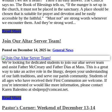
wouldn’t we see it better?” There’s an easy answer: The Church
says no. The Book of Blessings tells us, “If the manger is set up in
the church, it must not be placed in the sanctuary. A place should be
chosen that is suitable for prayer and devotion and be easily
accessible by the faithful.” “Must not” are strong words whenever
we encounter them. And they’re strong word...
Read More
Join Our Altar Server Team!
Posted on December 14, 2025 in:
General News
We’re looking for dedicated students to join our altar server team
and assist Father McCreary and Father Dias at Mass. This is a great
way to take an active role in the liturgy, deepen your understanding
of our faith traditions, and serve our parish community. Students of
all ages who have received their First Communion are welcome. If
you’re interested or would like more information, please contact
Karen Balestino at sbslprep@comcast.net.
Read More
Pastor's Corner: Weekend of December 13-14