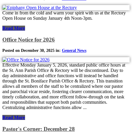
Come in from the cold and warm your spirit with us at the Rectory
Open House on Sunday January 4th Noon-3pm.
Read More
Office Notice for 2026
Posted on December 30, 2025 in:
General News
Effective Monday January 5, 2026, standard public office hours at
the St. Ann Parish Office & Rectory will be discontinued. Day to
day administrative and office functions will instead be handled
through the St. Boniface Parish Office & Rectory. This transition
allows all members of the staff to be centralized where our pastor
and parochial vicar reside, fostering clearer communication, more
timely collaboration, and more efficent follow-through on the task
and responsibilites that support both parish communities.
Centralizing administrative functions allow ...
Read More
Pastor's Corner: December 28