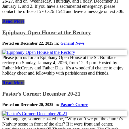
26-27, and on Wednesday, Thursday, and Friday, December 31,
January 1, and 2. If you have a sacramental emergency, please
contact the office at 570-326-1544 and leave a message on ext 306.
Read More
Epiphany Open House at the Rectory
Posted on December 22, 2025 in:
General News
Please join us for an Epiphany Open House at the St. Boniface
rectory on Sunday, January 4, 2026, from 12–3 p.m. Hosted by
Father McCreary and Father Dias, it’s a wonderful chance to enjoy
holiday cheer and fellowship with parishioners and friends.
Read More
Pastor's Corner: December 20-21
Posted on December 20, 2025 in:
Pastor's Corner
Not long ago, someone asked me, “Why can’t we put the church’s
Nativity scene in front of the altar? If it were front and center,