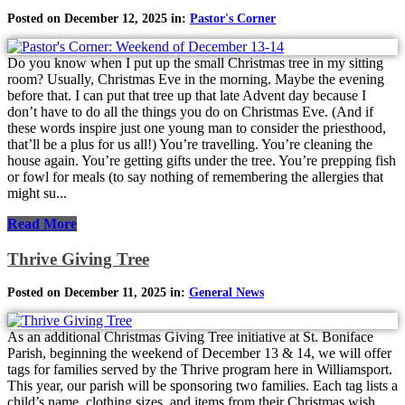
Posted on December 12, 2025 in:
Pastor's Corner
Do you know when I put up the small Christmas tree in my sitting
room? Usually, Christmas Eve in the morning. Maybe the evening
before that. I can put that tree up that late Advent day because I
don’t have to do all the things you do on Christmas Eve. (And if
these words inspire just one young man to consider the priesthood,
that’ll be a plus for us all!) You’re travelling. You’re cleaning the
house again. You’re getting gifts under the tree. You’re prepping fish
or fowl for meals (to say nothing of remembering the allergies that
might su...
Read More
Thrive Giving Tree
Posted on December 11, 2025 in:
General News
As an additional Christmas Giving Tree initiative at St. Boniface
Parish, beginning the weekend of December 13 & 14, we will offer
tags for families served by the Thrive program here in Williamsport.
This year, our parish will be sponsoring two families. Each tag lists a
child’s name, clothing sizes, and items from their Christmas wish