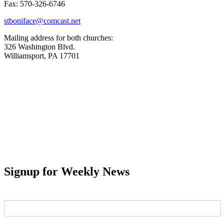
Fax: 570-326-6746
stboniface@comcast.net
Mailing address for both churches:
326 Washington Blvd.
Williamsport, PA 17701
Signup for Weekly News
First Name