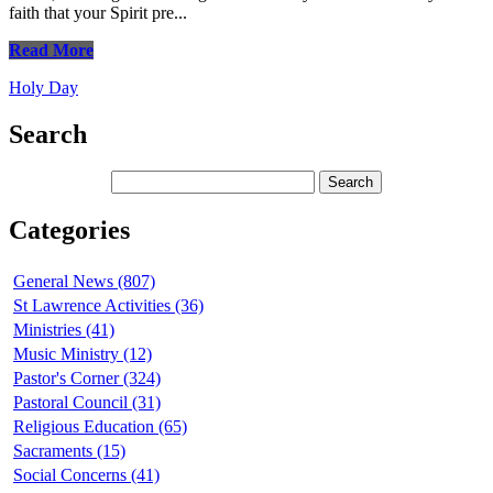
faith that your Spirit pre...
Read More
Holy Day
Search
Categories
General News (807)
St Lawrence Activities (36)
Ministries (41)
Music Ministry (12)
Pastor's Corner (324)
Pastoral Council (31)
Religious Education (65)
Sacraments (15)
Social Concerns (41)