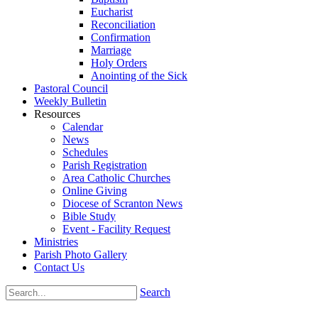
Eucharist
Reconciliation
Confirmation
Marriage
Holy Orders
Anointing of the Sick
Pastoral Council
Weekly Bulletin
Resources
Calendar
News
Schedules
Parish Registration
Area Catholic Churches
Online Giving
Diocese of Scranton News
Bible Study
Event - Facility Request
Ministries
Parish Photo Gallery
Contact Us
Search