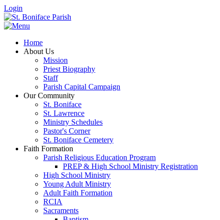
Login
Home
About Us
Mission
Priest Biography
Staff
Parish Capital Campaign
Our Community
St. Boniface
St. Lawrence
Ministry Schedules
Pastor's Corner
St. Boniface Cemetery
Faith Formation
Parish Religious Education Program
PREP & High School Ministry Registration
High School Ministry
Young Adult Ministry
Adult Faith Formation
RCIA
Sacraments
Baptism