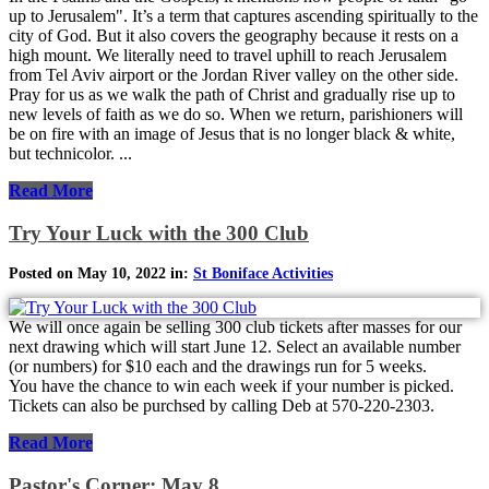
up to Jerusalem". It’s a term that captures ascending spiritually to the
city of God. But it also covers the geography because it rests on a
high mount. We literally need to travel uphill to reach Jerusalem
from Tel Aviv airport or the Jordan River valley on the other side.
Pray for us as we walk the path of Christ and gradually rise up to
new levels of faith as we do so. When we return, parishioners will
be on fire with an image of Jesus that is no longer black & white,
but technicolor. ...
Read More
Try Your Luck with the 300 Club
Posted on May 10, 2022 in:
St Boniface Activities
We will once again be selling 300 club tickets after masses for our
next drawing which will start June 12. Select an available number
(or numbers) for $10 each and the drawings run for 5 weeks.
You have the chance to win each week if your number is picked.
Tickets can also be purchsed by calling Deb at 570-220-2303.
Read More
Pastor's Corner: May 8