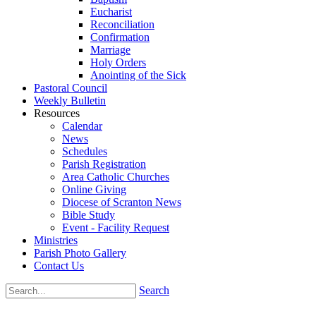
Eucharist
Reconciliation
Confirmation
Marriage
Holy Orders
Anointing of the Sick
Pastoral Council
Weekly Bulletin
Resources
Calendar
News
Schedules
Parish Registration
Area Catholic Churches
Online Giving
Diocese of Scranton News
Bible Study
Event - Facility Request
Ministries
Parish Photo Gallery
Contact Us
Search