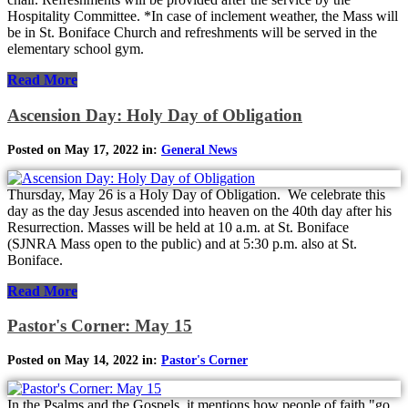
Hospitality Committee. *In case of inclement weather, the Mass will
be in St. Boniface Church and refreshments will be served in the
elementary school gym.
Read More
Ascension Day: Holy Day of Obligation
Posted on May 17, 2022 in:
General News
Thursday, May 26 is a Holy Day of Obligation. We celebrate this
day as the day Jesus ascended into heaven on the 40th day after his
Resurrection. Masses will be held at 10 a.m. at St. Boniface
(SJNRA Mass open to the public) and at 5:30 p.m. also at St.
Boniface.
Read More
Pastor's Corner: May 15
Posted on May 14, 2022 in:
Pastor's Corner
In the Psalms and the Gospels, it mentions how people of faith "go