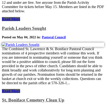
12 and under are free. See anyone from the Parish Activity
Committee for tickets before May 15. Members are listed in the PDF
attached below.
Read More
Parish Leaders Sought
Posted on May 04, 2022 in:
Pastoral Council
The Combined St. Lawrence & St. Boniface Pastoral Council
nominations of 4 prospective members will continue this week. If
you are interested in nominating yourself or someone that you think
would be a positive addition to council, please fill out the form
provided in the pews of either church. Candidates should be able to
think broadly and work collaboratively for long term planning and
growth of our parishes. Nomination forms should be returned in the
basket at church exit or with the weekly collections. Questions can
be directed to the parish office at 570-326-1...
Read More
St. Boniface Cemetery Clean Up