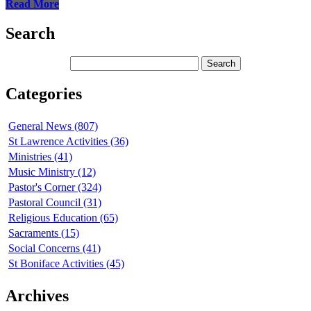
Read More
Search
Categories
General News (807)
St Lawrence Activities (36)
Ministries (41)
Music Ministry (12)
Pastor's Corner (324)
Pastoral Council (31)
Religious Education (65)
Sacraments (15)
Social Concerns (41)
St Boniface Activities (45)
Archives