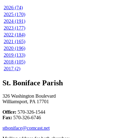
2026 (74)
2025 (170)
2024 (191)
2023 (177)
2022 (184)
2021 (165)
2020 (196)
2019 (133)
2018 (105)
2017 (2)
St. Boniface Parish
326 Washington Boulevard
Williamsport, PA 17701
Office:
570-326-1544
Fax:
570-326-6746
stboniface@comcast.net