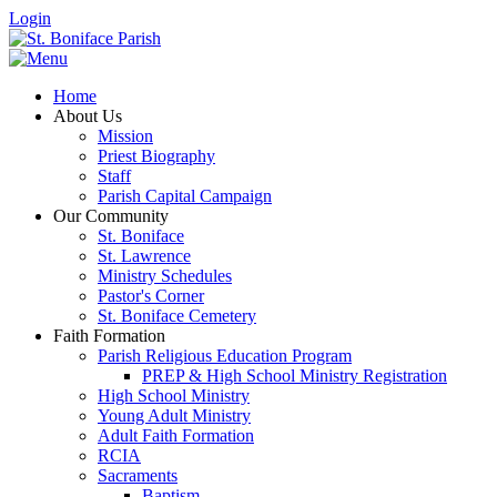
Login
Home
About Us
Mission
Priest Biography
Staff
Parish Capital Campaign
Our Community
St. Boniface
St. Lawrence
Ministry Schedules
Pastor's Corner
St. Boniface Cemetery
Faith Formation
Parish Religious Education Program
PREP & High School Ministry Registration
High School Ministry
Young Adult Ministry
Adult Faith Formation
RCIA
Sacraments
Baptism