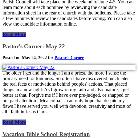
Parish Council will take place on the weekend of June 4-5. You can
learn more about each nominee by reviewing the candidate
information sheet in the rear of church with the bulletins. Please take
a few minutes to review the candidates before voting. You can also
view the candidate information online.
Read More
Pastor's Corner: May 22
Posted on May 24, 2022 in:
Pastor's Corner
The older I get and the longer I am a priest, the more I sense the
primary need for kindness. So often I have discovered much later
the real facts or motivations behind peoples' actions. That placed
things in a new light. As I grow in my faith and also mature, I get
better at that. Forgive me if I have ever pre-judged, or snapped or
not paid attention. Mea culpa! I can only hope that despite my
flaws I have served you well with devotion, creativity and most of
all...faith in Jesus Christ.
Read More
Vacation Bible School Registration