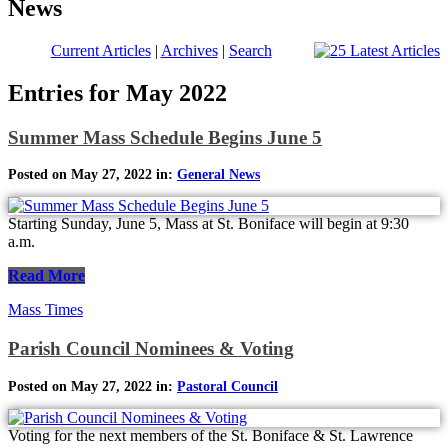
News
Current Articles
|
Archives
|
Search
Entries for May 2022
Summer Mass Schedule Begins June 5
Posted on May 27, 2022 in:
General News
Starting Sunday, June 5, Mass at St. Boniface will begin at 9:30
a.m.
Read More
Mass Times
Parish Council Nominees & Voting
Posted on May 27, 2022 in:
Pastoral Council
Voting for the next members of the St. Boniface & St. Lawrence