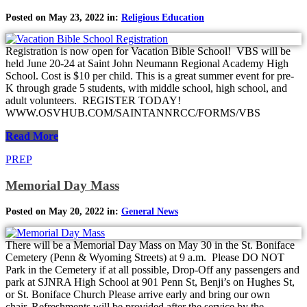
Posted on May 23, 2022 in:
Religious Education
Registration is now open for Vacation Bible School! VBS will be
held June 20-24 at Saint John Neumann Regional Academy High
School. Cost is $10 per child. This is a great summer event for pre-
K through grade 5 students, with middle school, high school, and
adult volunteers. REGISTER TODAY!
WWW.OSVHUB.COM/SAINTANNRCC/FORMS/VBS
Read More
PREP
Memorial Day Mass
Posted on May 20, 2022 in:
General News
There will be a Memorial Day Mass on May 30 in the St. Boniface
Cemetery (Penn & Wyoming Streets) at 9 a.m. Please DO NOT
Park in the Cemetery if at all possible, Drop-Off any passengers and
park at SJNRA High School at 901 Penn St, Benji’s on Hughes St,
or St. Boniface Church Please arrive early and bring our own
chair. Refreshments will be provided after the service by the