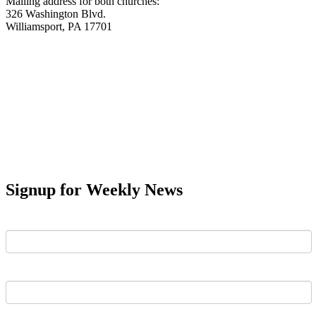
Mailing address for both churches:
326 Washington Blvd.
Williamsport, PA 17701
Signup for Weekly News
First Name
Last Name