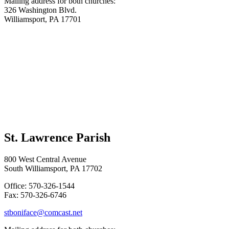
Mailing address for both churches:
326 Washington Blvd.
Williamsport, PA 17701
St. Lawrence Parish
800 West Central Avenue
South Williamsport, PA 17702
Office: 570-326-1544
Fax: 570-326-6746
stboniface@comcast.net