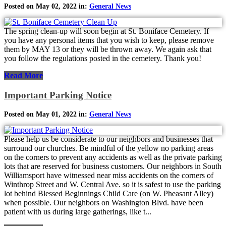
Posted on May 02, 2022 in:
General News
The spring clean-up will soon begin at St. Boniface Cemetery. If
you have any personal items that you wish to keep, please remove
them by MAY 13 or they will be thrown away. We again ask that
you follow the regulations posted in the cemetery. Thank you!
Read More
Important Parking Notice
Posted on May 01, 2022 in:
General News
Please help us be considerate to our neighbors and businesses that
surround our churches. Be mindful of the yellow no parking areas
on the corners to prevent any accidents as well as the private parking
lots that are reserved for business customers. Our neighbors in South
Williamsport have witnessed near miss accidents on the corners of
Winthrop Street and W. Central Ave. so it is safest to use the parking
lot behind Blessed Beginnings Child Care (on W. Pheasant Alley)
when possible. Our neighbors on Washington Blvd. have been
patient with us during large gatherings, like t...