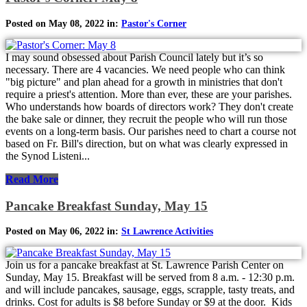
Posted on May 08, 2022 in:
Pastor's Corner
I may sound obsessed about Parish Council lately but it’s so
necessary. There are 4 vacancies. We need people who can think
"big picture" and plan ahead for a growth in ministries that don't
require a priest's attention. More than ever, these are your parishes.
Who understands how boards of directors work? They don't create
the bake sale or dinner, they recruit the people who will run those
events on a long-term basis. Our parishes need to chart a course not
based on Fr. Bill's direction, but on what was clearly expressed in
the Synod Listeni...
Read More
Pancake Breakfast Sunday, May 15
Posted on May 06, 2022 in:
St Lawrence Activities
Join us for a pancake breakfast at St. Lawrence Parish Center on
Sunday, May 15. Breakfast will be served from 8 a.m. - 12:30 p.m.
and will include pancakes, sausage, eggs, scrapple, tasty treats, and
drinks. Cost for adults is $8 before Sunday or $9 at the door. Kids