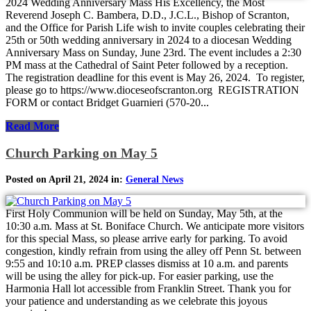
2024 Wedding Anniversary Mass His Excellency, the Most
Reverend Joseph C. Bambera, D.D., J.C.L., Bishop of Scranton,
and the Office for Parish Life wish to invite couples celebrating their
25th or 50th wedding anniversary in 2024 to a diocesan Wedding
Anniversary Mass on Sunday, June 23rd. The event includes a 2:30
PM mass at the Cathedral of Saint Peter followed by a reception.
The registration deadline for this event is May 26, 2024. To register,
please go to https://www.dioceseofscranton.org REGISTRATION
FORM or contact Bridget Guarnieri (570-20...
Read More
Church Parking on May 5
Posted on April 21, 2024 in:
General News
First Holy Communion will be held on Sunday, May 5th, at the
10:30 a.m. Mass at St. Boniface Church. We anticipate more visitors
for this special Mass, so please arrive early for parking. To avoid
congestion, kindly refrain from using the alley off Penn St. between
9:55 and 10:10 a.m. PREP classes dismiss at 10 a.m. and parents
will be using the alley for pick-up. For easier parking, use the
Harmonia Hall lot accessible from Franklin Street. Thank you for
your patience and understanding as we celebrate this joyous