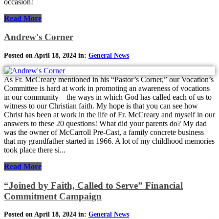
occasion!
Read More
Andrew's Corner
Posted on April 18, 2024 in:
General News
As Fr. McCreary mentioned in his “Pastor’s Corner,” our Vocation’s
Committee is hard at work in promoting an awareness of vocations
in our community – the ways in which God has called each of us to
witness to our Christian faith. My hope is that you can see how
Christ has been at work in the life of Fr. McCreary and myself in our
answers to these 20 questions! What did your parents do? My dad
was the owner of McCarroll Pre-Cast, a family concrete business
that my grandfather started in 1966. A lot of my childhood memories
took place there si...
Read More
“Joined by Faith, Called to Serve” Financial
Commitment Campaign
Posted on April 18, 2024 in:
General News