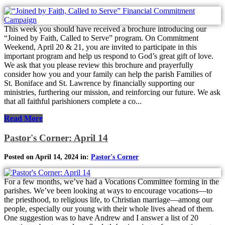
This week you should have received a brochure introducing our
“Joined by Faith, Called to Serve” program. On Commitment
Weekend, April 20 & 21, you are invited to participate in this
important program and help us respond to God’s great gift of love.
We ask that you please review this brochure and prayerfully
consider how you and your family can help the parish Families of
St. Boniface and St. Lawrence by financially supporting our
ministries, furthering our mission, and reinforcing our future. We ask
that all faithful parishioners complete a co...
Read More
Pastor's Corner: April 14
Posted on April 14, 2024 in:
Pastor's Corner
For a few months, we’ve had a Vocations Committee forming in the
parishes. We’ve been looking at ways to encourage vocations—to
the priesthood, to religious life, to Christian marriage—among our
people, especially our young with their whole lives ahead of them.
One suggestion was to have Andrew and I answer a list of 20