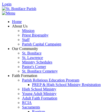
Login
Home
About Us
Mission
Priest Biography
Staff
Parish Capital Campaign
Our Community
St. Boniface
St. Lawrence
Ministry Schedules
Pastor's Corner
St. Boniface Cemetery
Faith Formation
Parish Religious Education Program
PREP & High School Ministry Registration
High School Ministry
Young Adult Ministry
Adult Faith Formation
RCIA
Sacraments
Baptism