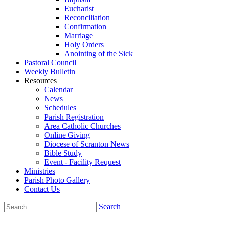
Eucharist
Reconciliation
Confirmation
Marriage
Holy Orders
Anointing of the Sick
Pastoral Council
Weekly Bulletin
Resources
Calendar
News
Schedules
Parish Registration
Area Catholic Churches
Online Giving
Diocese of Scranton News
Bible Study
Event - Facility Request
Ministries
Parish Photo Gallery
Contact Us
Search