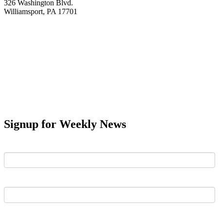
326 Washington Blvd.
Williamsport, PA 17701
Signup for Weekly News
First Name
Last Name
Email