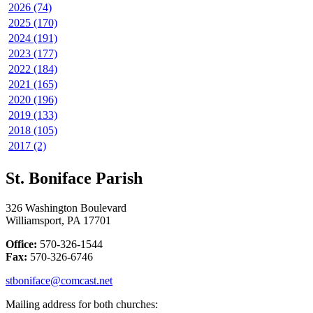
2026 (74)
2025 (170)
2024 (191)
2023 (177)
2022 (184)
2021 (165)
2020 (196)
2019 (133)
2018 (105)
2017 (2)
St. Boniface Parish
326 Washington Boulevard
Williamsport, PA 17701
Office:
570-326-1544
Fax:
570-326-6746
stboniface@comcast.net
Mailing address for both churches: