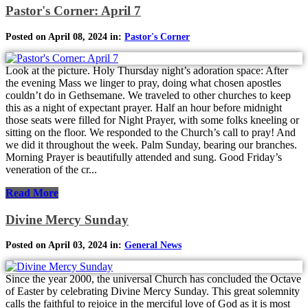
Pastor's Corner: April 7
Posted on April 08, 2024 in:
Pastor's Corner
Look at the picture. Holy Thursday night’s adoration space: After
the evening Mass we linger to pray, doing what chosen apostles
couldn’t do in Gethsemane. We traveled to other churches to keep
this as a night of expectant prayer. Half an hour before midnight
those seats were filled for Night Prayer, with some folks kneeling or
sitting on the floor. We responded to the Church’s call to pray! And
we did it throughout the week. Palm Sunday, bearing our branches.
Morning Prayer is beautifully attended and sung. Good Friday’s
veneration of the cr...
Read More
Divine Mercy Sunday
Posted on April 03, 2024 in:
General News
Since the year 2000, the universal Church has concluded the Octave
of Easter by celebrating Divine Mercy Sunday. This great solemnity
calls the faithful to rejoice in the merciful love of God as it is most