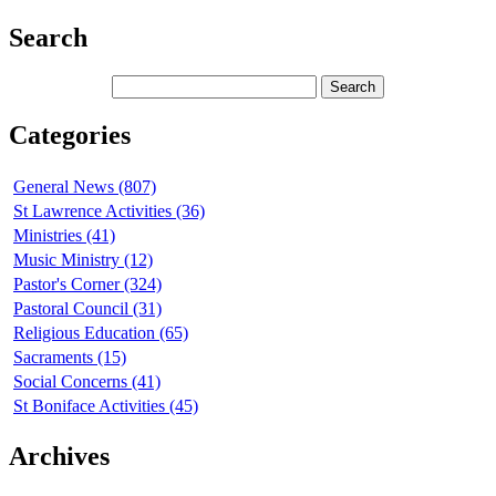
Search
Categories
General News (807)
St Lawrence Activities (36)
Ministries (41)
Music Ministry (12)
Pastor's Corner (324)
Pastoral Council (31)
Religious Education (65)
Sacraments (15)
Social Concerns (41)
St Boniface Activities (45)
Archives