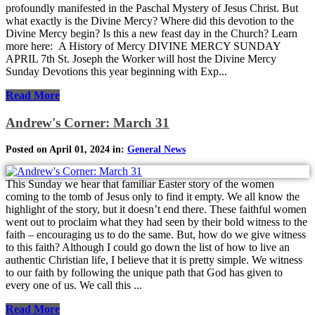
profoundly manifested in the Paschal Mystery of Jesus Christ. But
what exactly is the Divine Mercy? Where did this devotion to the
Divine Mercy begin? Is this a new feast day in the Church? Learn
more here: A History of Mercy DIVINE MERCY SUNDAY
APRIL 7th St. Joseph the Worker will host the Divine Mercy
Sunday Devotions this year beginning with Exp...
Read More
Andrew's Corner: March 31
Posted on April 01, 2024 in:
General News
This Sunday we hear that familiar Easter story of the women
coming to the tomb of Jesus only to find it empty. We all know the
highlight of the story, but it doesn’t end there. These faithful women
went out to proclaim what they had seen by their bold witness to the
faith – encouraging us to do the same. But, how do we give witness
to this faith? Although I could go down the list of how to live an
authentic Christian life, I believe that it is pretty simple. We witness
to our faith by following the unique path that God has given to
every one of us. We call this ...
Read More