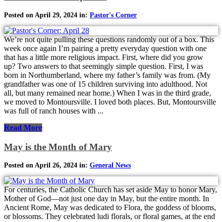
Posted on April 29, 2024 in:
Pastor's Corner
We’re not quite pulling these questions randomly out of a box. This
week once again I’m pairing a pretty everyday question with one
that has a little more religious impact. First, where did you grow
up? Two answers to that seemingly simple question. First, I was
born in Northumberland, where my father’s family was from. (My
grandfather was one of 15 children surviving into adulthood. Not
all, but many remained near home.) When I was in the third grade,
we moved to Montoursville. I loved both places. But, Montoursville
was full of ranch houses with ...
Read More
May is the Month of Mary
Posted on April 26, 2024 in:
General News
For centuries, the Catholic Church has set aside May to honor Mary,
Mother of God—not just one day in May, but the entire month. In
Ancient Rome, May was dedicated to Flora, the goddess of blooms,
or blossoms. They celebrated ludi florals, or floral games, at the end