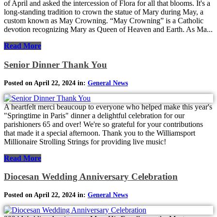
of April and asked the intercession of Flora for all that blooms. It's a
long-standing tradition to crown the statue of Mary during May, a
custom known as May Crowning. “May Crowning” is a Catholic
devotion recognizing Mary as Queen of Heaven and Earth. As Ma...
Read More
Senior Dinner Thank You
Posted on April 22, 2024 in:
General News
A heartfelt merci beaucoup to everyone who helped make this year's
"Springtime in Paris" dinner a delightful celebration for our
parishioners 65 and over! We're so grateful for your contributions
that made it a special afternoon. Thank you to the Williamsport
Millionaire Strolling Strings for providing live music!
Read More
Diocesan Wedding Anniversary Celebration
Posted on April 22, 2024 in:
General News