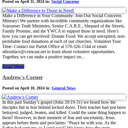
Posted on April 11, 2024 in:
Social Concerns
Make a Difference in Your Community: Join Our Social Concerns
Ministry! We partner with incredible community organizations like
Sojourner Truth Ministries, Senior C.A.R.E., Shepard of the Streets,
Family Promise, and the YWCA to support those in need. Here's
how you can get involved: Donate Food: We accept unexpired, non-
perishable food donations at each of our churches. Volunteer Your
Time: Contact our Parish Office at 570-326-1544 or email
stboniface@comcast.net to learn about volunteer opportunities.
Together, we can make a positive impact on...
Read More
Andrew's Corner
Posted on April 10, 2024 in:
General News
In this past Sunday’s gospel (John 20:19-31) we heard how the
disciples hid in fear behind locked doors. Their teacher had just been
betrayed, judged, beaten, and killed. Could the same thing happen to
them? However, in their moment of fear and uncertainty, Jesus
appears before them and proclaims: “Peace be with you. As the
Father had sent me, so I send you!” We know how the story