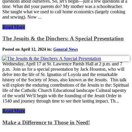
questions about ourselves. So, let’s begin—just a few questions at a
time. What did your parents do? My mother was a schoolteacher.
She taught what we used to call home economics (largely cooking
and sewing). Now ...
Read More
The Jesuits & the Dinchers: A Special Presentation
Posted on April 12, 2024 in:
General News
Wednesday, April 17 at St. Lawrence Parish Hall at 2 p.m. and 7
p.m. Join us for a special presentation by Jack Houston, who will
delve into the life of St. Ignatius of Loyola and the remarkable
history of the Society of Jesus, also known as the Jesuits. This talk
will explore the enduring contributions of the Jesuits to the: Spiritual
life of the Catholic Church Educational landscape Cultural tapestry
of the world We'll begin with the founding of the Jesuit Order in
1540 and journey through time to see their lasting impact. Th...
Read More
Make a Difference to Those in Need!