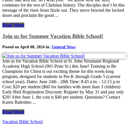
continues for the rest of Christian history. The disciples don’t let this
message of the risen Jesus fizzle out. They move beyond the locked
doors and proclaim the good ...
Read More
Join us for Summer Vacation Bible School!
Posted on April 08, 2024 in:
General News
Join us for Vacation Bible School at St. John Neumann Regional
Academy High School (901 Penn St.) this June! Training to Be
Champions for Christ is our exciting theme for this week-long
program, designed for students in Pre-K through Grade 5 (current
school year). Dates: June 24th - 28th Time: 8:45 a.m. - 12:15 p.m
Cost: $20 per student ($60 for families with more than 3 children)
Early Bird Registration Discount: Register by May 31 and pay only
$20! After June 1, the cost is $40 per student. Questions? Contact
Karen Balestino ...
Read More
Vacation Bible School