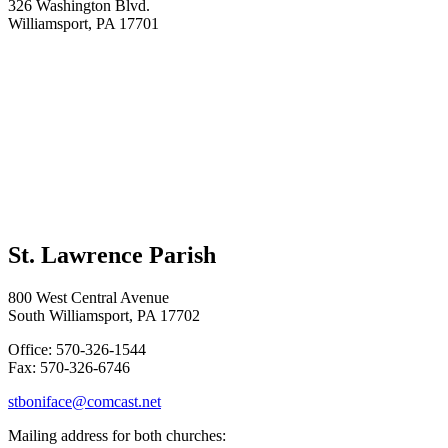
326 Washington Blvd.
Williamsport, PA 17701
St. Lawrence Parish
800 West Central Avenue
South Williamsport, PA 17702
Office: 570-326-1544
Fax: 570-326-6746
stboniface@comcast.net
Mailing address for both churches: