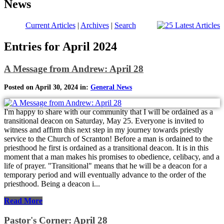
News
Current Articles
|
Archives
|
Search
Entries for April 2024
A Message from Andrew: April 28
Posted on April 30, 2024 in:
General News
I'm happy to share with our community that I will be ordained as a
transitional deacon on Saturday, May 25. Everyone is invited to
witness and affirm this next step in my journey towards priestly
service to the Church of Scranton! Before a man is ordained to the
priesthood he first is ordained as a transitional deacon. It is in this
moment that a man makes his promises to obedience, celibacy, and a
life of prayer. "Transitional" means that he will be a deacon for a
temporary period and will eventually advance to the order of the
priesthood. Being a deacon i...
Read More
Pastor's Corner: April 28