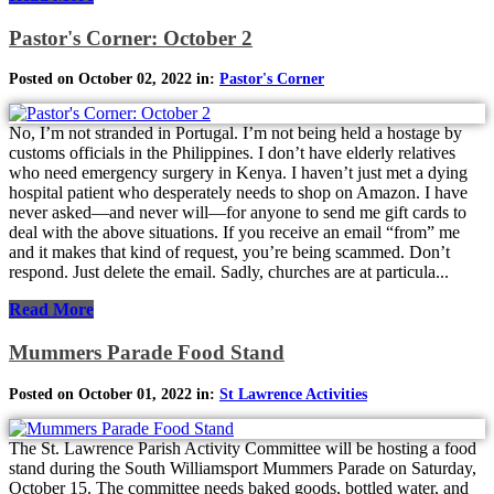
Pastor's Corner: October 2
Posted on October 02, 2022 in:
Pastor's Corner
No, I’m not stranded in Portugal. I’m not being held a hostage by
customs officials in the Philippines. I don’t have elderly relatives
who need emergency surgery in Kenya. I haven’t just met a dying
hospital patient who desperately needs to shop on Amazon. I have
never asked—and never will—for anyone to send me gift cards to
deal with the above situations. If you receive an email “from” me
and it makes that kind of request, you’re being scammed. Don’t
respond. Just delete the email. Sadly, churches are at particula...
Read More
Mummers Parade Food Stand
Posted on October 01, 2022 in:
St Lawrence Activities
The St. Lawrence Parish Activity Committee will be hosting a food
stand during the South Williamsport Mummers Parade on Saturday,
October 15. The committee needs baked goods, bottled water, and