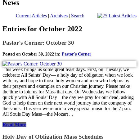
News
Current Articles
|
Archives
|
Search
Entries for October 2022
Pastor's Corner: October 30
Posted on October 30, 2022 in:
Pastor's Corner
This week brings us some great feast days. First, on Tuesday, we
celebrate All Saints’ Day— a holy day of obligation when we look
with joy and hope to those holy women and men who help us by
their prayers and examples on our Christian journey. Please make
the time to join us for Mass that day. On Wednesday we follow
quickly with All Souls’ Day—the day we pray for our dead, asking
God to help them on their next world journey into the company of
the saints. This year we return to very special music for the 7 p.m.
All Souls Day Mass—the Mozart ...
Read More
Holy Day of Obligation Mass Schedules