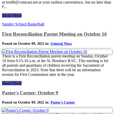
at treid6@comcast.net at your earliest convenience, but no later than
F...
Read More
Sunday School Basketball
First Reconciliation Parent Meeting on October 16
Posted on October 09, 2022 in:
General News
There is a First Reconciliation parent meeting on Sunday, October
16 from 9:15-10 a.m. at the St. Boniface RAC. This meeting is for
all parents and guardians of children receiving the Sacrament of
Reconciliation in 2023. Note that there will be an information
session for First Communion later in the year.
Read More
Pastor's Corner: October 9
Posted on October 09, 2022 in:
Pastor's Corner