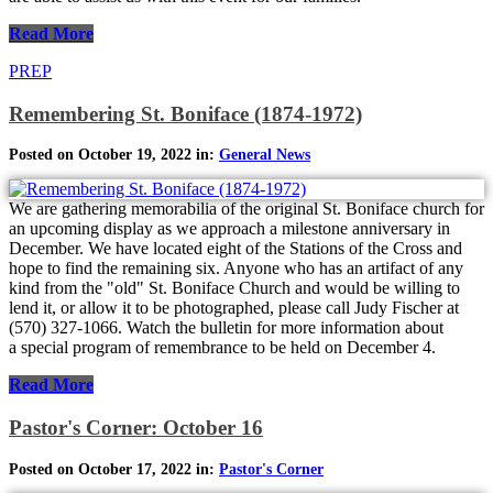
Read More
PREP
Remembering St. Boniface (1874-1972)
Posted on October 19, 2022 in:
General News
We are gathering memorabilia of the original St. Boniface church for
an upcoming display as we approach a milestone anniversary in
December. We have located eight of the Stations of the Cross and
hope to find the remaining six. Anyone who has an artifact of any
kind from the "old" St. Boniface Church and would be willing to
lend it, or allow it to be photographed, please call Judy Fischer at
(570) 327-1066. Watch the bulletin for more information about
a special program of remembrance to be held on December 4.
Read More
Pastor's Corner: October 16
Posted on October 17, 2022 in:
Pastor's Corner