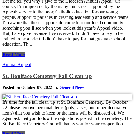
Let me tell you why I give to the Diocesan Annual Appeal. Of
course, I’m impressed by the many ministries supported by the
Appeal: service to the poor, Catholic education for our young
people, support to parishes in creating leadership and service teams.
I’m aware that these supports do come into our local community—
something you’ll see when you look at this year’s Appeal video.
But, I also give because I’ve received. I didn’t have to pay to be
trained to be a priest. I didn’t have to pay for that graduate school
education. Th...
Read More
Annual Appeal
St. Boniface Cemetery Fall Clean-up
Posted on October 07, 2022 in:
General News
It's time for the fall clean-up at St. Boniface Cemetery. By October
22 please remove personal items (pots, vases, and other decorative
items) that you wish to keep or the items will be disposed of. We
again ask that you follow the regulations posted in the cemetery. The
St. Boniface Cemetery Council thanks you for your cooperation.
Read More