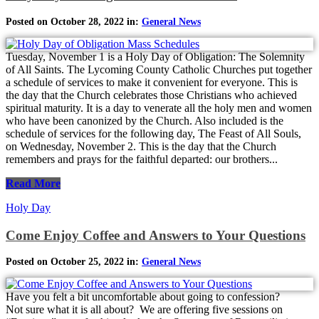
Posted on October 28, 2022 in:
General News
Tuesday, November 1 is a Holy Day of Obligation: The Solemnity
of All Saints. The Lycoming County Catholic Churches put together
a schedule of services to make it convenient for everyone. This is
the day that the Church celebrates those Christians who achieved
spiritual maturity. It is a day to venerate all the holy men and women
who have been canonized by the Church. Also included is the
schedule of services for the following day, The Feast of All Souls,
on Wednesday, November 2. This is the day that the Church
remembers and prays for the faithful departed: our brothers...
Read More
Holy Day
Come Enjoy Coffee and Answers to Your Questions
Posted on October 25, 2022 in:
General News
Have you felt a bit uncomfortable about going to confession?
Not sure what it is all about? We are offering five sessions on