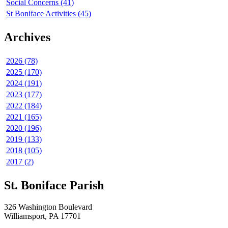
Social Concerns (41)
St Boniface Activities (45)
Archives
2026 (78)
2025 (170)
2024 (191)
2023 (177)
2022 (184)
2021 (165)
2020 (196)
2019 (133)
2018 (105)
2017 (2)
St. Boniface Parish
326 Washington Boulevard
Williamsport, PA 17701