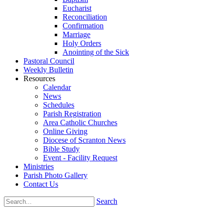
Eucharist
Reconciliation
Confirmation
Marriage
Holy Orders
Anointing of the Sick
Pastoral Council
Weekly Bulletin
Resources
Calendar
News
Schedules
Parish Registration
Area Catholic Churches
Online Giving
Diocese of Scranton News
Bible Study
Event - Facility Request
Ministries
Parish Photo Gallery
Contact Us
Search