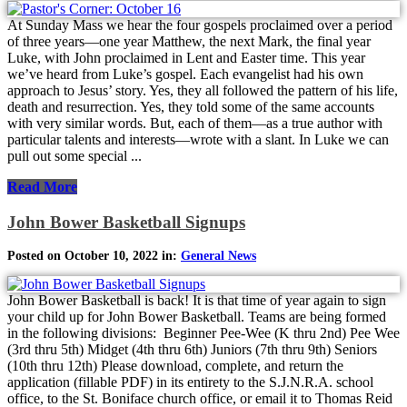
At Sunday Mass we hear the four gospels proclaimed over a period
of three years—one year Matthew, the next Mark, the final year
Luke, with John proclaimed in Lent and Easter time. This year
we’ve heard from Luke’s gospel. Each evangelist had his own
approach to Jesus’ story. Yes, they all followed the pattern of his life,
death and resurrection. Yes, they told some of the same accounts
with very similar words. But, each of them—as a true author with
particular talents and interests—wrote with a slant. In Luke we can
pull out some special ...
Read More
John Bower Basketball Signups
Posted on October 10, 2022 in:
General News
John Bower Basketball is back! It is that time of year again to sign
your child up for John Bower Basketball. Teams are being formed
in the following divisions: Beginner Pee-Wee (K thru 2nd) Pee Wee
(3rd thru 5th) Midget (4th thru 6th) Juniors (7th thru 9th) Seniors
(10th thru 12th) Please download, complete, and return the
application (fillable PDF) in its entirety to the S.J.N.R.A. school
office, to the St. Boniface church office, or email it to Thomas Reid