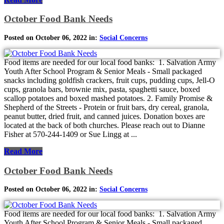
October Food Bank Needs
Posted on October 06, 2022 in:
Social Concerns
Food items are needed for our local food banks: 1. Salvation Army
Youth After School Program & Senior Meals - Small packaged
snacks including goldfish crackers, fruit cups, pudding cups, Jell-O
cups, granola bars, brownie mix, pasta, spaghetti sauce, boxed
scallop potatoes and boxed mashed potatoes. 2. Family Promise &
Shepherd of the Streets - Protein or fruit bars, dry cereal, granola,
peanut butter, dried fruit, and canned juices. Donation boxes are
located at the back of both churches. Please reach out to Dianne
Fisher at 570-244-1409 or Sue Lingg at ...
Read More
October Food Bank Needs
Posted on October 06, 2022 in:
Social Concerns
Food items are needed for our local food banks: 1. Salvation Army
Youth After School Program & Senior Meals - Small packaged