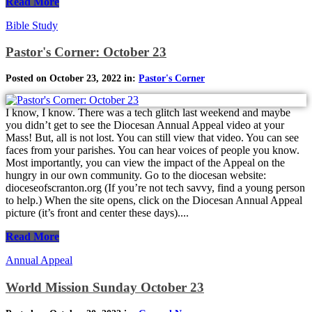
Read More
Bible Study
Pastor's Corner: October 23
Posted on October 23, 2022 in:
Pastor's Corner
I know, I know. There was a tech glitch last weekend and maybe
you didn’t get to see the Diocesan Annual Appeal video at your
Mass! But, all is not lost. You can still view that video. You can see
faces from your parishes. You can hear voices of people you know.
Most importantly, you can view the impact of the Appeal on the
hungry in our own community. Go to the diocesan website:
dioceseofscranton.org (If you’re not tech savvy, find a young person
to help.) When the site opens, click on the Diocesan Annual Appeal
picture (it’s front and center these days)....
Read More
Annual Appeal
World Mission Sunday October 23