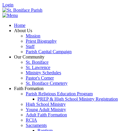
Login
Home
About Us
Mission
Priest Biography
Staff
Parish Capital Campaign
Our Community
St. Boniface
St. Lawrence
Ministry Schedules
Pastor's Corner
St. Boniface Cemetery
Faith Formation
Parish Religious Education Program
PREP & High School Ministry Registration
High School Ministry
Young Adult Ministry
Adult Faith Formation
RCIA
Sacraments
Baptism