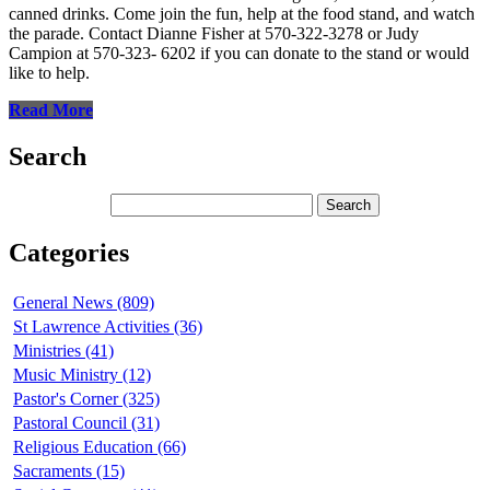
canned drinks. Come join the fun, help at the food stand, and watch
the parade. Contact Dianne Fisher at 570-322-3278 or Judy
Campion at 570-323- 6202 if you can donate to the stand or would
like to help.
Read More
Search
Categories
General News (809)
St Lawrence Activities (36)
Ministries (41)
Music Ministry (12)
Pastor's Corner (325)
Pastoral Council (31)
Religious Education (66)
Sacraments (15)