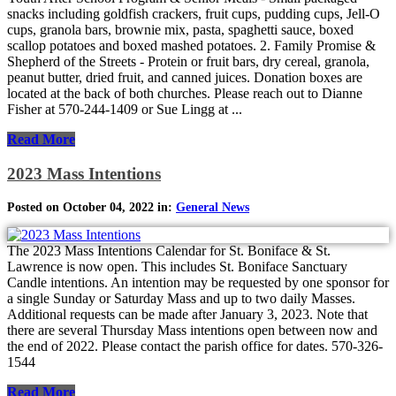
snacks including goldfish crackers, fruit cups, pudding cups, Jell-O
cups, granola bars, brownie mix, pasta, spaghetti sauce, boxed
scallop potatoes and boxed mashed potatoes. 2. Family Promise &
Shepherd of the Streets - Protein or fruit bars, dry cereal, granola,
peanut butter, dried fruit, and canned juices. Donation boxes are
located at the back of both churches. Please reach out to Dianne
Fisher at 570-244-1409 or Sue Lingg at ...
Read More
2023 Mass Intentions
Posted on October 04, 2022 in:
General News
The 2023 Mass Intentions Calendar for St. Boniface & St.
Lawrence is now open. This includes St. Boniface Sanctuary
Candle intentions. An intention may be requested by one sponsor for
a single Sunday or Saturday Mass and up to two daily Masses.
Additional requests can be made after January 3, 2023. Note that
there are several Thursday Mass intentions open between now and
the end of 2022. Please contact the parish office for dates. 570-326-
1544
Read More