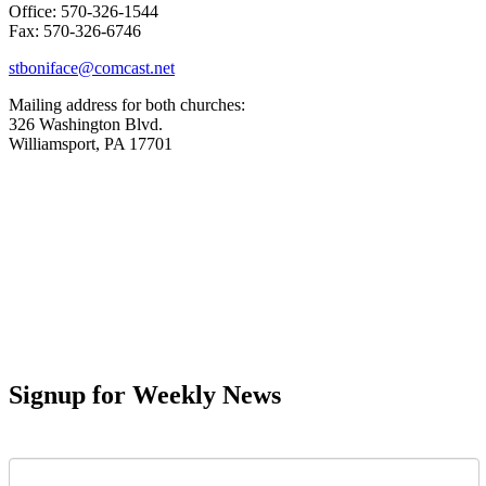
Office: 570-326-1544
Fax: 570-326-6746
stboniface@comcast.net
Mailing address for both churches:
326 Washington Blvd.
Williamsport, PA 17701
Signup for Weekly News
First Name