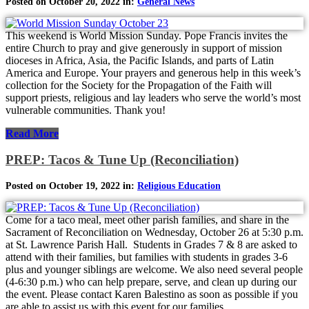
Posted on October 20, 2022 in:
General News
This weekend is World Mission Sunday. Pope Francis invites the
entire Church to pray and give generously in support of mission
dioceses in Africa, Asia, the Pacific Islands, and parts of Latin
America and Europe. Your prayers and generous help in this week’s
collection for the Society for the Propagation of the Faith will
support priests, religious and lay leaders who serve the world’s most
vulnerable communities. Thank you!
Read More
PREP: Tacos & Tune Up (Reconciliation)
Posted on October 19, 2022 in:
Religious Education
Come for a taco meal, meet other parish families, and share in the
Sacrament of Reconciliation on Wednesday, October 26 at 5:30 p.m.
at St. Lawrence Parish Hall. Students in Grades 7 & 8 are asked to
attend with their families, but families with students in grades 3-6
plus and younger siblings are welcome. We also need several people
(4-6:30 p.m.) who can help prepare, serve, and clean up during our
the event. Please contact Karen Balestino as soon as possible if you
are able to assist us with this event for our families.