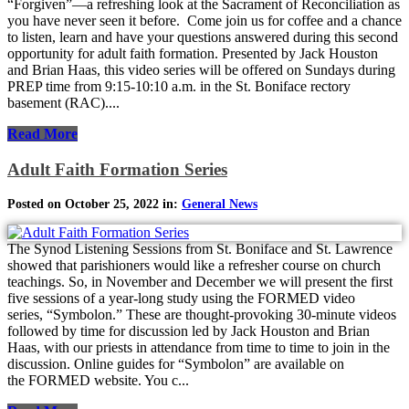
“Forgiven”—a refreshing look at the Sacrament of Reconciliation as
you have never seen it before. Come join us for coffee and a chance
to listen, learn and have your questions answered during this second
opportunity for adult faith formation. Presented by Jack Houston
and Brian Haas, this video series will be offered on Sundays during
PREP time from 9:15-10:10 a.m. in the St. Boniface rectory
basement (RAC)....
Read More
Adult Faith Formation Series
Posted on October 25, 2022 in:
General News
The Synod Listening Sessions from St. Boniface and St. Lawrence
showed that parishioners would like a refresher course on church
teachings. So, in November and December we will present the first
five sessions of a year-long study using the FORMED video
series, “Symbolon.” These are thought-provoking 30-minute videos
followed by time for discussion led by Jack Houston and Brian
Haas, with our priests in attendance from time to time to join in the
discussion. Online guides for “Symbolon” are available on
the FORMED website. You c...