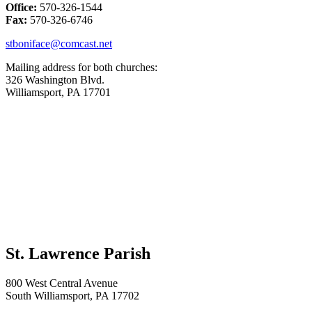
Office:
570-326-1544
Fax:
570-326-6746
stboniface@comcast.net
Mailing address for both churches:
326 Washington Blvd.
Williamsport, PA 17701
St. Lawrence Parish
800 West Central Avenue
South Williamsport, PA 17702