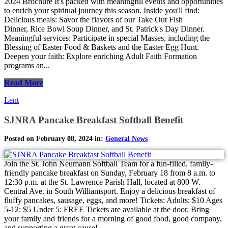
2024 Brochure It's packed with meaningful events and opportunities
to enrich your spiritual journey this season. Inside you'll find:
Delicious meals: Savor the flavors of our Take Out Fish
Dinner, Rice Bowl Soup Dinner, and St. Patrick's Day Dinner.
Meaningful services: Participate in special Masses, including the
Blessing of Easter Food & Baskets and the Easter Egg Hunt.
Deepen your faith: Explore enriching Adult Faith Formation
programs an...
Read More
Lent
SJNRA Pancake Breakfast Softball Benefit
Posted on February 08, 2024 in:
General News
Join the St. John Neumann Softball Team for a fun-filled, family-
friendly pancake breakfast on Sunday, February 18 from 8 a.m. to
12:30 p.m. at the St. Lawrence Parish Hall, located at 800 W.
Central Ave. in South Williamsport. Enjoy a delicious breakfast of
fluffy pancakes, sausage, eggs, and more! Tickets: Adults: $10 Ages
5-12: $5 Under 5: FREE Tickets are available at the door. Bring
your family and friends for a morning of good food, good company,
and supporting a great cause!