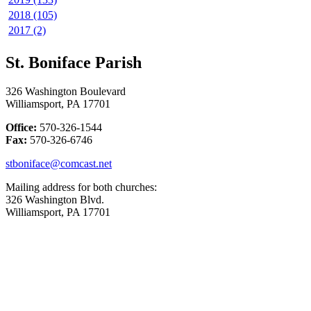
2018 (105)
2017 (2)
St. Boniface Parish
326 Washington Boulevard
Williamsport, PA 17701
Office:
570-326-1544
Fax:
570-326-6746
stboniface@comcast.net
Mailing address for both churches:
326 Washington Blvd.
Williamsport, PA 17701