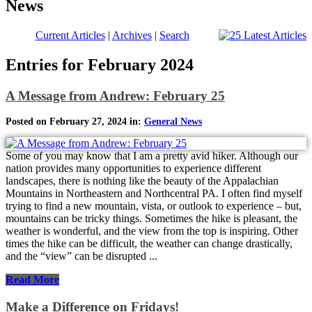
News
Current Articles
|
Archives
|
Search
Entries for February 2024
A Message from Andrew: February 25
Posted on February 27, 2024 in:
General News
Some of you may know that I am a pretty avid hiker. Although our
nation provides many opportunities to experience different
landscapes, there is nothing like the beauty of the Appalachian
Mountains in Northeastern and Northcentral PA. I often find myself
trying to find a new mountain, vista, or outlook to experience – but,
mountains can be tricky things. Sometimes the hike is pleasant, the
weather is wonderful, and the view from the top is inspiring. Other
times the hike can be difficult, the weather can change drastically,
and the “view” can be disrupted ...
Read More
Make a Difference on Fridays!