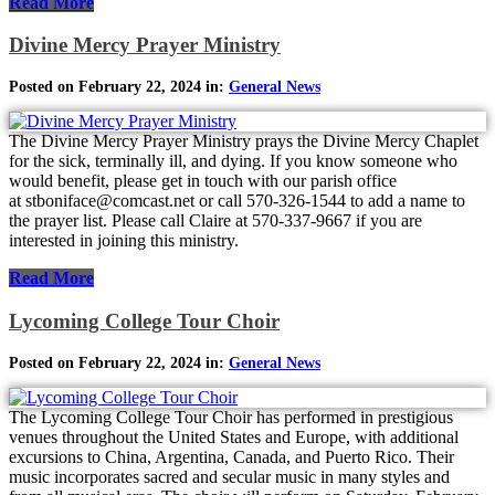
Read More
Divine Mercy Prayer Ministry
Posted on February 22, 2024 in:
General News
The Divine Mercy Prayer Ministry prays the Divine Mercy Chaplet
for the sick, terminally ill, and dying. If you know someone who
would benefit, please get in touch with our parish office
at stboniface@comcast.net or call 570-326-1544 to add a name to
the prayer list. Please call Claire at 570-337-9667 if you are
interested in joining this ministry.
Read More
Lycoming College Tour Choir
Posted on February 22, 2024 in:
General News
The Lycoming College Tour Choir has performed in prestigious
venues throughout the United States and Europe, with additional
excursions to China, Argentina, Canada, and Puerto Rico. Their
music incorporates sacred and secular music in many styles and