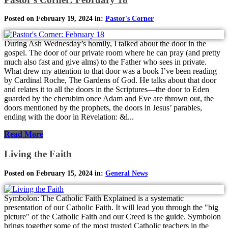
Posted on February 19, 2024 in:
Pastor's Corner
During Ash Wednesday’s homily, I talked about the door in the
gospel. The door of our private room where he can pray (and pretty
much also fast and give alms) to the Father who sees in private.
What drew my attention to that door was a book I’ve been reading
by Cardinal Roche, The Gardens of God. He talks about that door
and relates it to all the doors in the Scriptures—the door to Eden
guarded by the cherubim once Adam and Eve are thrown out, the
doors mentioned by the prophets, the doors in Jesus’ parables,
ending with the door in Revelation: &l...
Read More
Living the Faith
Posted on February 15, 2024 in:
General News
Symbolon: The Catholic Faith Explained is a systematic
presentation of our Catholic Faith. It will lead you through the "big
picture" of the Catholic Faith and our Creed is the guide. Symbolon
brings together some of the most trusted Catholic teachers in the