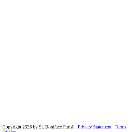
Copyright 2026 by St. Boniface Parish
|
Privacy Statement
|
Terms