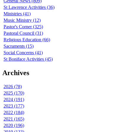
General News (809)
St Lawrence Activities (36)
Ministries (41)
Music Ministry (12)
Pastor's Corner (325)
Pastoral Council (31)
Religious Education (66)
Sacraments (15)
Social Concerns (41)
St Boniface Activities (45)
Archives
2026 (78)
2025 (170)
2024 (191)
2023 (177)
2022 (184)
2021 (165)
2020 (196)
2019 (133)