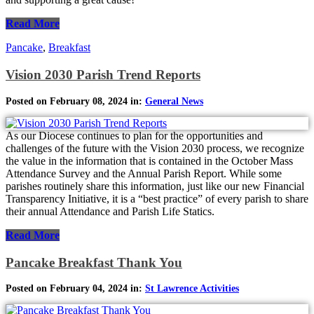
Read More
Pancake
,
Breakfast
Vision 2030 Parish Trend Reports
Posted on February 08, 2024 in:
General News
As our Diocese continues to plan for the opportunities and
challenges of the future with the Vision 2030 process, we recognize
the value in the information that is contained in the October Mass
Attendance Survey and the Annual Parish Report. While some
parishes routinely share this information, just like our new Financial
Transparency Initiative, it is a “best practice” of every parish to share
their annual Attendance and Parish Life Statics.
Read More
Pancake Breakfast Thank You
Posted on February 04, 2024 in:
St Lawrence Activities