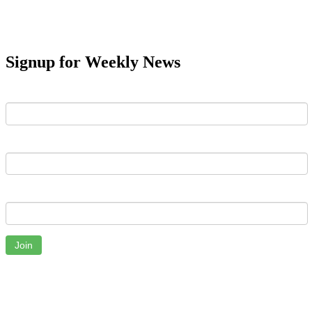
Signup for Weekly News
First Name
Last Name
Email
Join