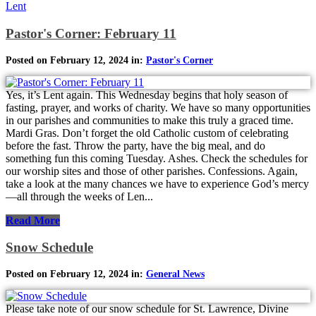
Lent
Pastor's Corner: February 11
Posted on February 12, 2024 in:
Pastor's Corner
Yes, it’s Lent again. This Wednesday begins that holy season of
fasting, prayer, and works of charity. We have so many opportunities
in our parishes and communities to make this truly a graced time.
Mardi Gras. Don’t forget the old Catholic custom of celebrating
before the fast. Throw the party, have the big meal, and do
something fun this coming Tuesday. Ashes. Check the schedules for
our worship sites and those of other parishes. Confessions. Again,
take a look at the many chances we have to experience God’s mercy
—all through the weeks of Len...
Read More
Snow Schedule
Posted on February 12, 2024 in:
General News
Please take note of our snow schedule for St. Lawrence, Divine