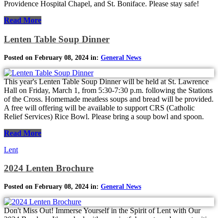
Providence Hospital Chapel, and St. Boniface. Please stay safe!
Read More
Lenten Table Soup Dinner
Posted on February 08, 2024 in:
General News
This year's Lenten Table Soup Dinner will be held at St. Lawrence
Hall on Friday, March 1, from 5:30-7:30 p.m. following the Stations
of the Cross. Homemade meatless soups and bread will be provided.
A free will offering will be available to support CRS (Catholic
Relief Services) Rice Bowl. Please bring a soup bowl and spoon.
Read More
Lent
2024 Lenten Brochure
Posted on February 08, 2024 in:
General News
Don't Miss Out! Immerse Yourself in the Spirit of Lent with Our