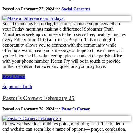
Posted on February 27, 2024 in:
Social Concerns
Social Concerns is looking for compassionate volunteers: Share
your Friday mornings making a difference! Sojourner Truth
Ministries is seeking volunteers to help serve free, healthy lunches
every Friday from 11:00 a.m. to 12:30 p.m. This meaningful
opportunity allows you to connect with the community while
offering a warm meal and a message of hope to those in need. If
you're interested in volunteering, please contact the parish office
with your phone number. Karen Fry will be in touch to provide
further details and answer any questions you may have.
Read More
Sojourner Truth
Pastor's Corner: February 25
Posted on February 26, 2024 in:
Pastor's Corner
I know we have lots of things going on during Lent. The bulletin
and website can seem like a maze of options— prayer, confession,