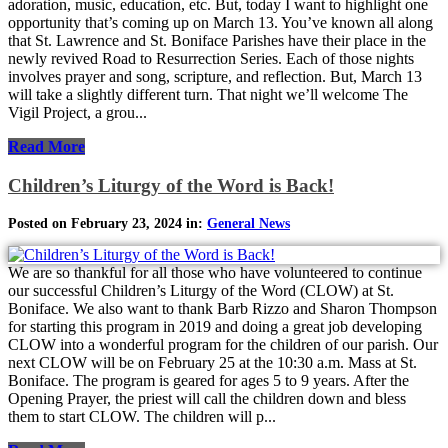
adoration, music, education, etc. But, today I want to highlight one
opportunity that’s coming up on March 13. You’ve known all along
that St. Lawrence and St. Boniface Parishes have their place in the
newly revived Road to Resurrection Series. Each of those nights
involves prayer and song, scripture, and reflection. But, March 13
will take a slightly different turn. That night we’ll welcome The
Vigil Project, a grou...
Read More
Children’s Liturgy of the Word is Back!
Posted on February 23, 2024 in:
General News
We are so thankful for all those who have volunteered to continue
our successful Children’s Liturgy of the Word (CLOW) at St.
Boniface. We also want to thank Barb Rizzo and Sharon Thompson
for starting this program in 2019 and doing a great job developing
CLOW into a wonderful program for the children of our parish. Our
next CLOW will be on February 25 at the 10:30 a.m. Mass at St.
Boniface. The program is geared for ages 5 to 9 years. After the
Opening Prayer, the priest will call the children down and bless
them to start CLOW. The children will p...