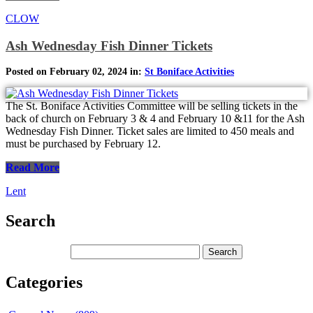
CLOW
Ash Wednesday Fish Dinner Tickets
Posted on February 02, 2024 in:
St Boniface Activities
The St. Boniface Activities Committee will be selling tickets in the
back of church on February 3 & 4 and February 10 &11 for the Ash
Wednesday Fish Dinner. Ticket sales are limited to 450 meals and
must be purchased by February 12.
Read More
Lent
Search
Categories