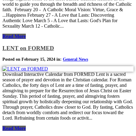
world to guide you through the breadth and richness of the Catholic
faith. February 20 - A Catholic Moral Vision: Virtue, Grace &
...Happiness February 27 - A Love that Lasts: Discovering
Authentic Love March 5 - A Love that Lasts: God's Plan for
Sexuality March 12 - Catholic...
Read More
LENT on FORMED
Posted on February 15, 2024 in:
General News
Download Interactive Calendar from FORMED Lent is a sacred
season of prayer and devotion in the Christian calendar. For Roman
Catholics, the forty days of Lent are a time of fasting, prayer, and
almsgiving to prepare for the Resurrection of Jesus Christ on Easter
Sunday. This period of fasting, prayer, and almsgiving fosters
spiritual growth by holistically deepening our relationship with God.
Through prayer, Catholics draw closer to God. By fasting, Catholics
detach from worldly comforts and redirect our focus toward the
Lord. Refraining from certain foods or activit...
Read More