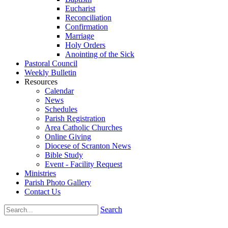
Eucharist
Reconciliation
Confirmation
Marriage
Holy Orders
Anointing of the Sick
Pastoral Council
Weekly Bulletin
Resources
Calendar
News
Schedules
Parish Registration
Area Catholic Churches
Online Giving
Diocese of Scranton News
Bible Study
Event - Facility Request
Ministries
Parish Photo Gallery
Contact Us
Search