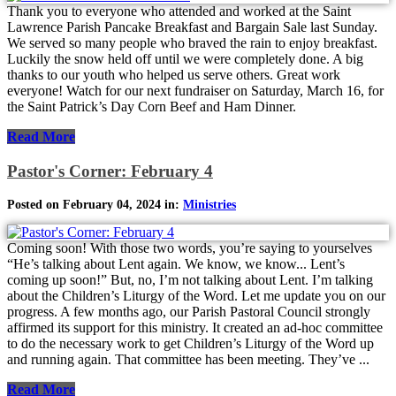
Thank you to everyone who attended and worked at the Saint
Lawrence Parish Pancake Breakfast and Bargain Sale last Sunday.
We served so many people who braved the rain to enjoy breakfast.
Luckily the snow held off until we were completely done. A big
thanks to our youth who helped us serve others. Great work
everyone! Watch for our next fundraiser on Saturday, March 16, for
the Saint Patrick’s Day Corn Beef and Ham Dinner.
Read More
Pastor's Corner: February 4
Posted on February 04, 2024 in:
Ministries
Coming soon! With those two words, you’re saying to yourselves
“He’s talking about Lent again. We know, we know... Lent’s
coming up soon!” But, no, I’m not talking about Lent. I’m talking
about the Children’s Liturgy of the Word. Let me update you on our
progress. A few months ago, our Parish Pastoral Council strongly
affirmed its support for this ministry. It created an ad-hoc committee
to do the necessary work to get Children’s Liturgy of the Word up
and running again. That committee has been meeting. They’ve ...
Read More