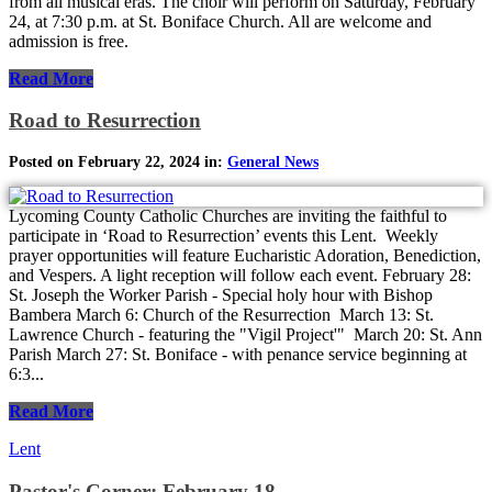
from all musical eras. The choir will perform on Saturday, February
24, at 7:30 p.m. at St. Boniface Church. All are welcome and
admission is free.
Read More
Road to Resurrection
Posted on February 22, 2024 in:
General News
Lycoming County Catholic Churches are inviting the faithful to
participate in ‘Road to Resurrection’ events this Lent. Weekly
prayer opportunities will feature Eucharistic Adoration, Benediction,
and Vespers. A light reception will follow each event. February 28:
St. Joseph the Worker Parish - Special holy hour with Bishop
Bambera March 6: Church of the Resurrection March 13: St.
Lawrence Church - featuring the "Vigil Project'" March 20: St. Ann
Parish March 27: St. Boniface - with penance service beginning at
6:3...
Read More
Lent
Pastor's Corner: February 18