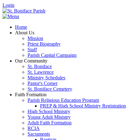
Login
Home
About Us
Mission
Priest Biography
Staff
Parish Capital Campaign
Our Community
St. Boniface
St. Lawrence
Ministry Schedules
Pastor's Corner
St. Boniface Cemetery
Faith Formation
Parish Religious Education Program
PREP & High School Ministry Registration
High School Ministry
Young Adult Ministry
Adult Faith Formation
RCIA
Sacraments
Baptism