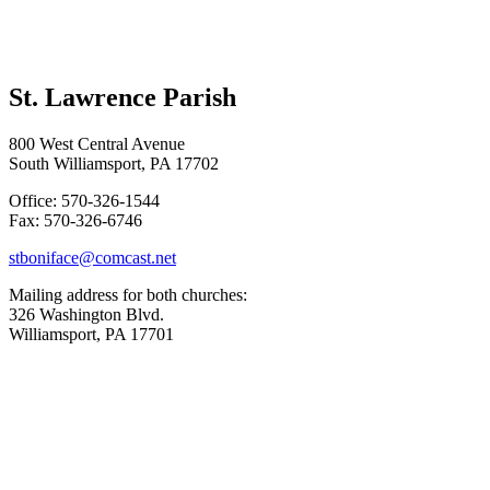
St. Lawrence Parish
800 West Central Avenue
South Williamsport, PA 17702
Office: 570-326-1544
Fax: 570-326-6746
stboniface@comcast.net
Mailing address for both churches:
326 Washington Blvd.
Williamsport, PA 17701