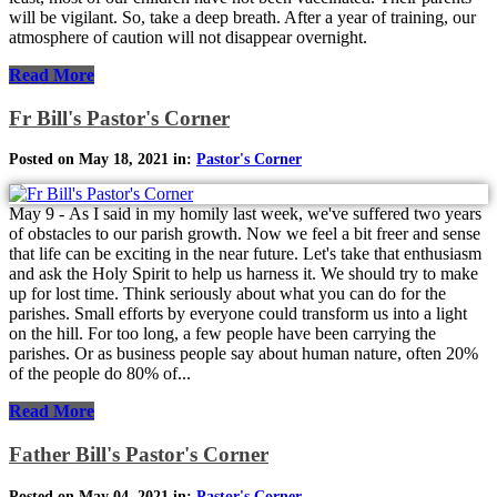
will be vigilant. So, take a deep breath. After a year of training, our
atmosphere of caution will not disappear overnight.
Read More
Fr Bill's Pastor's Corner
Posted on May 18, 2021 in:
Pastor's Corner
May 9 - As I said in my homily last week, we've suffered two years
of obstacles to our parish growth. Now we feel a bit freer and sense
that life can be exciting in the near future. Let's take that enthusiasm
and ask the Holy Spirit to help us harness it. We should try to make
up for lost time. Think seriously about what you can do for the
parishes. Small efforts by everyone could transform us into a light
on the hill. For too long, a few people have been carrying the
parishes. Or as business people say about human nature, often 20%
of the people do 80% of...
Read More
Father Bill's Pastor's Corner
Posted on May 04, 2021 in:
Pastor's Corner