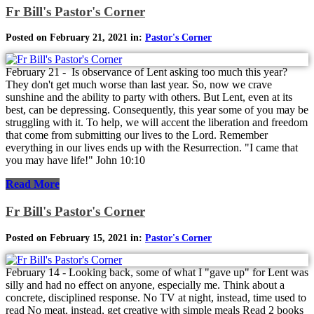
Fr Bill's Pastor's Corner
Posted on February 21, 2021 in:
Pastor's Corner
February 21 - Is observance of Lent asking too much this year?
They don't get much worse than last year. So, now we crave
sunshine and the ability to party with others. But Lent, even at its
best, can be depressing. Consequently, this year some of you may be
struggling with it. To help, we will accent the liberation and freedom
that come from submitting our lives to the Lord. Remember
everything in our lives ends up with the Resurrection. "I came that
you may have life!" John 10:10
Read More
Fr Bill's Pastor's Corner
Posted on February 15, 2021 in:
Pastor's Corner
February 14 - Looking back, some of what I "gave up" for Lent was
silly and had no effect on anyone, especially me. Think about a
concrete, disciplined response. No TV at night, instead, time used to
read No meat, instead, get creative with simple meals Read 2 books