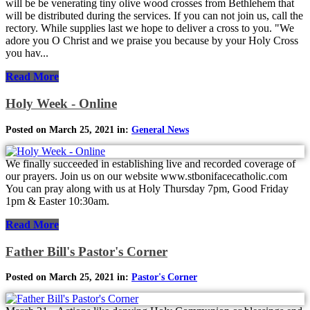
will be be venerating tiny olive wood crosses from Bethlehem that
will be distributed during the services. If you can not join us, call the
rectory. While supplies last we hope to deliver a cross to you. "We
adore you O Christ and we praise you because by your Holy Cross
you hav...
Read More
Holy Week - Online
Posted on March 25, 2021 in:
General News
We finally succeeded in establishing live and recorded coverage of
our prayers. Join us on our website www.stbonifacecatholic.com
You can pray along with us at Holy Thursday 7pm, Good Friday
1pm & Easter 10:30am.
Read More
Father Bill's Pastor's Corner
Posted on March 25, 2021 in:
Pastor's Corner