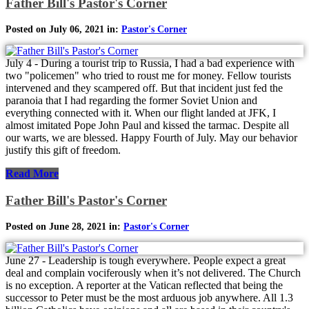
Father Bill's Pastor's Corner
Posted on July 06, 2021 in:
Pastor's Corner
July 4 - During a tourist trip to Russia, I had a bad experience with
two "policemen" who tried to roust me for money. Fellow tourists
intervened and they scampered off. But that incident just fed the
paranoia that I had regarding the former Soviet Union and
everything connected with it. When our flight landed at JFK, I
almost imitated Pope John Paul and kissed the tarmac. Despite all
our warts, we are blessed. Happy Fourth of July. May our behavior
justify this gift of freedom.
Read More
Father Bill's Pastor's Corner
Posted on June 28, 2021 in:
Pastor's Corner
June 27 - Leadership is tough everywhere. People expect a great
deal and complain vociferously when it’s not delivered. The Church
is no exception. A reporter at the Vatican reflected that being the
successor to Peter must be the most arduous job anywhere. All 1.3