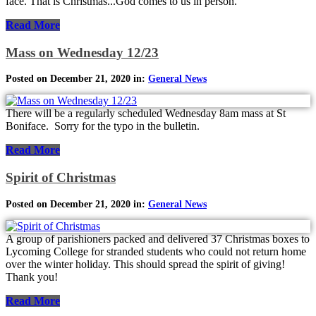
face. That is Christmas...God comes to us in person.
Read More
Mass on Wednesday 12/23
Posted on December 21, 2020 in:
General News
There will be a regularly scheduled Wednesday 8am mass at St
Boniface. Sorry for the typo in the bulletin.
Read More
Spirit of Christmas
Posted on December 21, 2020 in:
General News
A group of parishioners packed and delivered 37 Christmas boxes to
Lycoming College for stranded students who could not return home
over the winter holiday. This should spread the spirit of giving!
Thank you!
Read More