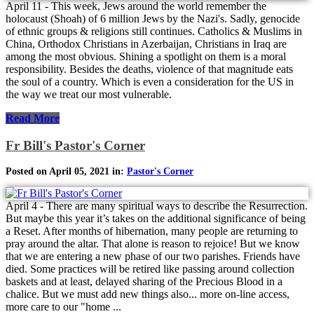
April 11 - This week, Jews around the world remember the
holocaust (Shoah) of 6 million Jews by the Nazi's. Sadly, genocide
of ethnic groups & religions still continues. Catholics & Muslims in
China, Orthodox Christians in Azerbaijan, Christians in Iraq are
among the most obvious. Shining a spotlight on them is a moral
responsibility. Besides the deaths, violence of that magnitude eats
the soul of a country. Which is even a consideration for the US in
the way we treat our most vulnerable.
Read More
Fr Bill's Pastor's Corner
Posted on April 05, 2021 in:
Pastor's Corner
April 4 - There are many spiritual ways to describe the Resurrection.
But maybe this year it’s takes on the additional significance of being
a Reset. After months of hibernation, many people are returning to
pray around the altar. That alone is reason to rejoice! But we know
that we are entering a new phase of our two parishes. Friends have
died. Some practices will be retired like passing around collection
baskets and at least, delayed sharing of the Precious Blood in a
chalice. But we must add new things also... more on-line access,
more care to our "home ...