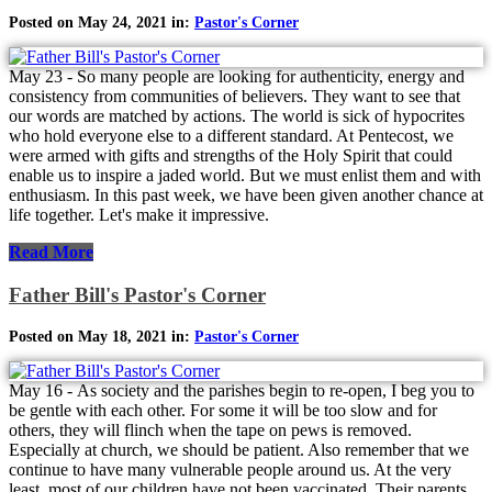
Posted on May 24, 2021 in:
Pastor's Corner
May 23 - So many people are looking for authenticity, energy and
consistency from communities of believers. They want to see that
our words are matched by actions. The world is sick of hypocrites
who hold everyone else to a different standard. At Pentecost, we
were armed with gifts and strengths of the Holy Spirit that could
enable us to inspire a jaded world. But we must enlist them and with
enthusiasm. In this past week, we have been given another chance at
life together. Let's make it impressive.
Read More
Father Bill's Pastor's Corner
Posted on May 18, 2021 in:
Pastor's Corner
May 16 - As society and the parishes begin to re-open, I beg you to
be gentle with each other. For some it will be too slow and for
others, they will flinch when the tape on pews is removed.
Especially at church, we should be patient. Also remember that we
continue to have many vulnerable people around us. At the very
least, most of our children have not been vaccinated. Their parents