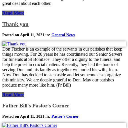
great deal about each other.
Read More
Thank you
Posted on April 11, 2021 in:
General News
Don Fischer is an example of the servants in our parishes that keep
things moving. For 20 years he has coordinated our Senior Servers
for funerals at St Boniface. They offer a dignity to the funeral and
help the priest in crucial matters. Recently, they had the honor of
serving Don and his family as together we buried his wife, Joan.
Now Don has decided to step aside and let someone else organize
this ministry. We are deeply grateful to Don. May our parishes
produce many more like him. (Fr Bill)
Read More
Father Bill's Pastor's Corner
Posted on April 11, 2021 in:
Pastor's Corner