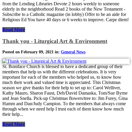
from the Lending Libraries Devote 2 hours weekly to someone
elderly in the neighborhood Read 2 books of the New Testament -
Subscribe to a Catholic magazine (in lobby) Offer to be an aide for
Religious Ed You have 40 days or 6 weeks to improve. Carpe diem!
Read More
Thank you - Liturgical Art & Environment
Posted on February 09, 2021 in:
General News
St. Boniface Church is blessed to have a dedicated group of their
members that help us with the different celebrations. It is very
important for each of the members who helped us, to know how
much their work and valued time is appreciated. This Christmas
season we give thanks for their help to set up to: Carol Welliver,
Kathy Mauro, Sharon Faust, Deb/David Damaska, Tom/Sue Byrne
and Jean Snella. Pick-up Christmas flowers/tree to: Jim Furey, Gina
Hamm and Dan/Judy Campion. To the members that always come
through when we need help I trust each of them know how much
their help...
Read More