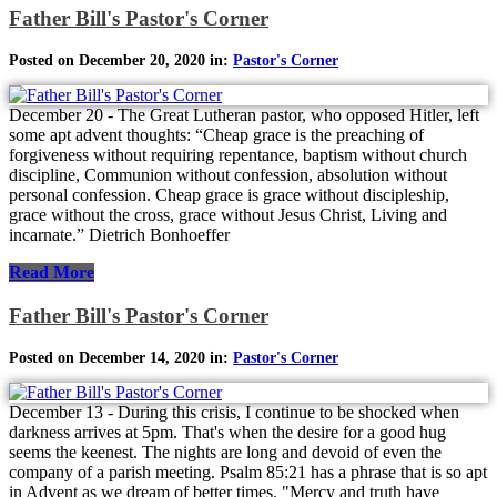
Father Bill's Pastor's Corner
Posted on December 20, 2020 in:
Pastor's Corner
December 20 - The Great Lutheran pastor, who opposed Hitler, left
some apt advent thoughts: “Cheap grace is the preaching of
forgiveness without requiring repentance, baptism without church
discipline, Communion without confession, absolution without
personal confession. Cheap grace is grace without discipleship,
grace without the cross, grace without Jesus Christ, Living and
incarnate.” Dietrich Bonhoeffer
Read More
Father Bill's Pastor's Corner
Posted on December 14, 2020 in:
Pastor's Corner
December 13 - During this crisis, I continue to be shocked when
darkness arrives at 5pm. That's when the desire for a good hug
seems the keenest. The nights are long and devoid of even the
company of a parish meeting. Psalm 85:21 has a phrase that is so apt
in Advent as we dream of better times. "Mercy and truth have