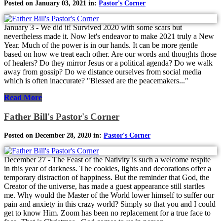
Posted on January 03, 2021 in:
Pastor's Corner
January 3 - We did it! Survived 2020 with some scars but
nevertheless made it. Now let's endeavor to make 2021 truly a New
Year. Much of the power is in our hands. It can be more gentle
based on how we treat each other. Are our words and thoughts those
of healers? Do they mirror Jesus or a political agenda? Do we walk
away from gossip? Do we distance ourselves from social media
which is often inaccurate? "Blessed are the peacemakers..."
Read More
Father Bill's Pastor's Corner
Posted on December 28, 2020 in:
Pastor's Corner
December 27 - The Feast of the Nativity is such a welcome respite
in this year of darkness. The cookies, lights and decorations offer a
temporary distraction of happiness. But the reminder that God, the
Creator of the universe, has made a guest appearance still startles
me. Why would the Master of the World lower himself to suffer our
pain and anxiety in this crazy world? Simply so that you and I could
get to know Him. Zoom has been no replacement for a true face to