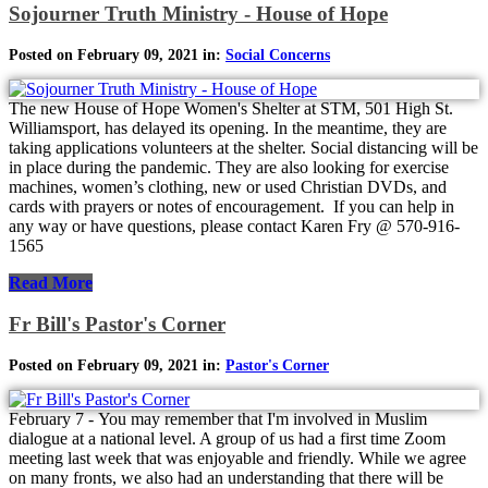
Sojourner Truth Ministry - House of Hope
Posted on February 09, 2021 in:
Social Concerns
The new House of Hope Women's Shelter at STM, 501 High St.
Williamsport, has delayed its opening. In the meantime, they are
taking applications volunteers at the shelter. Social distancing will be
in place during the pandemic. They are also looking for exercise
machines, women’s clothing, new or used Christian DVDs, and
cards with prayers or notes of encouragement. If you can help in
any way or have questions, please contact Karen Fry @ 570-916-
1565
Read More
Fr Bill's Pastor's Corner
Posted on February 09, 2021 in:
Pastor's Corner
February 7 - You may remember that I'm involved in Muslim
dialogue at a national level. A group of us had a first time Zoom
meeting last week that was enjoyable and friendly. While we agree
on many fronts, we also had an understanding that there will be