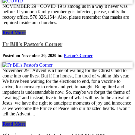
NOVEMBER 29 - COVID-19 is among us in a way it never was
before. If you or a family member gets infected, please, notify the
rectory office. 570.326.1544 Also, please remember that masks are
required inside our churches.
Read More
Fr Bill's Pastor's Corner
Posted on November 30, 2020 in:
Pastor's Corner
November 29 - Advent is a time of waiting for the Christ Child to
come into our lives. But if I'm honest, I'm tired of waiting this year.
We have been waiting for the elections to end, for a vaccine to
arrive, for normalcy to return and yet, to naught. Being tired and
impatient is understandable now. So, maybe we forget the theme of
"waiting" and instead, live in hope of what will be. In the arrival of
Jesus, we have the right to anticipate moments of joy and innocence
as we welcome the Prince of Peace into our frazzled hearts. I won't
tell the Advent ...
Read More