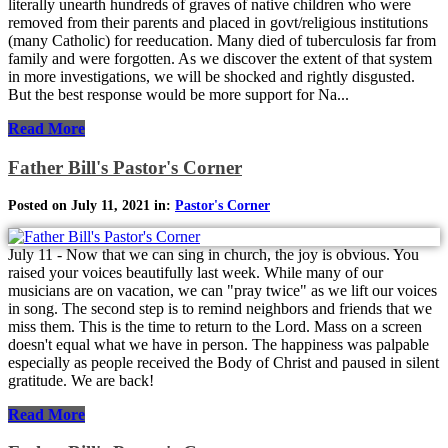
literally unearth hundreds of graves of native children who were
removed from their parents and placed in govt/religious institutions
(many Catholic) for reeducation. Many died of tuberculosis far from
family and were forgotten. As we discover the extent of that system
in more investigations, we will be shocked and rightly disgusted.
But the best response would be more support for Na...
Read More
Father Bill's Pastor's Corner
Posted on July 11, 2021 in:
Pastor's Corner
July 11 - Now that we can sing in church, the joy is obvious. You
raised your voices beautifully last week. While many of our
musicians are on vacation, we can "pray twice" as we lift our voices
in song. The second step is to remind neighbors and friends that we
miss them. This is the time to return to the Lord. Mass on a screen
doesn't equal what we have in person. The happiness was palpable
especially as people received the Body of Christ and paused in silent
gratitude. We are back!
Read More