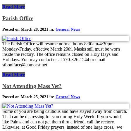
Read More
Parish Office
Posted on March 28, 2021 in:
General News
The Parish Office will resume normal hours 8:30am-4:30pm
Monday-Friday, effective March 29th. Masks still must be worn
inside the rectory. The office remains closed on Holy Days and
Holidays. You may contact us at 570-326-1544 or email
stboniface@comcast.net
Read More
Not Attending Mass Yet?
Posted on March 25, 2021 in:
General News
Some of you are being cautious and have stayed away from church.
That can be distressing for you during Holy Week. If you would
like Palms and can not get them thru a friend, call the rectory.
Likewise, at Good Friday prayers, instead of one large cross, we