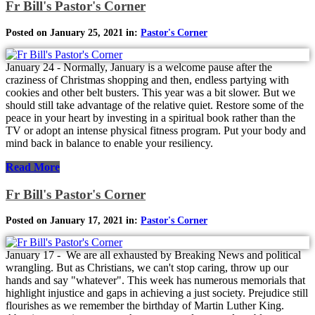
Fr Bill's Pastor's Corner
Posted on January 25, 2021 in:
Pastor's Corner
January 24 - Normally, January is a welcome pause after the
craziness of Christmas shopping and then, endless partying with
cookies and other belt busters. This year was a bit slower. But we
should still take advantage of the relative quiet. Restore some of the
peace in your heart by investing in a spiritual book rather than the
TV or adopt an intense physical fitness program. Put your body and
mind back in balance to enable your resiliency.
Read More
Fr Bill's Pastor's Corner
Posted on January 17, 2021 in:
Pastor's Corner
January 17 - We are all exhausted by Breaking News and political
wrangling. But as Christians, we can't stop caring, throw up our
hands and say "whatever". This week has numerous memorials that
highlight injustice and gaps in achieving a just society. Prejudice still
flourishes as we remember the birthday of Martin Luther King.