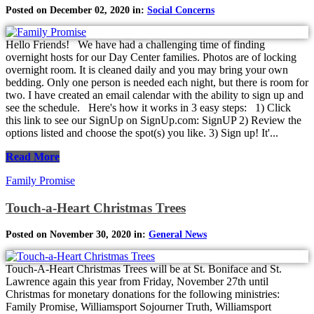
Posted on December 02, 2020 in:
Social Concerns
Hello Friends! We have had a challenging time of finding
overnight hosts for our Day Center families. Photos are of locking
overnight room. It is cleaned daily and you may bring your own
bedding. Only one person is needed each night, but there is room for
two. I have created an email calendar with the ability to sign up and
see the schedule. Here's how it works in 3 easy steps: 1) Click
this link to see our SignUp on SignUp.com: SignUP 2) Review the
options listed and choose the spot(s) you like. 3) Sign up! It'...
Read More
Family Promise
Touch-a-Heart Christmas Trees
Posted on November 30, 2020 in:
General News
Touch-A-Heart Christmas Trees will be at St. Boniface and St.
Lawrence again this year from Friday, November 27th until
Christmas for monetary donations for the following ministries:
Family Promise, Williamsport Sojourner Truth, Williamsport