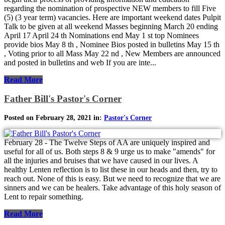
regarding the nomination of prospective NEW members to fill Five
(5) (3 year term) vacancies. Here are important weekend dates Pulpit
Talk to be given at all weekend Masses beginning March 20 ending
April 17 April 24 th Nominations end May 1 st top Nominees
provide bios May 8 th , Nominee Bios posted in bulletins May 15 th
, Voting prior to all Mass May 22 nd , New Members are announced
and posted in bulletins and web If you are inte...
Read More
Father Bill's Pastor's Corner
Posted on February 28, 2021 in:
Pastor's Corner
February 28 - The Twelve Steps of AA are uniquely inspired and
useful for all of us. Both steps 8 & 9 urge us to make "amends" for
all the injuries and bruises that we have caused in our lives. A
healthy Lenten reflection is to list these in our heads and then, try to
reach out. None of this is easy. But we need to recognize that we are
sinners and we can be healers. Take advantage of this holy season of
Lent to repair something.
Read More