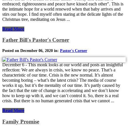
embraced; righteousness and peace have kissed each other". This is
the intimate hope for a world renewed when that baby arrives and
stirs our hope. I find myself often staring at the delicate lights of the
Christmas tree, meditating on Jesus ...
Read More
Father Bill's Pastor's Corner
Posted on December 06, 2020 in:
Pastor's Corner
December 6 - This monk looks at our world and posts an insightful
reflection: We are always in crisis, we know no peace. That’s a
characteristic of our time. Crisis is the new normal. It’s almost
becoming boring – what’s the latest crisis? The media of course
works it up, but it’s the mentality of our time. It’s partly caused by
the fact that the rate of change is accelerating and we don’t know
how to keep up with it, and we can’t control it. So, there is a real
crisis. But there is no human generated crisis that we cannot ...
Read More
Family Promise