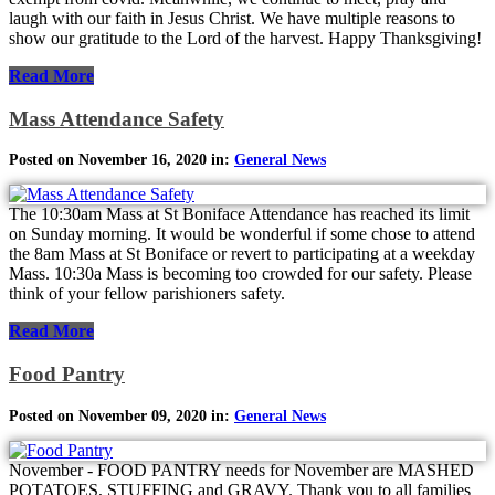
laugh with our faith in Jesus Christ. We have multiple reasons to
show our gratitude to the Lord of the harvest. Happy Thanksgiving!
Read More
Mass Attendance Safety
Posted on November 16, 2020 in:
General News
The 10:30am Mass at St Boniface Attendance has reached its limit
on Sunday morning. It would be wonderful if some chose to attend
the 8am Mass at St Boniface or revert to participating at a weekday
Mass. 10:30a Mass is becoming too crowded for our safety. Please
think of your fellow parishioners safety.
Read More
Food Pantry
Posted on November 09, 2020 in:
General News
November - FOOD PANTRY needs for November are MASHED
POTATOES, STUFFING and GRAVY. Thank you to all families