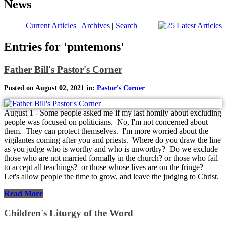
News
Current Articles
|
Archives
|
Search
Entries for 'pmtemons'
Father Bill's Pastor's Corner
Posted on August 02, 2021 in:
Pastor's Corner
August 1 - Some people asked me if my last homily about excluding
people was focused on politicians. No, I'm not concerned about
them. They can protect themselves. I'm more worried about the
vigilantes coming after you and priests. Where do you draw the line
as you judge who is worthy and who is unworthy? Do we exclude
those who are not married formally in the church? or those who fail
to accept all teachings? or those whose lives are on the fringe?
Let's allow people the time to grow, and leave the judging to Christ.
Read More
Children's Liturgy of the Word