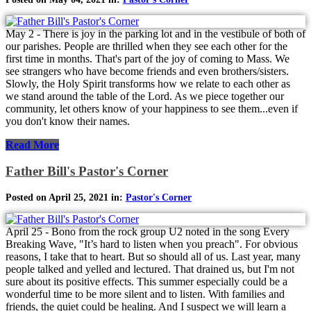
May 2 - There is joy in the parking lot and in the vestibule of both of
our parishes. People are thrilled when they see each other for the
first time in months. That's part of the joy of coming to Mass. We
see strangers who have become friends and even brothers/sisters.
Slowly, the Holy Spirit transforms how we relate to each other as
we stand around the table of the Lord. As we piece together our
community, let others know of your happiness to see them...even if
you don't know their names.
Read More
Father Bill's Pastor's Corner
Posted on April 25, 2021 in:
Pastor's Corner
April 25 - Bono from the rock group U2 noted in the song Every
Breaking Wave, "It’s hard to listen when you preach". For obvious
reasons, I take that to heart. But so should all of us. Last year, many
people talked and yelled and lectured. That drained us, but I'm not
sure about its positive effects. This summer especially could be a
wonderful time to be more silent and to listen. With families and
friends, the quiet could be healing. And I suspect we will learn a