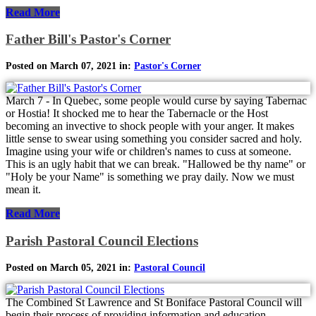
Read More
Father Bill's Pastor's Corner
Posted on March 07, 2021 in:
Pastor's Corner
March 7 - In Quebec, some people would curse by saying Tabernac
or Hostia! It shocked me to hear the Tabernacle or the Host
becoming an invective to shock people with your anger. It makes
little sense to swear using something you consider sacred and holy.
Imagine using your wife or children's names to cuss at someone.
This is an ugly habit that we can break. "Hallowed be thy name" or
"Holy be your Name" is something we pray daily. Now we must
mean it.
Read More
Parish Pastoral Council Elections
Posted on March 05, 2021 in:
Pastoral Council
The Combined St Lawrence and St Boniface Pastoral Council will
begin their process of providing information and education