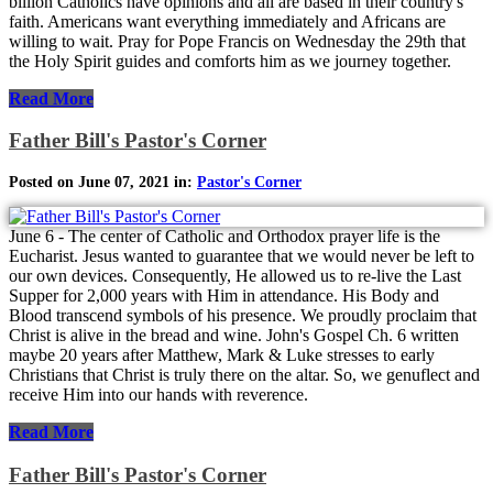
billion Catholics have opinions and all are based in their country's
faith. Americans want everything immediately and Africans are
willing to wait. Pray for Pope Francis on Wednesday the 29th that
the Holy Spirit guides and comforts him as we journey together.
Read More
Father Bill's Pastor's Corner
Posted on June 07, 2021 in:
Pastor's Corner
June 6 - The center of Catholic and Orthodox prayer life is the
Eucharist. Jesus wanted to guarantee that we would never be left to
our own devices. Consequently, He allowed us to re-live the Last
Supper for 2,000 years with Him in attendance. His Body and
Blood transcend symbols of his presence. We proudly proclaim that
Christ is alive in the bread and wine. John's Gospel Ch. 6 written
maybe 20 years after Matthew, Mark & Luke stresses to early
Christians that Christ is truly there on the altar. So, we genuflect and
receive Him into our hands with reverence.
Read More
Father Bill's Pastor's Corner