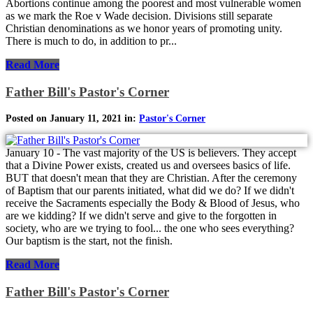
Abortions continue among the poorest and most vulnerable women
as we mark the Roe v Wade decision. Divisions still separate
Christian denominations as we honor years of promoting unity.
There is much to do, in addition to pr...
Read More
Father Bill's Pastor's Corner
Posted on January 11, 2021 in:
Pastor's Corner
January 10 - The vast majority of the US is believers. They accept
that a Divine Power exists, created us and oversees basics of life.
BUT that doesn't mean that they are Christian. After the ceremony
of Baptism that our parents initiated, what did we do? If we didn't
receive the Sacraments especially the Body & Blood of Jesus, who
are we kidding? If we didn't serve and give to the forgotten in
society, who are we trying to fool... the one who sees everything?
Our baptism is the start, not the finish.
Read More
Father Bill's Pastor's Corner