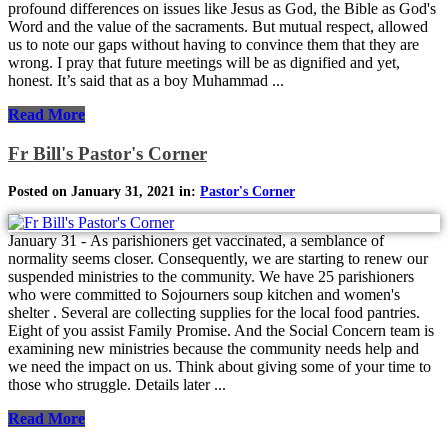
profound differences on issues like Jesus as God, the Bible as God's
Word and the value of the sacraments. But mutual respect, allowed
us to note our gaps without having to convince them that they are
wrong. I pray that future meetings will be as dignified and yet,
honest. It’s said that as a boy Muhammad ...
Read More
Fr Bill's Pastor's Corner
Posted on January 31, 2021 in:
Pastor's Corner
January 31 - As parishioners get vaccinated, a semblance of
normality seems closer. Consequently, we are starting to renew our
suspended ministries to the community. We have 25 parishioners
who were committed to Sojourners soup kitchen and women's
shelter . Several are collecting supplies for the local food pantries.
Eight of you assist Family Promise. And the Social Concern team is
examining new ministries because the community needs help and
we need the impact on us. Think about giving some of your time to
those who struggle. Details later ...
Read More