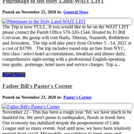
Pilgrimage to the Holy Land-WAIT LIST
Posted on November 25, 2020 in:
General News
The Trip is now FULL. If you would like to be on the WAIT LIST
please contact the Parish Office 570-326-1544. Hosted by Fr Bill
Corcoran, the group will visit Haifa, Tiberias, Nazareth, Bethlehem
and Jerusalem. The trip will take place from October 5 - 14, 2021 at
a cost of $3799. The trip includes round-trip air fare from NYC,
first class / select hotel accomodations, breakfast and dinner daily,
comprehensive sight-seeing with a professional English-speaking
tour guide, porterage, hotel taxes and service charges. Trip a...
Read More
Father Bill's Pastor's Corner
Posted on November 23, 2020 in:
Pastor's Corner
November 22 - This has been a rough year. Yet, we have much to be
thankful for. We aren't prone to earthquakes, floods or brush fires.
Our economy has stabilized despite the postponement of Little
League and so many events. And until now, we have been relatively
exempt from covid. Meanwhile, we continue to meet, pray and