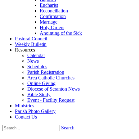
Eucharist
Reconciliation
Confirmation
Marriage
Holy Orders
Anointing of the Sick
Pastoral Council
Weekly Bulletin
Resources
Calendar
News
Schedules
Parish Registration
Area Catholic Churches
Online Giving
Diocese of Scranton News
Bible Study
Event - Facility Request
Ministries
Parish Photo Gallery
Contact Us
Search