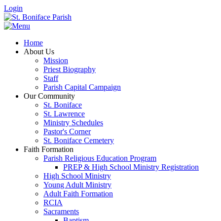
Login
Home
About Us
Mission
Priest Biography
Staff
Parish Capital Campaign
Our Community
St. Boniface
St. Lawrence
Ministry Schedules
Pastor's Corner
St. Boniface Cemetery
Faith Formation
Parish Religious Education Program
PREP & High School Ministry Registration
High School Ministry
Young Adult Ministry
Adult Faith Formation
RCIA
Sacraments
Baptism