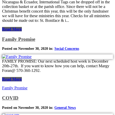
Nicaragua & Ecuador, International Tags can be dropped off in the
collection basket or at the parish office. Since there will not be a
Christmas benefit concert this year, this will be the only fundraiser
we will have for these ministries this year. Checks for all ministries
should be made out to: St. Boniface & i...
Read More
Family Promise
Posted on November 30, 2020 in:
Social Concerns
FAMILY PROMISE: Our next scheduled host week is December
20th-27th. If you want to know how you can help, contact Margy
Foran@ 570-360-1292.
Read More
Family Promise
COVID
Posted on November 30, 2020 in:
General News