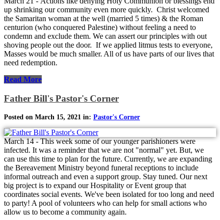
March 21 - Actions like denying Holy Communion or blessings end
up shrinking our community even more quickly. Christ welcomed
the Samaritan woman at the well (married 5 times) & the Roman
centurion (who conquered Palestine) without feeling a need to
condemn and exclude them. We can assert our principles with out
shoving people out the door. If we applied litmus tests to everyone,
Masses would be much smaller. All of us have parts of our lives that
need redemption.
Read More
Father Bill's Pastor's Corner
Posted on March 15, 2021 in:
Pastor's Corner
March 14 - This week some of our younger parishioners were
infected. It was a reminder that we are not "normal" yet. But, we
can use this time to plan for the future. Currently, we are expanding
the Bereavement Ministry beyond funeral receptions to include
informal outreach and even a support group. Stay tuned. Our next
big project is to expand our Hospitality or Event group that
coordinates social events. We've been isolated for too long and need
to party! A pool of volunteers who can help for small actions who
allow us to become a community again.