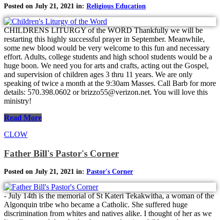
Posted on July 21, 2021 in:
Religious Education
CHILDRENS LITURGY of the WORD Thankfully we will be
restarting this highly successful prayer in September. Meanwhile,
some new blood would be very welcome to this fun and necessary
effort. Adults, college students and high school students would be a
huge boon. We need you for arts and crafts, acting out the Gospel,
and supervision of children ages 3 thru 11 years. We are only
speaking of twice a month at the 9:30am Masses. Call Barb for more
details: 570.398.0602 or brizzo55@verizon.net. You will love this
ministry!
Read More
CLOW
Father Bill's Pastor's Corner
Posted on July 21, 2021 in:
Pastor's Corner
- July 14th is the memorial of St Kateri Tekakwitha, a woman of the
Algonquin tribe who became a Catholic. She suffered huge
discrimination from whites and natives alike. I thought of her as we